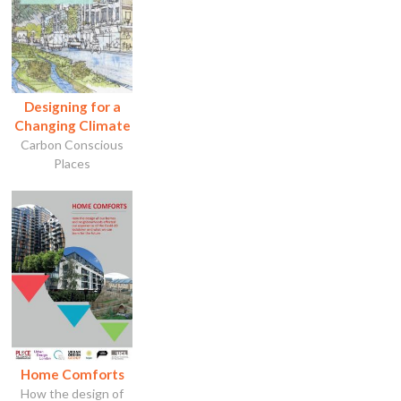
Designing for a
Changing Climate
Carbon Conscious
Places
Home Comforts
How the design of