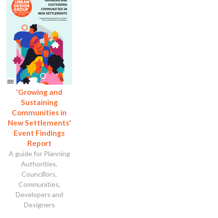
'Growing and
Sustaining
Communities in
New Settlements'
Event Findings
Report
A guide for Planning
Authorities,
Councillors,
Communities,
Developers and
Designers