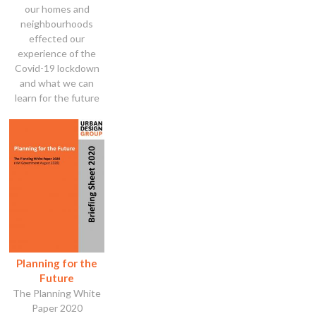
our homes and
neighbourhoods
effected our
experience of the
Covid-19 lockdown
and what we can
learn for the future
Planning for the
Future
The Planning White
Paper 2020