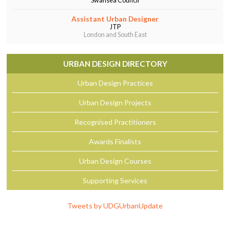
Swansea Council
Assistant Urban Designer
JTP
London and South East
URBAN DESIGN DIRECTORY
Urban Design Practices
Urban Design Projects
Recognised Practitioners
Awards Finalists
Urban Design Courses
Supporting Services
Tweets by UDGUrbanUpdate