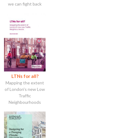
we can fight back
LTNs for all?
Mapping the extent
of London's new Low
Traffic
Neighbourhoods