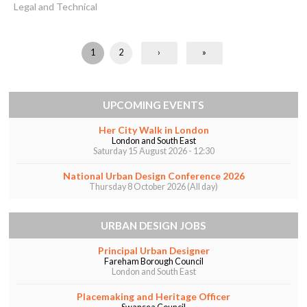
Legal and Technical
1
2
›
»
P
a
UPCOMING EVENTS
g
e
Her City Walk in London
London and South East
s
Saturday 15 August 2026 - 12:30
National Urban Design Conference 2026
Thursday 8 October 2026 (All day)
URBAN DESIGN JOBS
Principal Urban Designer
Fareham Borough Council
London and South East
Placemaking and Heritage Officer