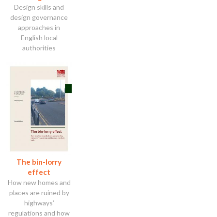
Design skills and
design governance
approaches in
English local
authorities
The bin-lorry
effect
How new homes and
places are ruined by
highways’
regulations and how