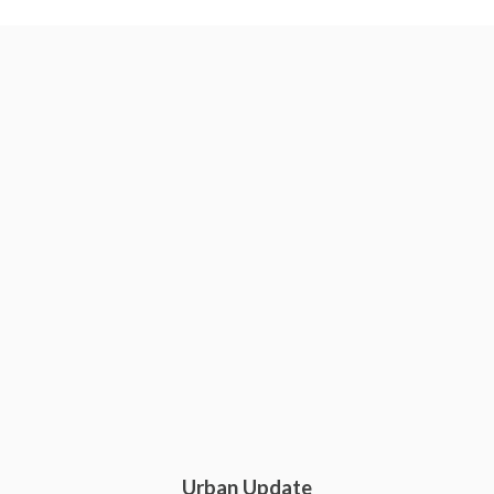
Urban Update