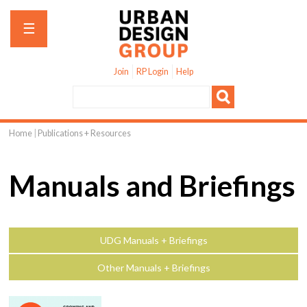
Jump to navigation
☰
Join
RP Login
Help
Home
|
Publications + Resources
You
are
Manuals and Briefings
here
UDG Manuals + Briefings
Other Manuals + Briefings