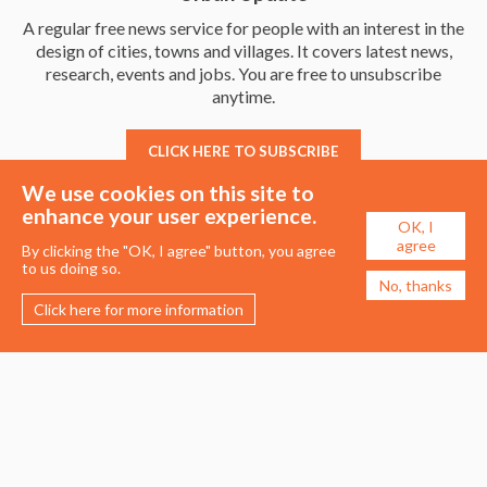
A regular free news service for people with an interest in the
design of cities, towns and villages. It covers latest news,
research, events and jobs. You are free to unsubscribe
anytime.
CLICK HERE TO SUBSCRIBE
We use cookies on this site to
enhance your user experience.
OK, I
agree
By clicking the "OK, I agree" button, you agree
to us doing so.
No, thanks
Click here for more information
Membership
Events
About the UDG
Upcoming Events
Join the UDG
Events Archive
Pay Fees
Awards