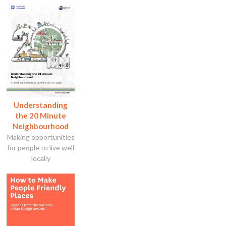
Understanding
the 20 Minute
Neighbourhood
Making opportunities
for people to live well
locally