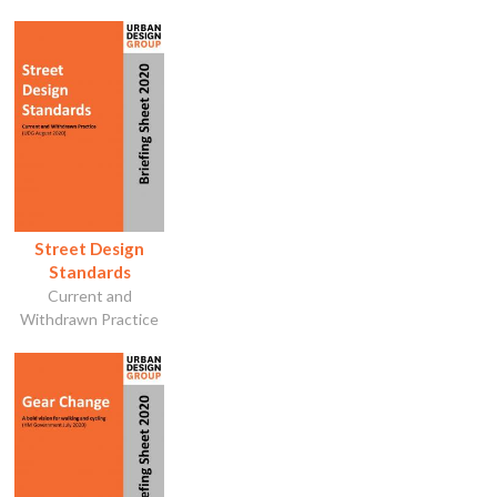
Street Design
Standards
Current and
Withdrawn Practice