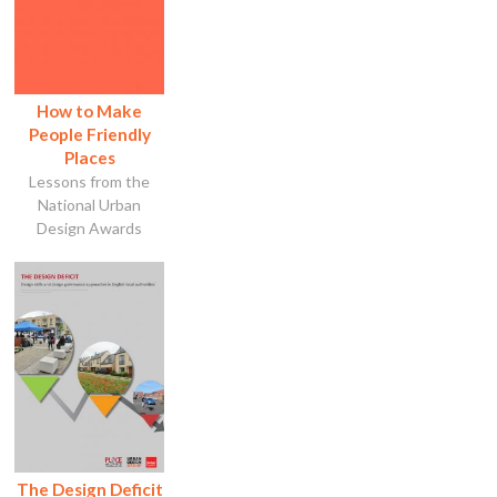
How to Make
People Friendly
Places
Lessons from the
National Urban
Design Awards
The Design Deficit