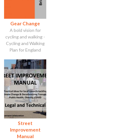
Gear Change
A bold vision for
cycling and walking -
Cycling and Walking
Plan for England
Street
Improvement
Manual