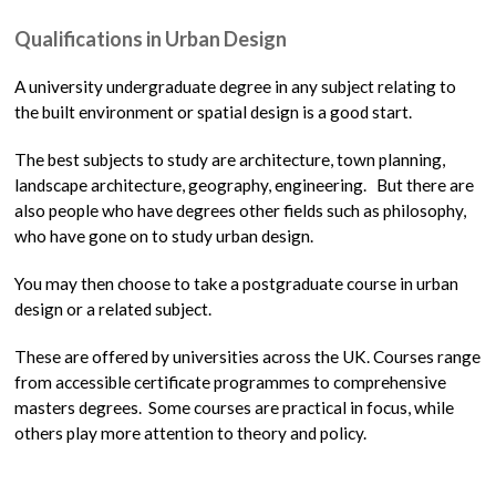
Qualifications in Urban Design
A university undergraduate degree in any subject relating to
the built environment or spatial design is a good start.
The best subjects to study are architecture, town planning,
landscape architecture, geography, engineering. But there are
also people who have degrees other fields such as philosophy,
who have gone on to study urban design.
You may then choose to take a postgraduate course in urban
design or a related subject.
These are offered by universities across the UK. Courses range
from accessible certificate programmes to comprehensive
masters degrees. Some courses are practical in focus, while
others play more attention to theory and policy.