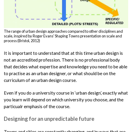
The range of urban design approaches compared to other disciplines and
scale, inspired by Roger Evans' Shaping Towns presentation on scale and
process (Bristol, 2012)
It is important to understand that at this time urban design is
not an accredited profession. There is no professional body
that decides what expertise and knowledge you need to be able
to practise as an urban designer, or what should be on the
curriculum of an urban design course.
Even if you do a university course in ‘urban design’, exactly what
you learn will depend on which university you choose, and the
particualr emphasis of the course.
Designing for an unpredictable future
Towns and cities are constantly changing, and in ways that are