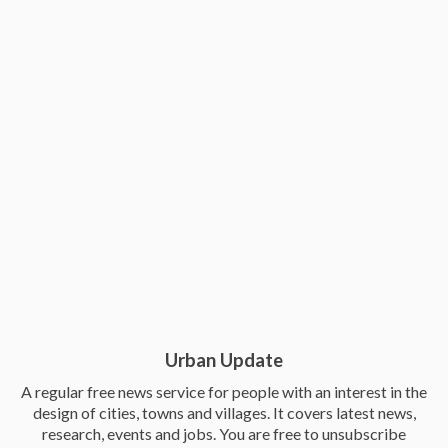
Urban Update
A regular free news service for people with an interest in the
design of cities, towns and villages. It covers latest news,
research, events and jobs. You are free to unsubscribe