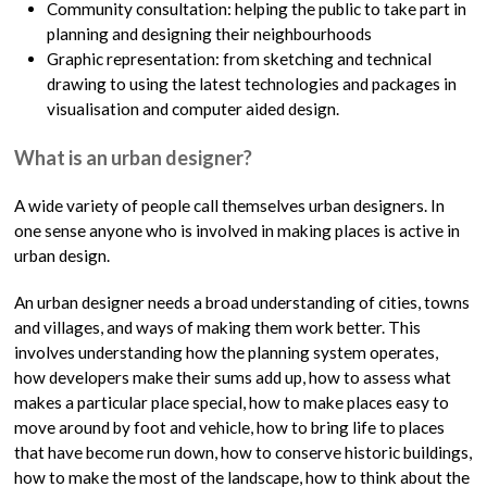
Community consultation: helping the public to take part in
planning and designing their neighbourhoods
Graphic representation: from sketching and technical
drawing to using the latest technologies and packages in
visualisation and computer aided design.
What is an urban designer?
A wide variety of people call themselves urban designers. In
one sense anyone who is involved in making places is active in
urban design.
An urban designer needs a broad understanding of cities, towns
and villages, and ways of making them work better. This
involves understanding how the planning system operates,
how developers make their sums add up, how to assess what
makes a particular place special, how to make places easy to
move around by foot and vehicle, how to bring life to places
that have become run down, how to conserve historic buildings,
how to make the most of the landscape, how to think about the