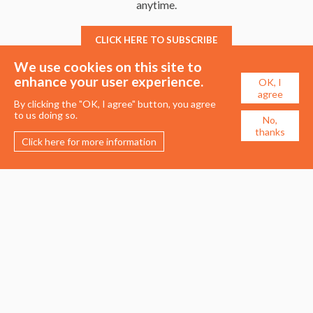
anytime.
CLICK HERE TO SUBSCRIBE
We use cookies on this site to
enhance your user experience.
OK, I
agree
By clicking the "OK, I agree" button, you agree
to us doing so.
No,
thanks
Click here for more information
Membership
Events
About the UDG
Upcoming Events
Join the UDG
Events Archive
Pay Fees
Awards
Recognised Practitioners
Conference
Resources
Careers & Courses
Journal
Urban Design Jobs