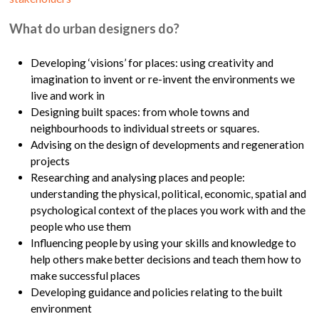
What do urban designers do?
Developing ‘visions’ for places: using creativity and
imagination to invent or re-invent the environments we
live and work in
Designing built spaces: from whole towns and
neighbourhoods to individual streets or squares.
Advising on the design of developments and regeneration
projects
Researching and analysing places and people:
understanding the physical, political, economic, spatial and
psychological context of the places you work with and the
people who use them
Influencing people by using your skills and knowledge to
help others make better decisions and teach them how to
make successful places
Developing guidance and policies relating to the built
environment