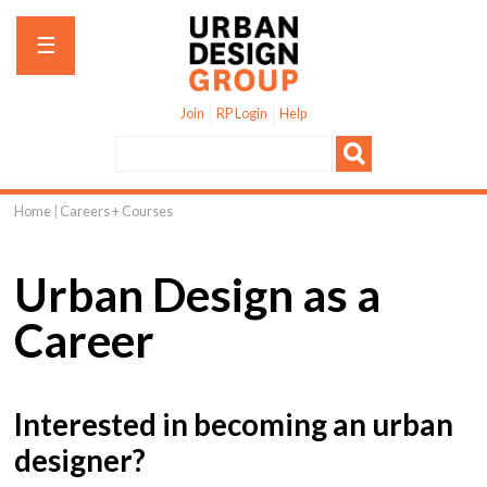
Jump to navigation
☰
Join
RP Login
Help
Home
|
Careers + Courses
You
are
Urban Design as a
here
Career
Interested in becoming an urban
designer?