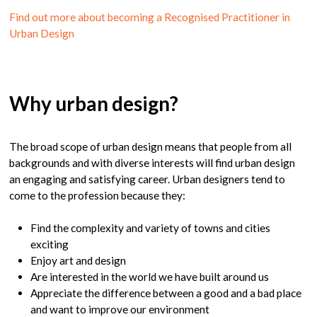
Find out more about becoming a Recognised Practitioner in
Urban Design
Why urban design?
The broad scope of urban design means that people from all
backgrounds and with diverse interests will find urban design
an engaging and satisfying career. Urban designers tend to
come to the profession because they:
Find the complexity and variety of towns and cities
exciting
Enjoy art and design
Are interested in the world we have built around us
Appreciate the difference between a good and a bad place
and want to improve our environment