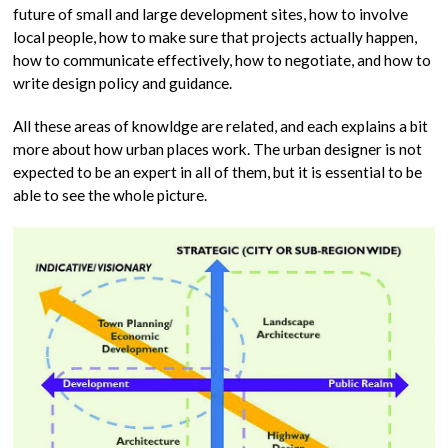
future of small and large development sites, how to involve
local people, how to make sure that projects actually happen,
how to communicate effectively, how to negotiate, and how to
write design policy and guidance.
All these areas of knowldge are related, and each explains a bit
more about how urban places work. The urban designer is not
expected to be an expert in all of them, but it is essential to be
able to see the whole picture.