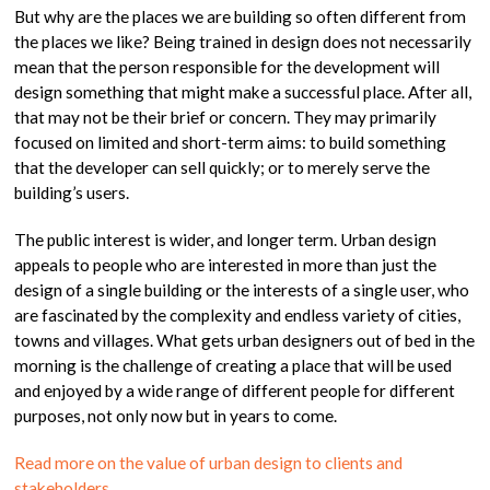
But why are the places we are building so often different from
the places we like? Being trained in design does not necessarily
mean that the person responsible for the development will
design something that might make a successful place. After all,
that may not be their brief or concern. They may primarily
focused on limited and short-term aims: to build something
that the developer can sell quickly; or to merely serve the
building’s users.
The public interest is wider, and longer term. Urban design
appeals to people who are interested in more than just the
design of a single building or the interests of a single user, who
are fascinated by the complexity and endless variety of cities,
towns and villages. What gets urban designers out of bed in the
morning is the challenge of creating a place that will be used
and enjoyed by a wide range of different people for different
purposes, not only now but in years to come.
Read more on the value of urban design to clients and
stakeholders