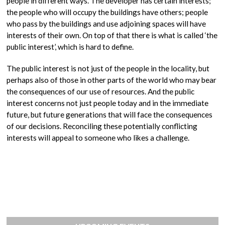
people in different ways. The developer has certain interests;
the people who will occupy the buildings have others; people
who pass by the buildings and use adjoining spaces will have
interests of their own. On top of that there is what is called ‘the
public interest’, which is hard to define.
The public interest is not just of the people in the locality, but
perhaps also of those in other parts of the world who may bear
the consequences of our use of resources. And the public
interest concerns not just people today and in the immediate
future, but future generations that will face the consequences
of our decisions. Reconciling these potentially conflicting
interests will appeal to someone who likes a challenge.