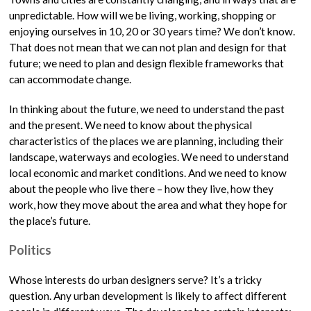
unpredictable. How will we be living, working, shopping or
enjoying ourselves in 10, 20 or 30 years time? We don’t know.
That does not mean that we can not plan and design for that
future; we need to plan and design flexible frameworks that
can accommodate change.
In thinking about the future, we need to understand the past
and the present. We need to know about the physical
characteristics of the places we are planning, including their
landscape, waterways and ecologies. We need to understand
local economic and market conditions. And we need to know
about the people who live there – how they live, how they
work, how they move about the area and what they hope for
the place’s future.
Politics
Whose interests do urban designers serve? It’s a tricky
question. Any urban development is likely to affect different