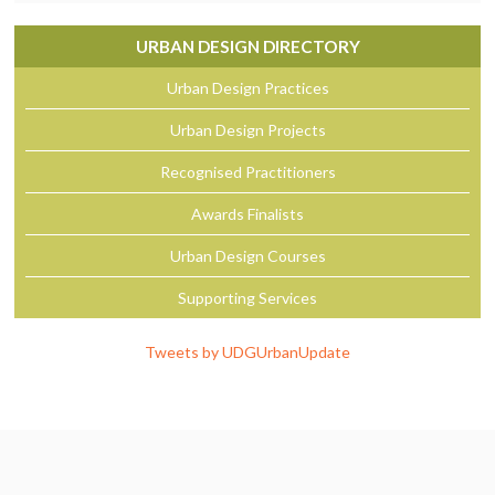
URBAN DESIGN DIRECTORY
Urban Design Practices
Urban Design Projects
Recognised Practitioners
Awards Finalists
Urban Design Courses
Supporting Services
Tweets by UDGUrbanUpdate