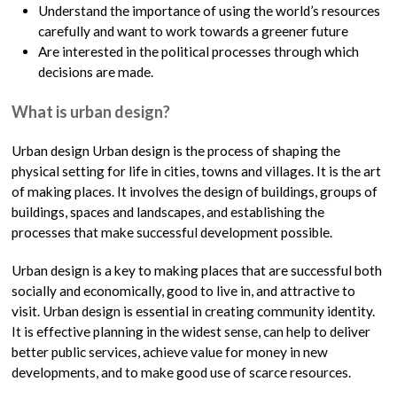
Understand the importance of using the world’s resources
carefully and want to work towards a greener future
Are interested in the political processes through which
decisions are made.
What is urban design?
Urban design Urban design is the process of shaping the
physical setting for life in cities, towns and villages. It is the art
of making places. It involves the design of buildings, groups of
buildings, spaces and landscapes, and establishing the
processes that make successful development possible.
Urban design is a key to making places that are successful both
socially and economically, good to live in, and attractive to
visit. Urban design is essential in creating community identity.
It is effective planning in the widest sense, can help to deliver
better public services, achieve value for money in new
developments, and to make good use of scarce resources.