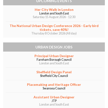
UPCOMING EVENTS
Her City Walk in London
London and South East
Saturday 15 August 2026 - 12:30
The National Urban Design Conference 2026 - Early bird
tickets, save 40%!
Thursday 8 October 2026 (All day)
URBAN DESIGN JOBS
Principal Urban Designer
Fareham Borough Council
London and South East
Sheffield Design Panel
Sheffield City Council
Placemaking and Heritage Officer
Swansea Council
Assistant Urban Designer
JTP
London and South East