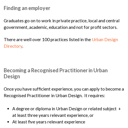
Finding an employer
Graduates go on to work in private practice, local and central
government, academic, education and not for profit sectors.
There are well over 100 practices listed in the
Urban Design
Directory
.
Becoming a Recognised Practitioner in Urban
Design
Once you have sufficient experience, you can apply to become a
Recognised Practitioner in Urban Design. It requires:
A degree or diploma in Urban Design or related subject +
at least three years relevant experience, or
At least five years relevant experience