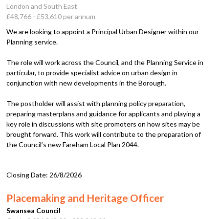
London and South East
£48,766 - £53,610 per annum
We are looking to appoint a Principal Urban Designer within our
Planning service.
The role will work across the Council, and the Planning Service in
particular, to provide specialist advice on urban design in
conjunction with new developments in the Borough.
The postholder will assist with planning policy preparation,
preparing masterplans and guidance for applicants and playing a
key role in discussions with site promoters on how sites may be
brought forward. This work will contribute to the preparation of
the Council’s new Fareham Local Plan 2044.
Closing Date:
26/8/2026
Placemaking and Heritage Officer
Swansea Council