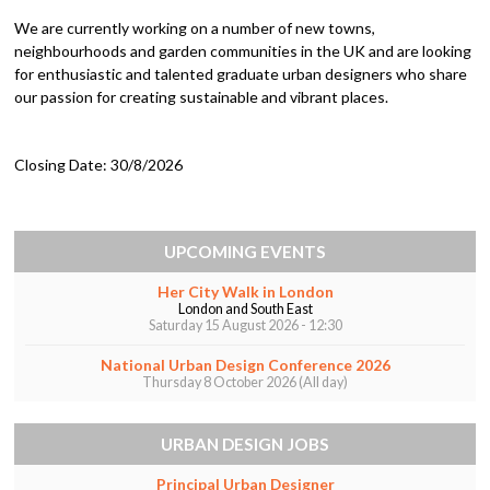
We are currently working on a number of new towns,
neighbourhoods and garden communities in the UK and are looking
for enthusiastic and talented graduate urban designers who share
our passion for creating sustainable and vibrant places.
Closing Date:
30/8/2026
UPCOMING EVENTS
Her City Walk in London
London and South East
Saturday 15 August 2026 - 12:30
National Urban Design Conference 2026
Thursday 8 October 2026 (All day)
URBAN DESIGN JOBS
Principal Urban Designer