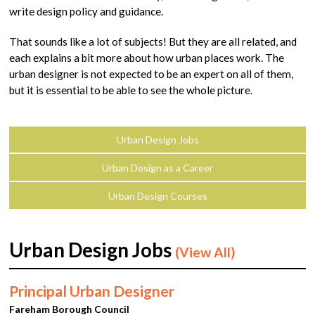
write design policy and guidance.
That sounds like a lot of subjects! But they are all related, and
each explains a bit more about how urban places work. The
urban designer is not expected to be an expert on all of them,
but it is essential to be able to see the whole picture.
Urban Design Jobs
Urban Design as a Career
Urban Design Courses
Urban Design Jobs
(View All)
Principal Urban Designer
Fareham Borough Council