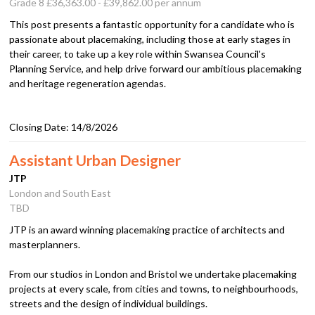
Grade 8 £36,363.00 - £39,862.00 per annum
This post presents a fantastic opportunity for a candidate who is
passionate about placemaking, including those at early stages in
their career, to take up a key role within Swansea Council's
Planning Service, and help drive forward our ambitious placemaking
and heritage regeneration agendas.
Closing Date:
14/8/2026
Assistant Urban Designer
JTP
London and South East
TBD
JTP is an award winning placemaking practice of architects and
masterplanners.
From our studios in London and Bristol we undertake placemaking
projects at every scale, from cities and towns, to neighbourhoods,
streets and the design of individual buildings.