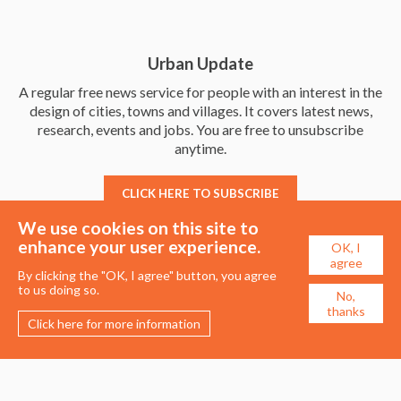
Urban Update
A regular free news service for people with an interest in the
design of cities, towns and villages. It covers latest news,
research, events and jobs. You are free to unsubscribe
anytime.
CLICK HERE TO SUBSCRIBE
We use cookies on this site to
enhance your user experience.
OK, I
agree
By clicking the "OK, I agree" button, you agree
to us doing so.
No,
thanks
Click here for more information
Membership
Events