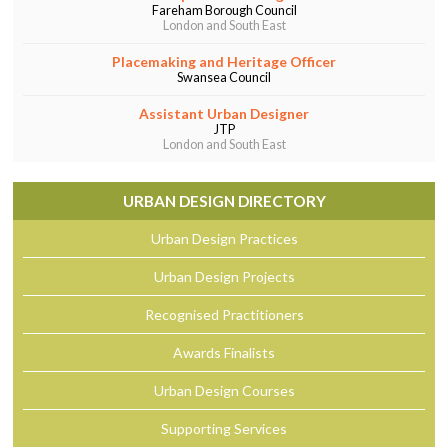
Fareham Borough Council
London and South East
Placemaking and Heritage Officer
Swansea Council
Assistant Urban Designer
JTP
London and South East
URBAN DESIGN DIRECTORY
Urban Design Practices
Urban Design Projects
Recognised Practitioners
Awards Finalists
Urban Design Courses
Supporting Services