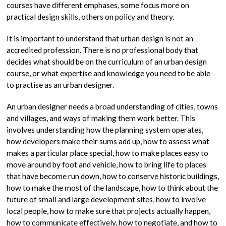
courses have different emphases, some focus more on
practical design skills, others on policy and theory.
It is important to understand that urban design is not an
accredited profession. There is no professional body that
decides what should be on the curriculum of an urban design
course, or what expertise and knowledge you need to be able
to practise as an urban designer.
An urban designer needs a broad understanding of cities, towns
and villages, and ways of making them work better. This
involves understanding how the planning system operates,
how developers make their sums add up, how to assess what
makes a particular place special, how to make places easy to
move around by foot and vehicle, how to bring life to places
that have become run down, how to conserve historic buildings,
how to make the most of the landscape, how to think about the
future of small and large development sites, how to involve
local people, how to make sure that projects actually happen,
how to communicate effectively, how to negotiate, and how to