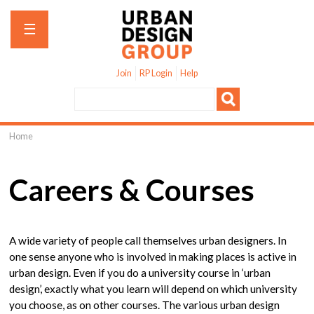
Jump to navigation
☰
Join
RP Login
Help
Home
You
are
Careers & Courses
here
A wide variety of people call themselves urban designers. In
one sense anyone who is involved in making places is active in
urban design. Even if you do a university course in ‘urban
design’, exactly what you learn will depend on which university
you choose, as on other courses. The various urban design