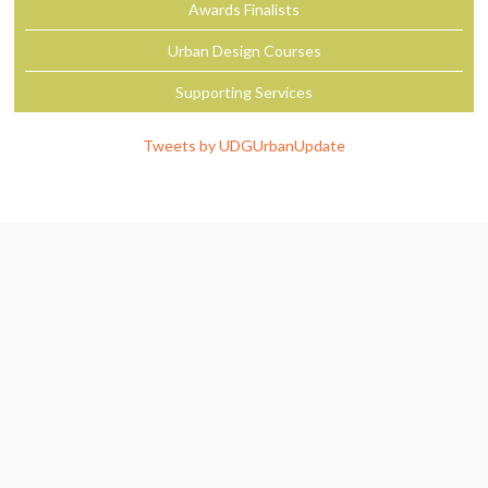
Awards Finalists
Urban Design Courses
Supporting Services
Tweets by UDGUrbanUpdate