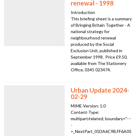
renewal - 1998
Introduction
This briefing sheet is a summary
of Bringing Britain Together - A
national strategy for
neighbourhood renewal
produced by the Social
Exclusion Unit, published in
September 1998. Price £9.50,
available from The Stationery
Office, 0345 023474.
Urban Update 2024-
02-29
MIME-Version: 1.0
Content-Type:
multipart/related; boundary="---
-
=_NextPart_01DA6C9B.FF6A05