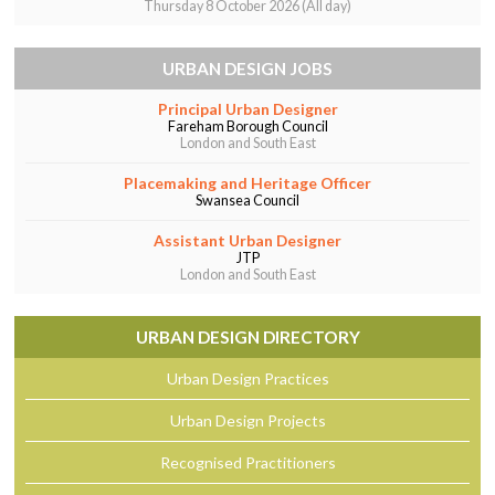
Thursday 8 October 2026 (All day)
URBAN DESIGN JOBS
Principal Urban Designer
Fareham Borough Council
London and South East
Placemaking and Heritage Officer
Swansea Council
Assistant Urban Designer
JTP
London and South East
URBAN DESIGN DIRECTORY
Urban Design Practices
Urban Design Projects
Recognised Practitioners