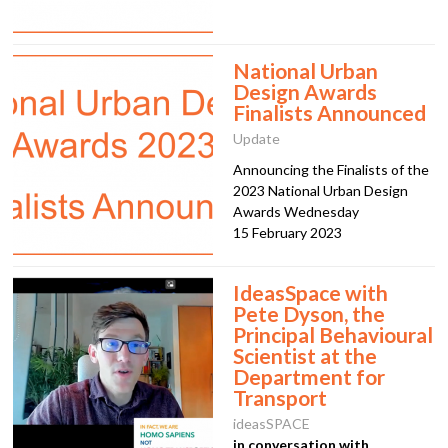
National Urban
Design Awards
Finalists Announced
Update
Announcing the Finalists of the
2023 National Urban Design
Awards Wednesday
15 February 2023
IdeasSpace with
Pete Dyson, the
Principal Behavioural
Scientist at the
Department for
Transport
ideasSPACE
in conversation with