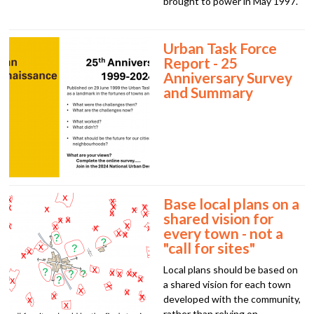
brought to power in May 1997.
Urban Task Force
Report - 25
Anniversary Survey
and Summary
Base local plans on a
shared vision for
every town - not a
"call for sites"
Local plans should be based on
a shared vision for each town
developed with the community,
rather than relying on