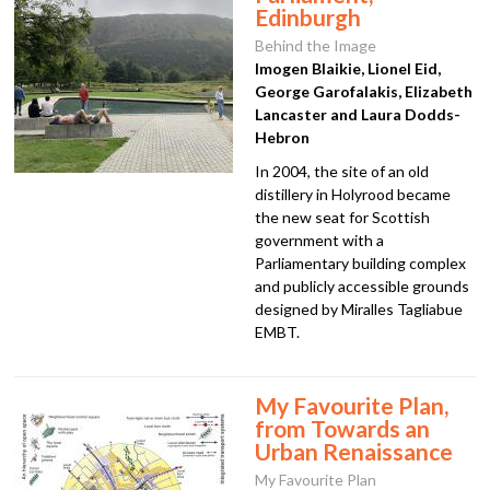
Edinburgh
Behind the Image
Imogen Blaikie, Lionel Eid,
George Garofalakis, Elizabeth
Lancaster and Laura Dodds-
Hebron
In 2004, the site of an old
distillery in Holyrood became
the new seat for Scottish
government with a
Parliamentary building complex
and publicly accessible grounds
designed by Miralles Tagliabue
EMBT.
My Favourite Plan,
from Towards an
Urban Renaissance
My Favourite Plan