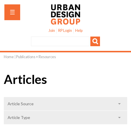
Jump to navigation
☰
Join
RP Login
Help
Home
|
Publications + Resources
You
are
Articles
here
S
Article Source
h
o
S
Article Type
w
h
o