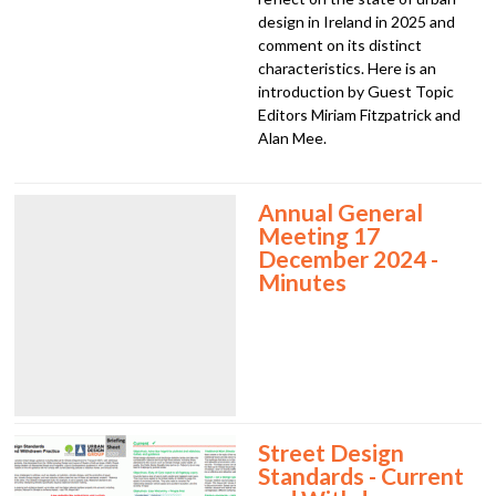
design in Ireland in 2025 and
comment on its distinct
characteristics. Here is an
introduction by Guest Topic
Editors Miriam Fitzpatrick and
Alan Mee.
Annual General
Meeting 17
December 2024 -
Minutes
Street Design
Standards - Current