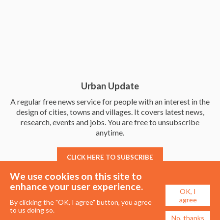
Urban Update
A regular free news service for people with an interest in the
design of cities, towns and villages. It covers latest news,
research, events and jobs. You are free to unsubscribe
anytime.
CLICK HERE TO SUBSCRIBE
We use cookies on this site to
enhance your user experience.
OK, I
agree
By clicking the "OK, I agree" button, you agree
to us doing so.
No, thanks