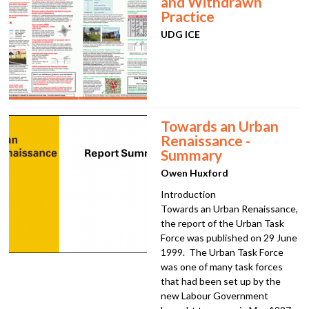
and Withdrawn
Practice
UDG ICE
Towards an Urban
Renaissance -
Summary
Owen Huxford
Introduction
Towards an Urban Renaissance,
the report of the Urban Task
Force was published on 29 June
1999. The Urban Task Force
was one of many task forces
that had been set up by the
new Labour Government