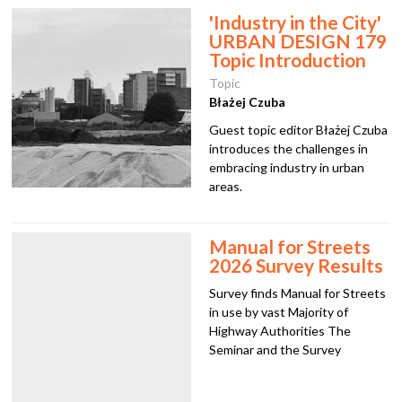
w
'Industry in the City'
URBAN DESIGN 179
Topic Introduction
Topic
Błażej Czuba
Guest topic editor Błażej Czuba
introduces the challenges in
embracing industry in urban
areas.
Manual for Streets
2026 Survey Results
Survey finds Manual for Streets
in use by vast Majority of
Highway Authorities The
Seminar and the Survey