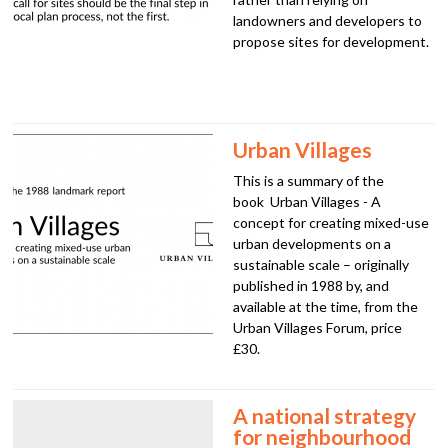
landowners and developers to
propose sites for development.
Urban Villages
This is a summary of the
book Urban Villages - A
concept for creating mixed-use
urban developments on a
sustainable scale – originally
published in 1988 by, and
available at the time, from the
Urban Villages Forum, price
£30.
A national strategy
for neighbourhood