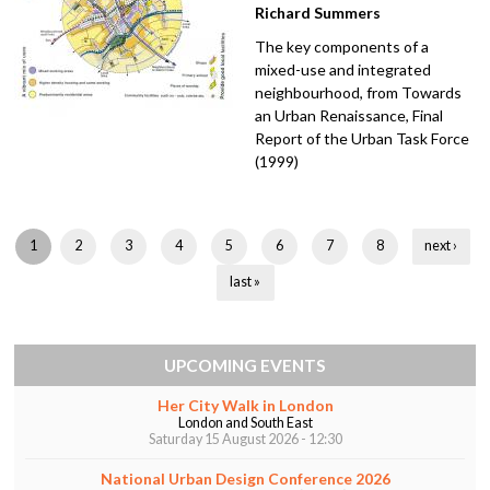
Richard Summers
The key components of a
mixed-use and integrated
neighbourhood, from Towards
an Urban Renaissance, Final
Report of the Urban Task Force
(1999)
P
1
2
3
4
5
6
7
8
next ›
a
last »
g
e
UPCOMING EVENTS
s
Her City Walk in London
London and South East
Saturday 15 August 2026 - 12:30
National Urban Design Conference 2026