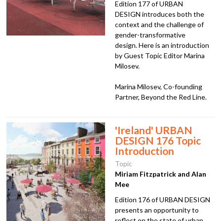
Edition 177 of URBAN
DESIGN introduces both the
context and the challenge of
gender-transformative
design. Here is an introduction
by Guest Topic Editor Marina
Milosev.
Marina Milosev, Co-founding
Partner, Beyond the Red Line.
'Ireland' URBAN
DESIGN 176 Topic
Introduction
Topic
Miriam Fitzpatrick and Alan
Mee
Edition 176 of URBAN DESIGN
presents an opportunity to
reflect on the state of urban