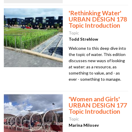
'Rethinking Water'
URBAN DESIGN 178
Topic Introduction
Topic
Todd Strehlow
Welcome to this deep dive into
the topic of water. This edition
discusses new ways of looking
at water: as a resource, as
something to value, and - as
ever - something to manage.
'Women and Girls'
URBAN DESIGN 177
Topic Introduction
Topic
Marina Milosev