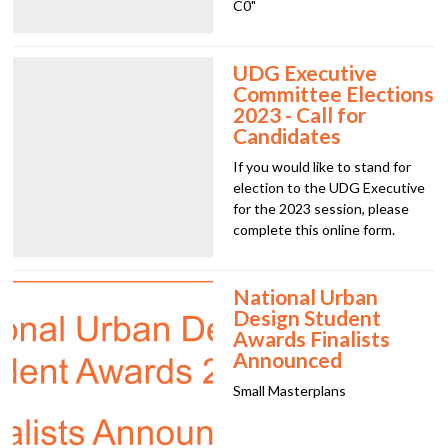
C0"
UDG Executive
Committee Elections
2023 - Call for
Candidates
If you would like to stand for
election to the UDG Executive
for the 2023 session, please
complete this online form.
National Urban
Design Student
Awards Finalists
Announced
Small Masterplans