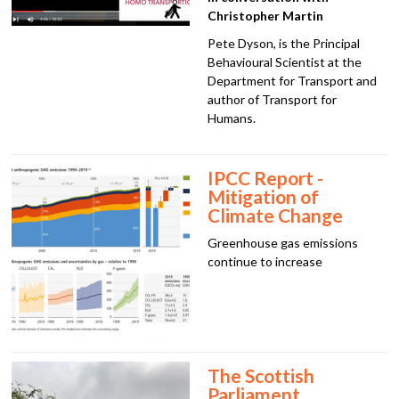
Christopher Martin
Pete Dyson, is the Principal
Behavioural Scientist at the
Department for Transport and
author of Transport for
Humans.
IPCC Report -
Mitigation of
Climate Change
Greenhouse gas emissions
continue to increase
The Scottish
Parliament,