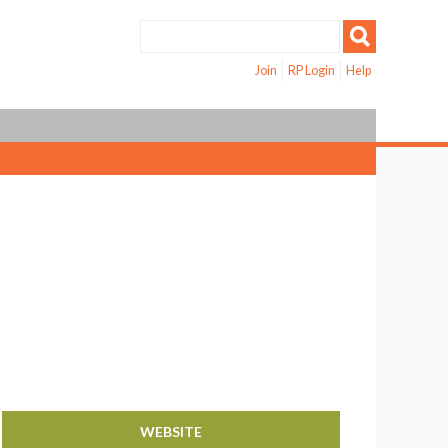
Join
RP Login
Help
WEBSITE