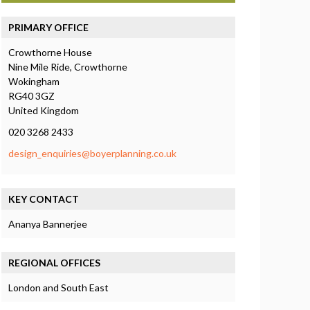
PRIMARY OFFICE
Crowthorne House
Nine Mile Ride, Crowthorne
Wokingham
RG40 3GZ
United Kingdom
020 3268 2433
design_enquiries@boyerplanning.co.uk
KEY CONTACT
Ananya Bannerjee
REGIONAL OFFICES
London and South East