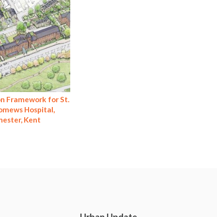
n Framework for St.
omews Hospital,
hester, Kent