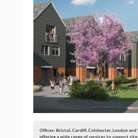
Offices: Bristol, Cardiff, Colchester, London a
offering a wide range of services to support si