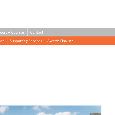
Jump to navigation
eers + Courses
Contact
ses
Supporting Services
Awards Finalists