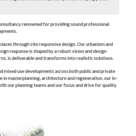
 consultancy renowned for providing sound professional
lopments.
places through site responsive design. Our urbanism and
sign response is shaped by a robust vision and design
rns, is deliverable and transforms into realistic solutions.
and mixed use developments across both public and private
ce in masterplanning, architecture and regeneration, our in-
ith our planning teams and our focus and drive for quality.