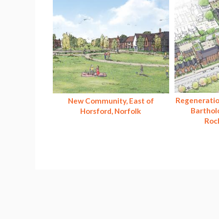
Regeneratio
New Community, East of
Barthol
Horsford, Norfolk
Roc