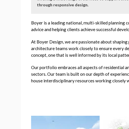
through responsive design.
Boyer is a leading national, multi-skilled planning
advice and helping clients achieve successful deve
At Boyer Design, we are passionate about shaping 
architecture teams work closely to ensure every de
concept, one that is well informed by its local patte
Our portfolio embraces all aspects of residential 
sectors. Our team is built on our depth of experien
house interdisciplinary resources working closely w