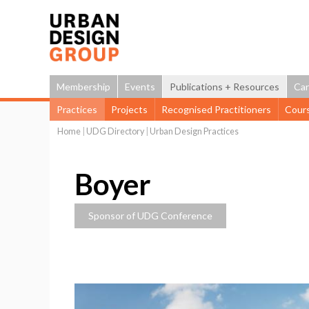
Membership
Events
Publications + Resources
Car
Practices
Projects
Recognised Practitioners
Cour
Home
|
UDG Directory
|
Urban Design Practices
You
are
Boyer
here
Sponsor of UDG Conference