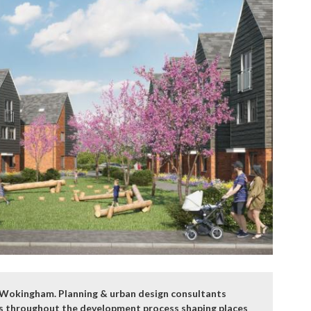
nd Wokingham. Planning & urban design consultants
tes throughout the development process shaping places