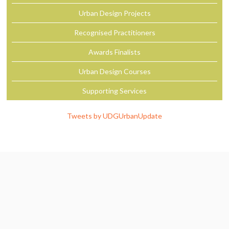
Urban Design Projects
Recognised Practitioners
Awards Finalists
Urban Design Courses
Supporting Services
Tweets by UDGUrbanUpdate