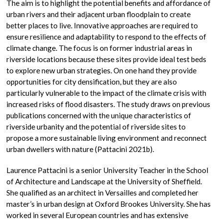
The aim is to highlight the potential benefits and affordance of
urban rivers and their adjacent urban floodplain to create
better places to live. Innovative approaches are required to
ensure resilience and adaptability to respond to the effects of
climate change. The focus is on former industrial areas in
riverside locations because these sites provide ideal test beds
to explore new urban strategies. On one hand they provide
opportunities for city densification, but they are also
particularly vulnerable to the impact of the climate crisis with
increased risks of flood disasters. The study draws on previous
publications concerned with the unique characteristics of
riverside urbanity and the potential of riverside sites to
propose a more sustainable living environment and reconnect
urban dwellers with nature (Pattacini 2021b).
Laurence Pattacini is a senior University Teacher in the School
of Architecture and Landscape at the University of Sheffield.
She qualified as an architect in Versailles and completed her
master’s in urban design at Oxford Brookes University. She has
worked in several European countries and has extensive