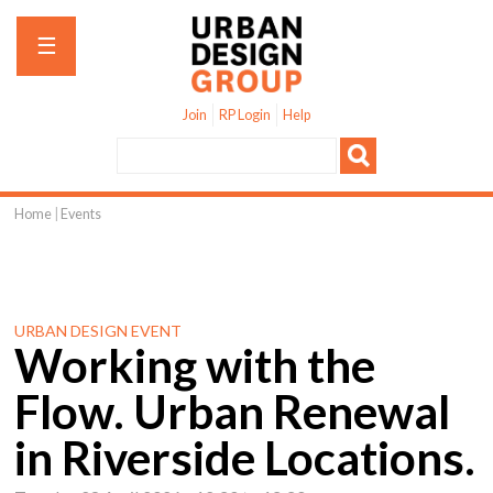
Jump to navigation
☰
Join
RP Login
Help
Home
|
Events
You
are
here
URBAN DESIGN EVENT
Working with the
Flow. Urban Renewal
in Riverside Locations.