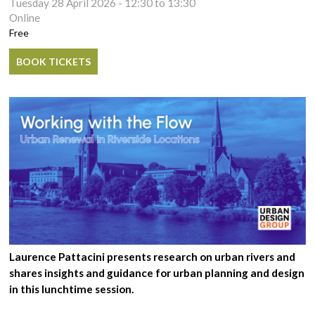
Tuesday 28 April 2026 -
12:30
to
13:30
Online
Free
BOOK TICKETS
Laurence Pattacini presents research on urban rivers and
shares insights and guidance for urban planning and design
in this lunchtime session.