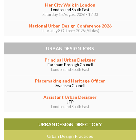
Her City Walk in London
o
n
London and South East
Saturday 15 August 2026 - 12:30
o
k
National Urban Design Conference 2026
Thursday 8 October 2026 (All day)
URBAN DESIGN JOBS
Principal Urban Designer
Fareham Borough Council
London and South East
Placemaking and Heritage Officer
Swansea Council
Assistant Urban Designer
JTP
London and South East
URBAN DESIGN DIRECTORY
Urban Design Practices