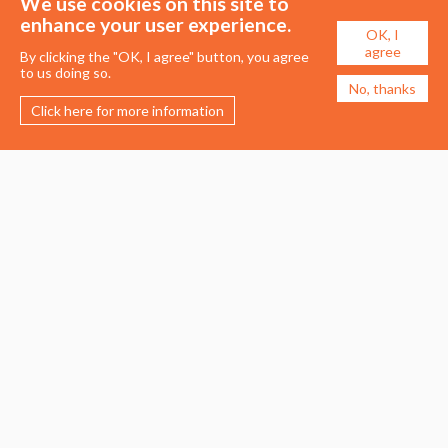
We use cookies on this site to
enhance your user experience.
OK, I
agree
By clicking the "OK, I agree" button, you agree
to us doing so.
No, thanks
Click here for more information
Membership
Events
About the UDG
Upcoming Events
Join the UDG
Events Archive
Pay Fees
Awards
Recognised Practitioners
Conference
Resources
Careers & Courses
Journal
Urban Design Jobs
Directory
Advertise a Vacancy
Urbannous
Urban Design as a Career
Urban Design Courses