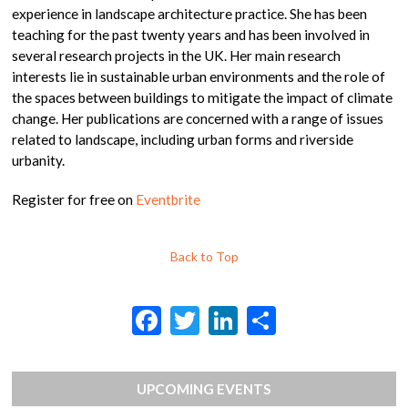
experience in landscape architecture practice. She has been
teaching for the past twenty years and has been involved in
several research projects in the UK. Her main research
interests lie in sustainable urban environments and the role of
the spaces between buildings to mitigate the impact of climate
change. Her publications are concerned with a range of issues
related to landscape, including urban forms and riverside
urbanity.
Register for free on
Eventbrite
Back to Top
F
T
Li
S
ac
w
n
h
e
itt
ke
ar
UPCOMING EVENTS
b
er
dI
e