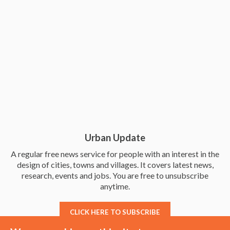
Urban Update
A regular free news service for people with an interest in the
design of cities, towns and villages. It covers latest news,
research, events and jobs. You are free to unsubscribe
anytime.
CLICK HERE TO SUBSCRIBE