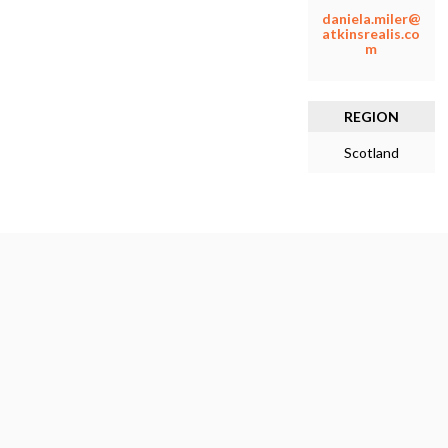
daniela.miler@
atkinsrealis.co
m
REGION
Scotland