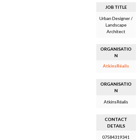
JOB TITLE
Urban Designer /
Landscape
Architect
ORGANISATIO
N
AtkinsRéalis
ORGANISATIO
N
AtkinsRéalis
CONTACT
DETAILS
07584319341