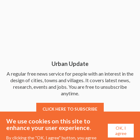
Urban Update
A regular free news service for people with an interest in the
design of cities, towns and villages. It covers latest news,
research, events and jobs. You are free to unsubscribe
anytime.
CLICK HERE TO SUBSCRIBE
We use cookies on this site to
enhance your user experience.
OK, I
agree
By clicking the "OK, I agree" button, you agree