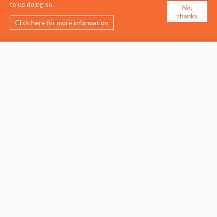
to us doing so.
No,
thanks
Click here for more information
Membership
Events
About the UDG
Upcoming Events
Join the UDG
Events Archive
Pay Fees
Awards
Recognised Practitioners
Conference
Resources
Careers & Courses
Journal
Urban Design Jobs
Directory
Advertise a Vacancy
Urbannous
Urban Design as a Career
Urban Design Courses
© 2026 Urban Design Group.
Terms of Use
/
Privacy Policy
/
Cookie Policy
Website developed by
BrightPie Limited
.