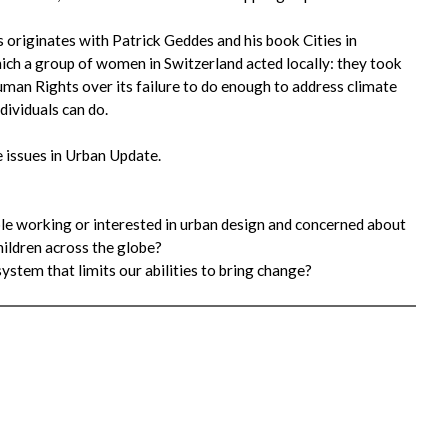
s originates with Patrick Geddes and his book Cities in
ich a group of women in Switzerland acted locally: they took
an Rights over its failure to do enough to address climate
ividuals can do.
 issues in Urban Update.
ople working or interested in urban design and concerned about
hildren across the globe?
ystem that limits our abilities to bring change?