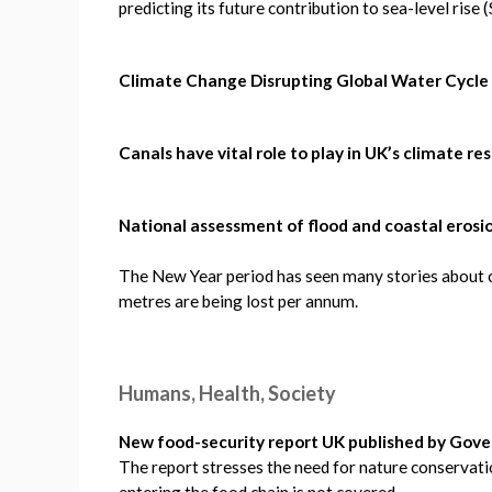
predicting its future contribution to sea-level rise
Climate Change Disrupting Global Water Cycle
Canals have vital role to play in UK’s climate re
National assessment of flood and coastal erosio
The New Year period has seen many stories about c
metres are being lost per annum.
Humans, Health, Society
New food-security report UK published by Go
The report stresses the need for nature conservat
entering the food chain is not covered.