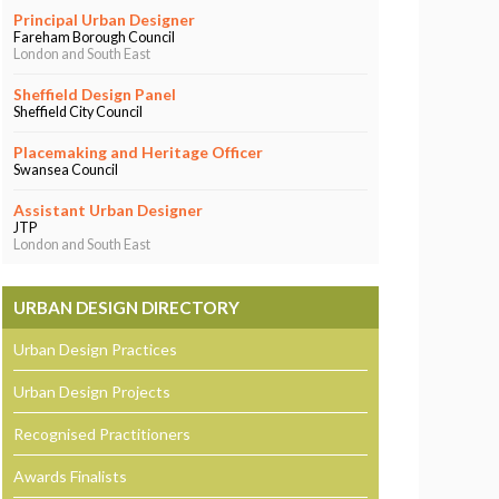
Principal Urban Designer
Fareham Borough Council
London and South East
Sheffield Design Panel
Sheffield City Council
Placemaking and Heritage Officer
Swansea Council
Assistant Urban Designer
JTP
London and South East
URBAN DESIGN DIRECTORY
Urban Design Practices
Urban Design Projects
Recognised Practitioners
Awards Finalists