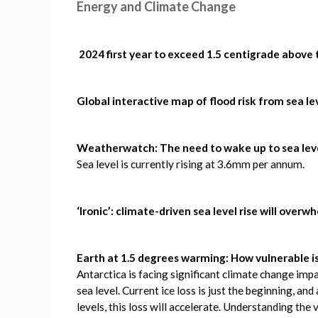
Energy and Climate Change
2024 first year to exceed 1.5 centigrade above
Global interactive map of flood risk from sea le
Weatherwatch: The need to wake up to sea leve
Sea level is currently rising at 3.6mm per annum.
‘Ironic’: climate-driven sea level rise will over
Earth at 1.5 degrees warming: How vulnerable i
Antarctica is facing significant climate change impa
sea level. Current ice loss is just the beginning, a
levels, this loss will accelerate. Understanding the v