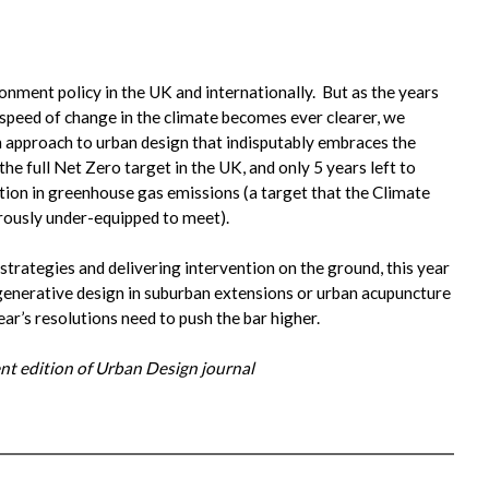
onment policy in the UK and internationally. But as the years
speed of change in the climate becomes ever clearer, we
n approach to urban design that indisputably embraces the
e full Net Zero target in the UK, and only 5 years left to
ction in greenhouse gas emissions (a target that the Climate
ously under-equipped to meet).
trategies and delivering intervention on the ground, this year
egenerative design in suburban extensions or urban acupuncture
ar’s resolutions need to push the bar higher.
rent edition of Urban Design journal