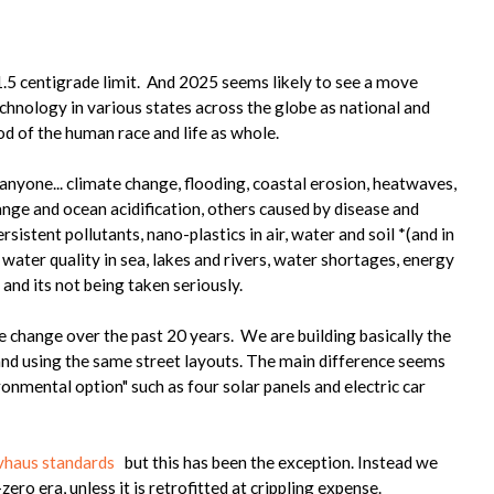
?
.5 centigrade limit. And 2025 seems likely to see a move
chnology in various states across the globe as national and
od of the human race and life as whole.
 anyone... climate change, flooding, coastal erosion, heatwaves,
nge and ocean acidification, others caused by disease and
sistent pollutants, nano-plastics in air, water and soil *(and in
g water quality in sea, lakes and rivers, water shortages, energy
, and its not being taken seriously.
e change over the past 20 years. We are building basically the
and using the same street layouts. The main difference seems
nmental option" such as four solar panels and electric car
vhaus standards
but this has been the exception. Instead we
zero era, unless it is retrofitted at crippling expense.