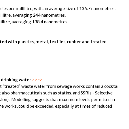
cles per millilitre, with an average size of 136.7 nanometres.
llilitre, averaging 244 nanometres.
lilitre, averaging 138.4 nanometres.
d with plastics, metal, textiles, rubber and treated
 drinking water
>>>>
hat “treated” waste water from sewage works contain a cocktail
also pharmaceuticals such as statins, and SSRIs - Selective
ssion). Modelling suggests that maximum levels permitted in
e works, could be exceeded, especially at times of reduced