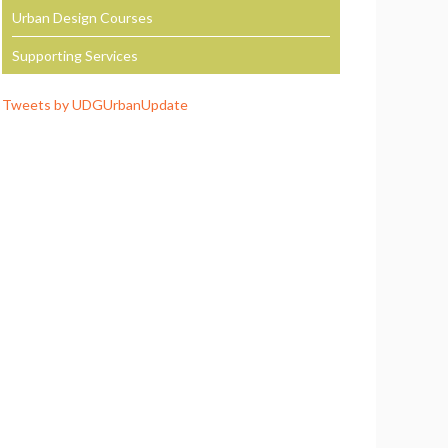
Urban Design Courses
Supporting Services
Tweets by UDGUrbanUpdate