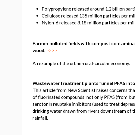
Polypropylene released around 1.2 billion parti
Cellulose released 135 million particles per mi
Nylon-6 released 8.18 million particles per mil
Farmer polluted fields with compost contaminate
wood.
>>>>
An example of the urban-rural-circular economy.
Wastewater treatment plants funnel PFAS into
This article from New Scientist raises concerns t
of fluorinated compounds: not only PFAS (from but 
serotonin reuptake inhibitors (used to treat depre
drinking water drawn from rivers downstream of th
rainfall.