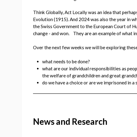
Think Globally, Act Locally was an idea that perhap
Evolution (1915). And 2024 was also the year in wh
the Swiss Government to the European Court of Hum
change - and won. They are an example of what ind
Over the next few weeks we will be exploring these
what needs to be done?
what are our individual responsibilities as pe
the welfare of grandchildren and great grandc
do we have a choice or are we imprisoned in a s
News and Research