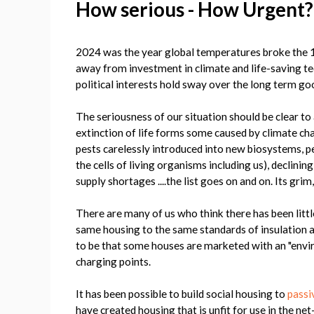
How serious - How Urgent
2024 was the year global temperatures broke the 1
away from investment in climate and life-saving te
political interests hold sway over the long term go
The seriousness of our situation should be clear to
extinction of life forms some caused by climate cha
pests carelessly introduced into new biosystems, per
the cells of living organisms including us), declinin
supply shortages ....the list goes on and on. Its grim
There are many of us who think there has been littl
same housing to the same standards of insulation 
to be that some houses are marketed with an "enviro
charging points.
It has been possible to build social housing to
passi
have created housing that is unfit for use in the net-