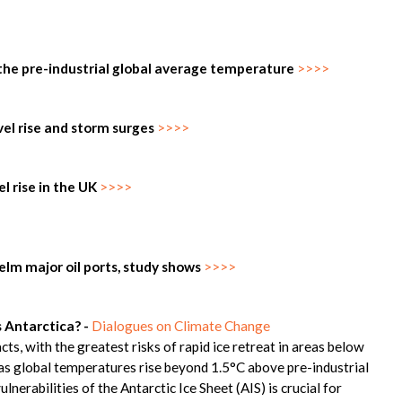
 the pre-industrial global average temperature
>>>>
vel rise and storm surges
>>>>
l rise in the UK
>>>>
whelm major oil ports, study shows
>>>>
s Antarctica? -
Dialogues on Climate Change
cts, with the greatest risks of rapid ice retreat in areas below
nd as global temperatures rise beyond 1.5°C above pre-industrial
ulnerabilities of the Antarctic Ice Sheet (AIS) is crucial for