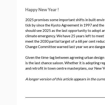
Happy New Year !
2025 promises some important shifts in built envir
tick by since the Kyoto Agreement in 1997 and the 
should see 2025 as the last opportunity to adopt a
climate emergency. We have 25 years left to meet th
meet the 2030 partial target of a 68 per cent redu
Change Committee warned last year we are danger
Given the time-lag between agreeing urban design s
is the last chance saloon. Whether it is adopting r
and retrofit in town centre masterplans, our New Ye
A longer version of this article appears in the cur