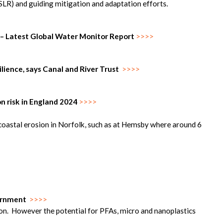
 (SLR) and guiding mitigation and adaptation efforts.
 – Latest Global Water Monitor Report
>>>>
silience, says Canal and River Trust
>>>>
n risk in England 2024
>>>>
oastal erosion in Norfolk, such as at Hemsby where around 6
vernment
>>>>
ion. However the potential for PFAs, micro and nanoplastics