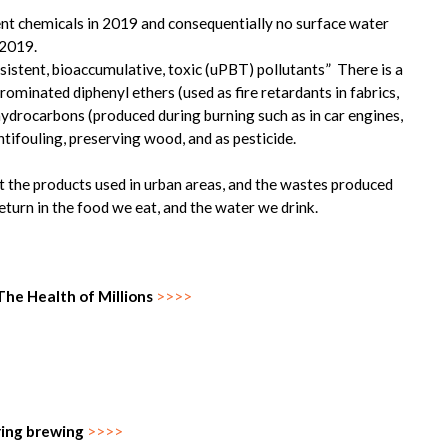
nt chemicals in 2019 and consequentially no surface water
 2019.
ersistent, bioaccumulative, toxic (uPBT) pollutants” There is a
brominated diphenyl ethers (used as fire retardants in fabrics,
hydrocarbons (produced during burning such as in car engines,
ntifouling, preserving wood, and as pesticide.
hat the products used in urban areas, and the wastes produced
eturn in the food we eat, and the water we drink.
he Health of Millions
>>>>
uring brewing
>>>>