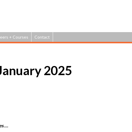
Jump to navigation
eers + Courses
Contact
January 2025
es….