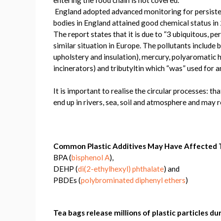
England adopted advanced monitoring for persiste
bodies in England attained good chemical status in
The report states that it is due to “3 ubiquitous, p
similar situation in Europe. The pollutants include 
upholstery and insulation), mercury, polyaromatic 
incinerators) and tributyltin which “was” used for a
It is important to realise the circular processes: t
end up in rivers, sea, soil and atmosphere and may r
Common Plastic Additives May Have Affected T
BPA (
bisphenol A
),
DEHP (
di(2-ethylhexyl) phthalate
) and
PBDEs (
polybrominated diphenyl ethers
)
Tea bags release millions of plastic particles d