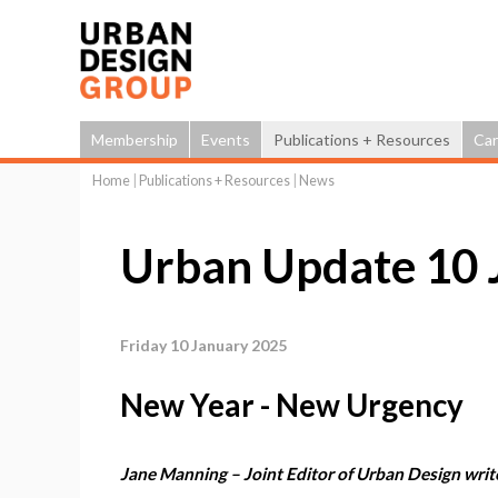
Membership
Events
Publications + Resources
Car
Home
|
Publications + Resources
|
News
You
are
Urban Update 10 
here
Friday 10 January 2025
New Year - New Urgency
Jane Manning – Joint Editor of Urban Design writ