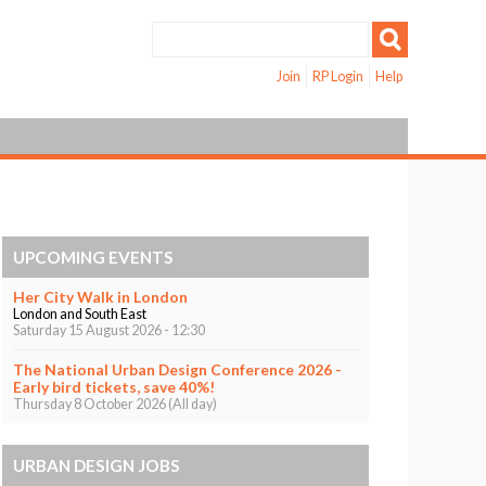
Join
RP Login
Help
UPCOMING EVENTS
Her City Walk in London
London and South East
Saturday 15 August 2026 - 12:30
The National Urban Design Conference 2026 -
Early bird tickets, save 40%!
Thursday 8 October 2026 (All day)
URBAN DESIGN JOBS