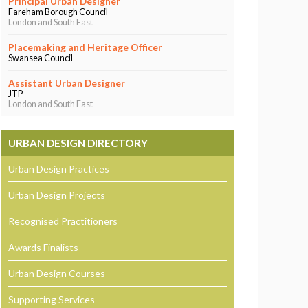
Principal Urban Designer
Fareham Borough Council
London and South East
Placemaking and Heritage Officer
Swansea Council
Assistant Urban Designer
JTP
London and South East
URBAN DESIGN DIRECTORY
Urban Design Practices
Urban Design Projects
Recognised Practitioners
Awards Finalists
Urban Design Courses
Supporting Services