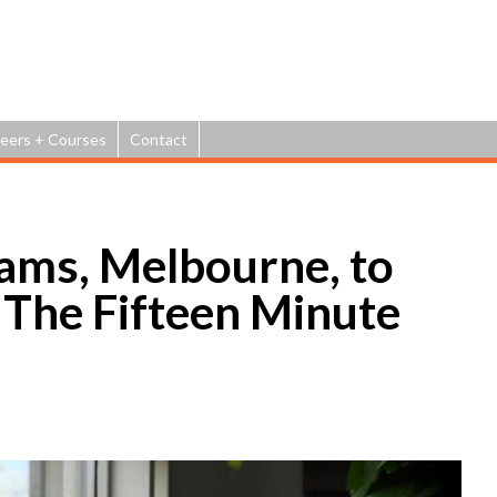
Jump to navigation
eers + Courses
Contact
ams, Melbourne, to
t The Fifteen Minute