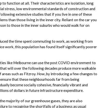
to function at all. Their characteristics are isolation, long
cial stress, low environmental standards of construction and
ollowing extensive studies that if you live in one of these
ems than those living in the inner city. Reliant on the car you
ison to those in the inner suburbs who would walk for on
duced the time spent commuting to work, as working from
e work, this population has found itself significantly poorer
cities like Melbourne can use the post COVID environment to
s that will over the following decades produce more walkable
 areas such as Fitzroy. How, by introducing a few changes to
an ensure that these neighbourhoods far from being
ually become socially cohesive, financially vibrant and
lions of dollars in future infrastructure expenditure.
the majority of our greenhouse gases, they are also
ilure to recognise the shortfalls of a business as usual