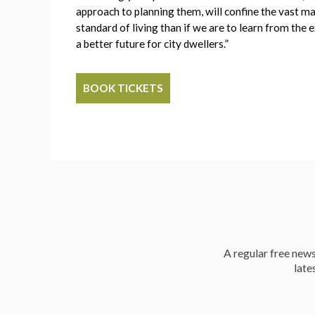
approach to planning them, will confine the vast maj
standard of living than if we are to learn from th
a better future for city dwellers.”
BOOK TICKETS
A regular free news 
late