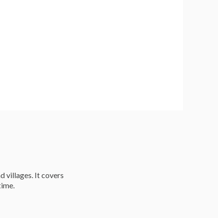
d villages. It covers
time.