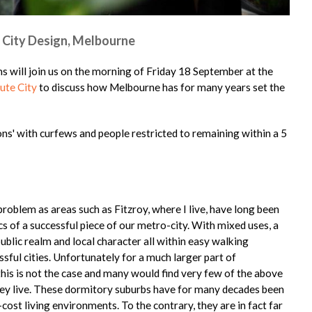
 City Design, Melbourne
 will join us on the morning of Friday 18 September at the
ute City
to discuss how Melbourne has for many years set the
ions' with curfews and people restricted to remaining within a 5
problem as areas such as Fitzroy, where I live, have long been
s of a successful piece of our metro-city. With mixed uses, a
public realm and local character all within easy walking
essful cities. Unfortunately for a much larger part of
this is not the case and many would find very few of the above
hey live. These dormitory suburbs have for many decades been
ost living environments. To the contrary, they are in fact far