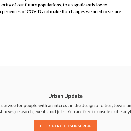
ority of our future populations, to a significantly lower
e experiences of COVID and make the changes we need to secure
Urban Update
service for people with an interest in the design of cities, towns an
st news, research, events and jobs. You are free to unsubscribe any
CLICK HERE TO SUBSCRIBE