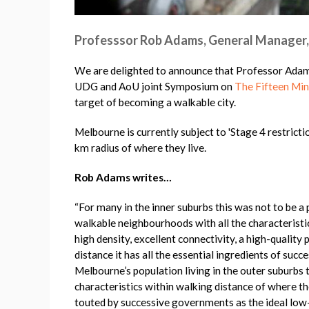
Professsor Rob Adams, General Manager,
We are delighted to announce that Professor Adams
UDG and AoU joint Symposium on
The Fifteen Min
target of becoming a walkable city.
Melbourne is currently subject to 'Stage 4 restrict
km radius of where they live.
Rob Adams writes…
“For many in the inner suburbs this was not to be a 
walkable neighbourhoods with all the characteristic
high density, excellent connectivity, a high-quality 
distance it has all the essential ingredients of succ
Melbourne’s population living in the outer suburbs 
characteristics within walking distance of where t
touted by successive governments as the ideal low-c