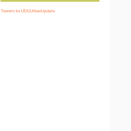
Tweets by UDGUrbanUpdate