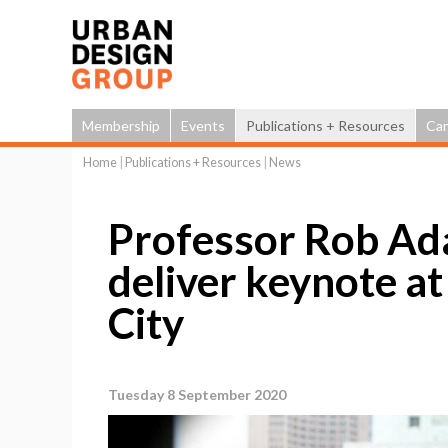
Membership
Events
Publications + Resources
Car
Home
|
Publications + Resources
|
News
You
are
Professor Rob Ad
here
deliver keynote a
City
Tuesday 8 September 2020