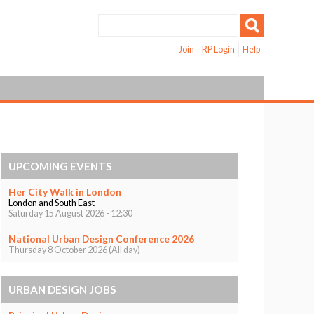
Join
RP Login
Help
UPCOMING EVENTS
Her City Walk in London
London and South East
Saturday 15 August 2026 - 12:30
National Urban Design Conference 2026
Thursday 8 October 2026 (All day)
URBAN DESIGN JOBS