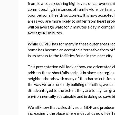
from low cost requiring high levels of car ownership 
commutes, high instances of family violence, finan
poor personal health outcomes. It is now accepted f
areas you are more likely to suffer from heart probl
will on average walk for 7 minutes a day in compar
average 42 minutes.
While COVID has for many in these outer areas re
home has become an accepted alternative from offic
in its access to the facilities found in the inner city.
This presentation will look at how car orientated 
address these shortfalls and put in place strategie
neighbourhoods with many of the characteristics of
the way we are currently building our cities, we c
disadvantaged to the extent they are today can grad
environmentally sustainable and in doing so save bil
We all know that cities drive our GDP and produce 
increasingly the place where most of us now live, fa