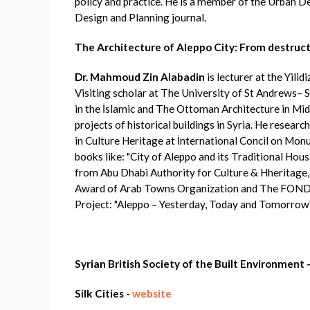
policy and practice. He is a member of the Urban D
Design and Planning journal.
The Architecture of Aleppo City: From destruct
Dr. Mahmoud Zin Alabadin
is lecturer at the Yili
Visiting scholar at The University of St Andrews– S
in the İslamic and The Ottoman Architecture in Mid
projects of historical buildings in Syria. He resear
in Culture Heritage at İnternational Concil on Mon
books like: "City of Aleppo and its Traditional Ho
from Abu Dhabi Authority for Culture & Hheritage,
Award of Arab Towns Organization and The 
Project: "Aleppo – Yesterday, Today and Tomorrow",
Syrian British Society of the Built Environment 
Silk Cities -
website