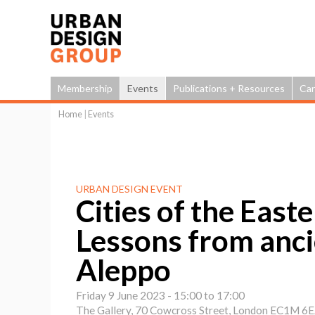
Membership
Events
Publications + Resources
Car
Home
|
Events
You
are
here
URBAN DESIGN EVENT
Cities of the East
Lessons from anc
Aleppo
Friday 9 June 2023 -
15:00
to
17:00
The Gallery, 70 Cowcross Street, London EC1M 6E