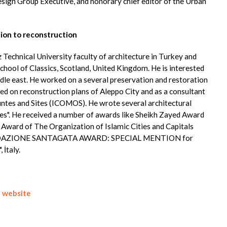
esign Group Executive, and honorary chief editor of the Urban
ion to reconstruction
diz Technical University faculty of architecture in Turkey and
chool of Classics, Scotland, United Kingdom. He is interested
dle east. He worked on a several preservation and restoration
ched on reconstruction plans of Aleppo City and as a consultant
untes and Sites (ICOMOS). He wrote several architectural
uses". He received a number of awards like Sheikh Zayed Award
 Award of The Organization of Islamic Cities and Capitals
FONDAZIONE SANTAGATA AWARD: SPECIAL MENTION for
 İtaly.
-
website