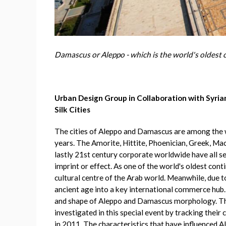
Damascus or Aleppo - which is the world's oldest 
Urban Design Group in Collaboration with Syrian
Silk Cities
The cities of Aleppo and Damascus are among the wo
years. The Amorite, Hittite, Phoenician, Greek, Ma
lastly 21st century corporate worldwide have all seen
imprint or effect. As one of the world's oldest cont
cultural centre of the Arab world. Meanwhile, due 
ancient age into a key international commerce hub. 
and shape of Aleppo and Damascus morphology. The 
investigated in this special event by tracking their 
in 2011. The characteristics that have influenced 