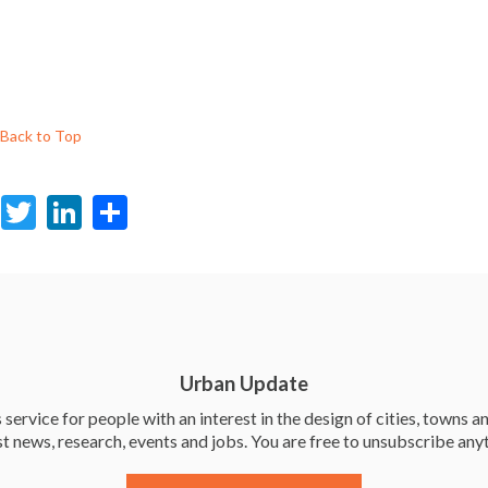
Back to Top
F
T
Li
S
ac
w
n
h
e
itt
ke
ar
b
er
dI
e
o
n
o
Urban Update
k
service for people with an interest in the design of cities, towns an
st news, research, events and jobs. You are free to unsubscribe any