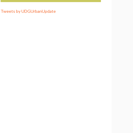
Tweets by UDGUrbanUpdate