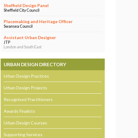
Sheffield Design Panel
Sheffield City Council
Placemaking and Heritage Officer
Swansea Council
Assistant Urban Designer
JTP
London and South East
URBAN DESIGN DIRECTORY
Urban Design Practices
Urban Design Projects
Recognised Practitioners
Awards Finalists
Urban Design Courses
Supporting Services