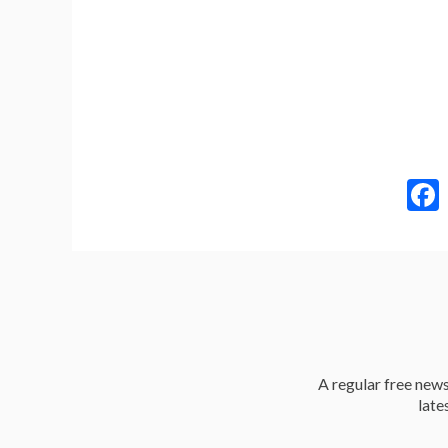
A regular free news 
late