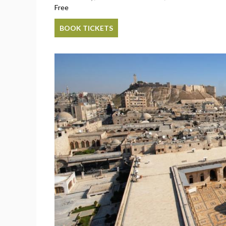
Free
BOOK TICKETS