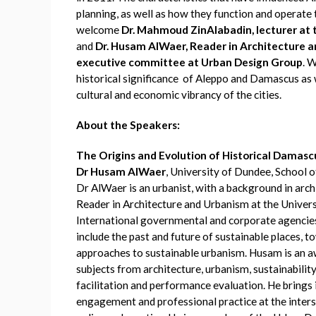
planning, as well as how they function and operate 
welcome
Dr. Mahmoud ZinAlabadin, lecturer at t
and
Dr. Husam AlWaer, Reader in Architecture 
executive committee at Urban Design Group
. 
historical significance of Aleppo and Damascus as we
cultural and economic vibrancy of the cities.
About the Speakers:
The Origins and Evolution of Historical Damas
Dr Husam AlWaer
, University of Dundee, School 
Dr AlWaer is an urbanist, with a background in archi
Reader in Architecture and Urbanism at the Univer
International governmental and corporate agencies
include the past and future of sustainable places, t
approaches to sustainable urbanism. Husam is an a
subjects from architecture, urbanism, sustainabilit
facilitation and performance evaluation. He brings
engagement and professional practice at the inters