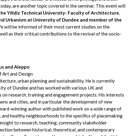
today, are another topic covered in the seminar. This event will
he Yilidiz Technical University- Faculty of Architecture
,
and Urbanism at University of Dundee and member of the
We will be informed of their most current studies on the
ll as their critical contributions to the revival of the socio-
cus and Aleppo
of Art and Design
tecture, urban planning and sustainability. He is currently
sity of Dundee and has worked with various UK and
 on research, training and engagement projects. His interests
owns and cities, and in particular the development of new
ward-winning author with published work on a wide range of
y, and healthy neighbourhoods to the specifics of placemaking
 insight to research, teaching, community stakeholder
ection between historical, theoretical, and contemporary