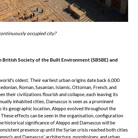
continuously occupied city?
 British Society of the Built Environment (SBSBE) and
rld's oldest. Their earliest urban origins date back 6,000
cedonian, Roman, Sasanian, Islamic, Ottoman, French, and
 their civilizations flourish and collapse, each leaving its
inually inhabited cities, Damascus is seen as a prominent
to its geographic location, Aleppo evolved throughout the
These effects can be seen in the organisation, configuration
historical significance of Aleppo and Damascus will be
consistent presence up until the Syrian crisis reached both cities
Aleppo's and Damascus' architecture, morphology, and urban