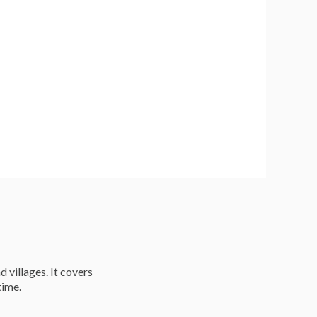
d villages. It covers
time.