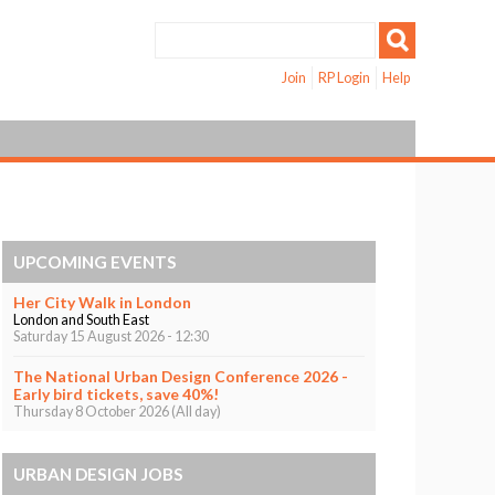
Join
RP Login
Help
UPCOMING EVENTS
Her City Walk in London
London and South East
Saturday 15 August 2026 - 12:30
The National Urban Design Conference 2026 -
Early bird tickets, save 40%!
Thursday 8 October 2026 (All day)
URBAN DESIGN JOBS