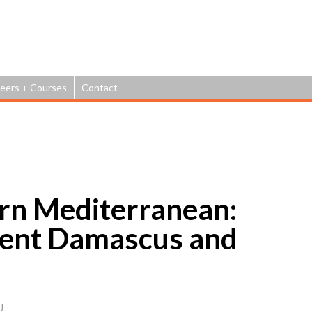
Jump to navigation
eers + Courses
Contact
ern Mediterranean:
ient Damascus and
J