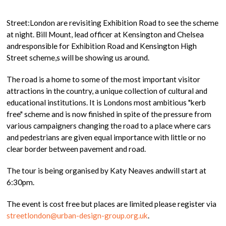
Street:London are revisiting Exhibition Road to see the scheme
at night. Bill Mount, lead officer at Kensington and Chelsea
andresponsible for Exhibition Road and Kensington High
Street scheme,s will be showing us around.
The road is a home to some of the most important visitor
attractions in the country, a unique collection of cultural and
educational institutions. It is Londons most ambitious "kerb
free" scheme and is now finished in spite of the pressure from
various campaigners changing the road to a place where cars
and pedestrians are given equal importance with little or no
clear border between pavement and road.
The tour is being organised by Katy Neaves andwill start at
6:30pm.
The event is cost free but places are limited please register via
streetlondon@urban-design-group.org.uk
.