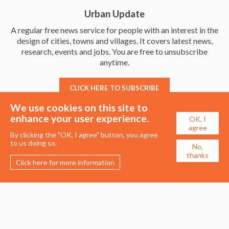
Urban Update
A regular free news service for people with an interest in the
design of cities, towns and villages. It covers latest news,
research, events and jobs. You are free to unsubscribe
anytime.
CLICK HERE TO SUBSCRIBE
We use cookies on this site to
enhance your user experience.
OK, I
agree
By clicking the "OK, I agree" button, you agree
to us doing so.
No,
thanks
Click here for more information
Membership
Events
About the UDG
Upcoming Events
Join the UDG
Events Archive