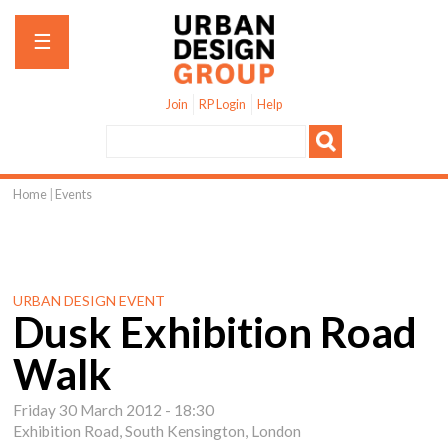
Jump to navigation
☰
Join
RP Login
Help
Home
|
Events
You
are
here
URBAN DESIGN EVENT
Dusk Exhibition Road
Walk
Friday 30 March 2012 - 18:30
Exhibition Road, South Kensington, London