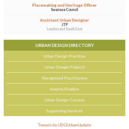
Placemaking and Heritage Officer
Swansea Council
Assistant Urban Designer
JTP
London and South East
URBAN DESIGN DIRECTORY
Urban Design Practices
Urban Design Projects
Recognised Practitioners
Awards Finalists
Urban Design Courses
Supporting Services
Tweets by UDGUrbanUpdate