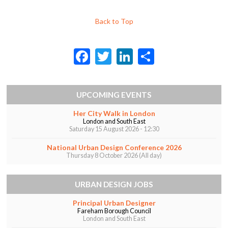
Back to Top
F
T
Li
S
ac
w
n
h
e
itt
ke
ar
UPCOMING EVENTS
b
er
dI
e
Her City Walk in London
o
n
London and South East
Saturday 15 August 2026 - 12:30
o
k
National Urban Design Conference 2026
Thursday 8 October 2026 (All day)
URBAN DESIGN JOBS
Principal Urban Designer
Fareham Borough Council
London and South East