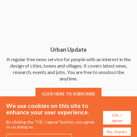
Urban Update
A regular free news service for people with an interest in the
design of cities, towns and villages. It covers latest news,
research, events and jobs. You are free to unsubscribe
anytime.
CLICK HERE TO SUBSCRIBE
We use cookies on this site to
enhance your user experience.
OK, I
agree
By clicking the "OK, I agree" button, you agree
to us doing so.
No, thanks