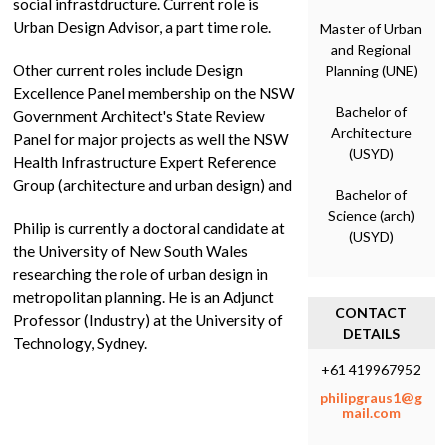
social infrastdructure. Current role is
Urban Design Advisor, a part time role.
Master of Urban
and Regional
Other current roles include Design
Planning (UNE)
Excellence Panel membership on the NSW
Bachelor of
Government Architect's State Review
Architecture
Panel for major projects as well the NSW
(USYD)
Health Infrastructure Expert Reference
Group (architecture and urban design) and
Bachelor of
Science (arch)
Philip is currently a doctoral candidate at
(USYD)
the University of New South Wales
researching the role of urban design in
metropolitan planning. He is an Adjunct
CONTACT
Professor (Industry) at the University of
DETAILS
Technology, Sydney.
+61 419967952
philipgraus1@g
mail.com