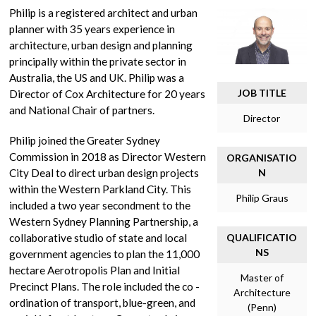
Philip is a registered architect and urban
planner with 35 years experience in
architecture, urban design and planning
principally within the private sector in
Australia, the US and UK. Philip was a
JOB TITLE
Director of Cox Architecture for 20 years
and National Chair of partners.
Director
Philip joined the Greater Sydney
Commission in 2018 as Director Western
ORGANISATIO
City Deal to direct urban design projects
N
within the Western Parkland City. This
Philip Graus
included a two year secondment to the
Western Sydney Planning Partnership, a
collaborative studio of state and local
QUALIFICATIO
NS
government agencies to plan the 11,000
hectare Aerotropolis Plan and Initial
Master of
Precinct Plans. The role included the co -
Architecture
ordination of transport, blue-green, and
(Penn)