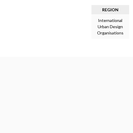
REGION
International
Urban Design
Organisations