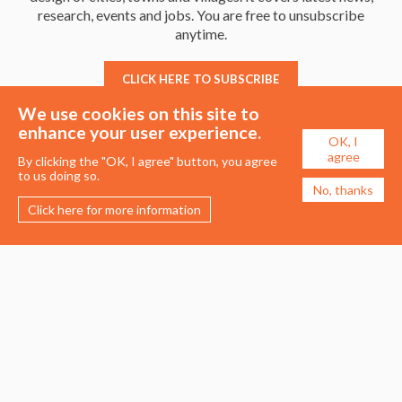
research, events and jobs. You are free to unsubscribe
anytime.
CLICK HERE TO SUBSCRIBE
We use cookies on this site to
enhance your user experience.
OK, I
agree
By clicking the "OK, I agree" button, you agree
to us doing so.
No, thanks
Click here for more information
Membership
Events
About the UDG
Upcoming Events
Join the UDG
Events Archive
Pay Fees
Awards
Recognised Practitioners
Conference
Resources
Careers & Courses