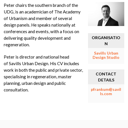
Peter chairs the southern branch of the
UDG, is an academician of The Academy
of Urbanism and member of several
design panels. He speaks nationally at
conferences and events, with a focus on
ORGANISATIO
delivering quality development and
N
regeneration.
Savills Urban
Peter is director and national head
Design Studio
of Savills Urban Design. His CV includes
work in both the public and private sector,
CONTACT
specialising in regeneration, master
DETAILS
planning, urban design and public
pfrankum@savil
consultation.
ls.com