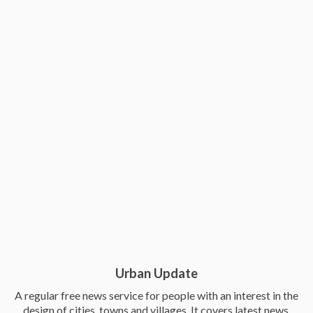
Urban Update
A regular free news service for people with an interest in the
design of cities, towns and villages. It covers latest news,