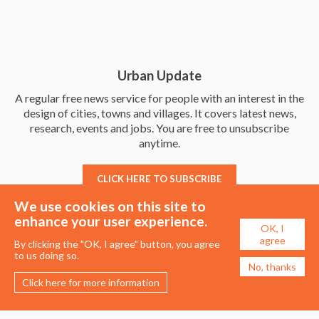
Urban Update
A regular free news service for people with an interest in the
design of cities, towns and villages. It covers latest news,
research, events and jobs. You are free to unsubscribe
anytime.
CLICK HERE TO SUBSCRIBE
We use cookies on this site to
enhance your user experience.
OK, I
agree
By clicking the "OK, I agree" button, you agree
to us doing so.
No, thanks
Click here for more information