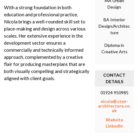
MA Urban
Design
With a strong foundation in both
education and professional practice,
BA Interior
Nicola brings a well-rounded skill set to
Design/Architec
place-making and design across various
ture
scales. Her extensive experience in the
development sector ensures a
Diploma in
commercially and technically informed
Creative Arts
approach, complemented by a creative
flair for producing masterplans that are
both visually compelling and strategically
CONTACT
aligned with client goals.
DETAILS
01924 950985
nicola@sten-
architecture.co.
uk
Website
LinkedIn