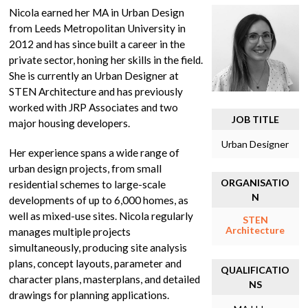
Nicola earned her MA in Urban Design
from Leeds Metropolitan University in
2012 and has since built a career in the
private sector, honing her skills in the field.
She is currently an Urban Designer at
STEN Architecture and has previously
worked with JRP Associates and two
JOB TITLE
major housing developers.
Urban Designer
Her experience spans a wide range of
urban design projects, from small
ORGANISATIO
residential schemes to large-scale
N
developments of up to 6,000 homes, as
well as mixed-use sites. Nicola regularly
STEN
Architecture
manages multiple projects
simultaneously, producing site analysis
plans, concept layouts, parameter and
QUALIFICATIO
character plans, masterplans, and detailed
NS
drawings for planning applications.