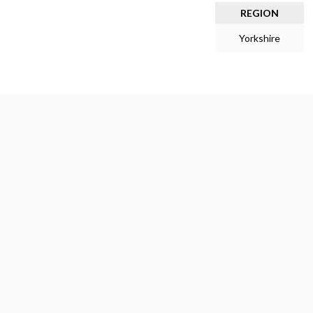
REGION
Yorkshire