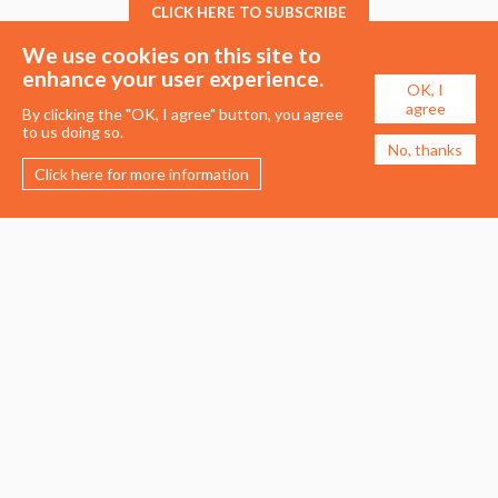
CLICK HERE TO SUBSCRIBE
We use cookies on this site to
enhance your user experience.
OK, I
agree
By clicking the "OK, I agree" button, you agree
to us doing so.
No, thanks
Click here for more information
Membership
Events
About the UDG
Upcoming Events
Join the UDG
Events Archive
Pay Fees
Awards
Recognised Practitioners
Conference
Resources
Careers & Courses
Journal
Urban Design Jobs
Directory
Advertise a Vacancy
Urbannous
Urban Design as a Career