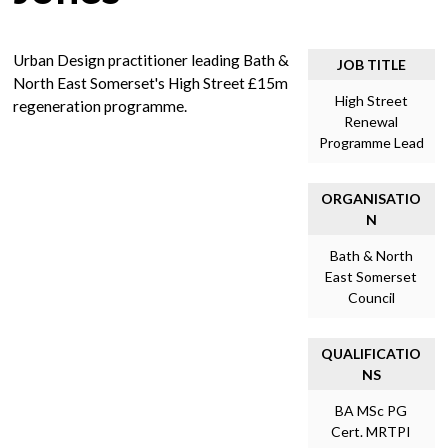
Urban Design practitioner leading Bath &
JOB TITLE
North East Somerset's High Street £15m
High Street
regeneration programme.
Renewal
Programme Lead
ORGANISATIO
N
Bath & North
East Somerset
Council
QUALIFICATIO
NS
BA MSc PG
Cert. MRTPI