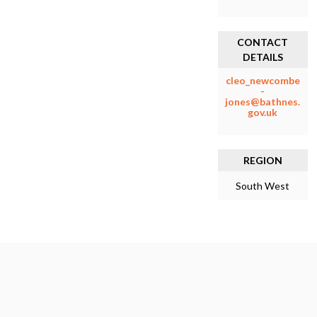
CONTACT
DETAILS
cleo_newcombe
-
jones@bathnes.
gov.uk
REGION
South West