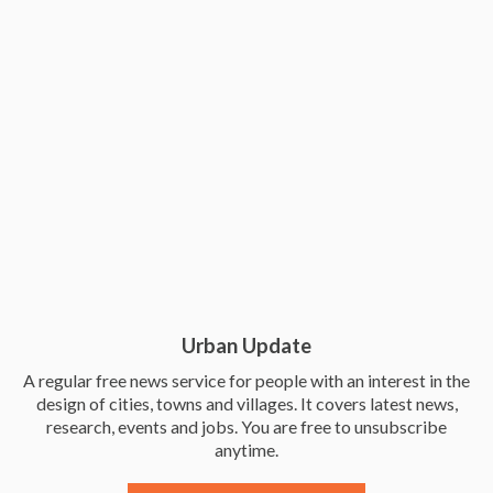
Urban Update
A regular free news service for people with an interest in the
design of cities, towns and villages. It covers latest news,
research, events and jobs. You are free to unsubscribe
anytime.