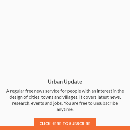
Urban Update
A regular free news service for people with an interest in the
design of cities, towns and villages. It covers latest news,
research, events and jobs. You are free to unsubscribe
anytime.
CLICK HERE TO SUBSCRIBE