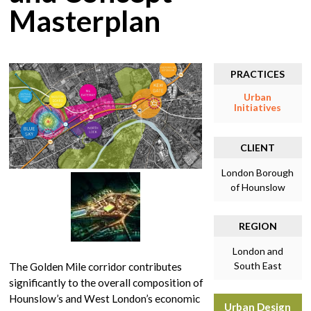
Masterplan
PRACTICES
Urban
Initiatives
CLIENT
London Borough
of Hounslow
REGION
London and
South East
The Golden Mile corridor contributes
significantly to the overall composition of
Hounslow’s and West London’s economic
Urban Design