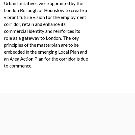
Urban Initiatives were appointed by the
London Borough of Hounslow to create a
vibrant future vision for the employment
corridor, retain and enhance its
commercial identity and reinforces its
role as a gateway to London. The key
principles of the masterplan are to be
embedded in the emerging Local Plan and
an Area Action Plan for the corridor is due
to commence.