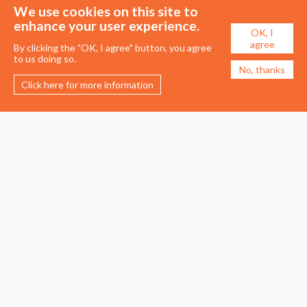
We use cookies on this site to
enhance your user experience.
OK, I
agree
By clicking the "OK, I agree" button, you agree
to us doing so.
No, thanks
Click here for more information
Membership
Events
About the UDG
Upcoming Events
Join the UDG
Events Archive
Pay Fees
Awards
Recognised Practitioners
Conference
Resources
Careers & Courses
Journal
Urban Design Jobs
Directory
Advertise a Vacancy
Urbannous
Urban Design as a Career
Urban Design Courses