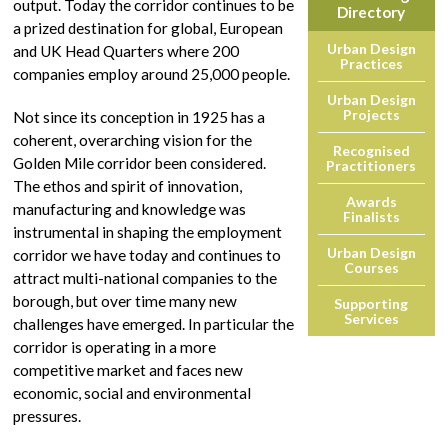
output. Today the corridor continues to be
Directory
a prized destination for global, European
Urban Design
and UK Head Quarters where 200
Practices
companies employ around 25,000 people.
Urban Design
Projects
Not since its conception in 1925 has a
coherent, overarching vision for the
Recognised
Golden Mile corridor been considered.
Practitioners
The ethos and spirit of innovation,
Awards
manufacturing and knowledge was
Finalists
instrumental in shaping the employment
Urban Design
corridor we have today and continues to
Courses
attract multi-national companies to the
borough, but over time many new
Supporting
Services
challenges have emerged. In particular the
corridor is operating in a more
competitive market and faces new
economic, social and environmental
pressures.