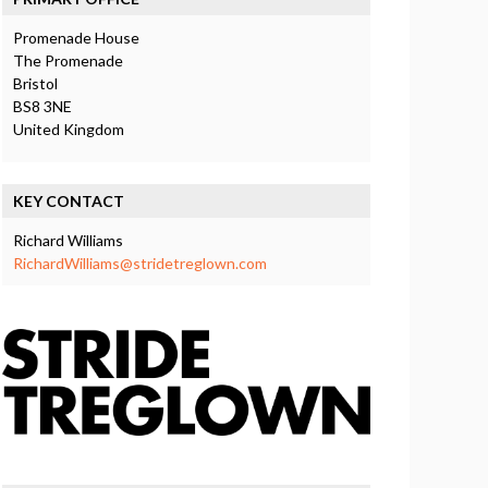
Promenade House
The Promenade
Bristol
BS8 3NE
United Kingdom
KEY CONTACT
Richard Williams
RichardWilliams@stridetreglown.com