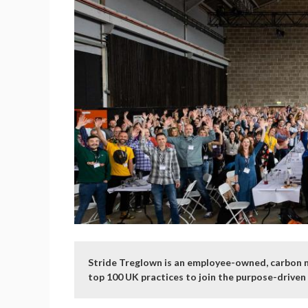
Stride Treglown is an employee-owned, carbon ne
top 100 UK practices to join the purpose-drive