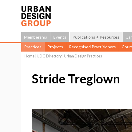
Membership
Events
Publications + Resources
Car
Practices
Projects
Recognised Practitioners
Cour
Home
|
UDG Directory
|
Urban Design Practices
You
are
Stride Treglown
here