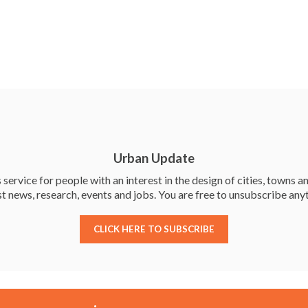
Urban Update
service for people with an interest in the design of cities, towns an
st news, research, events and jobs. You are free to unsubscribe any
CLICK HERE TO SUBSCRIBE
Membership
Events