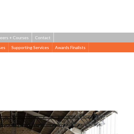
Jump to navigation
eers + Courses
Contact
ses
Supporting Services
Awards Finalists