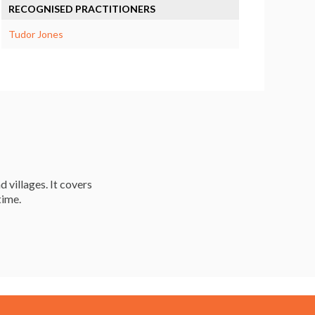
RECOGNISED PRACTITIONERS
Tudor Jones
d villages. It covers
time.
Resources
Careers & Courses