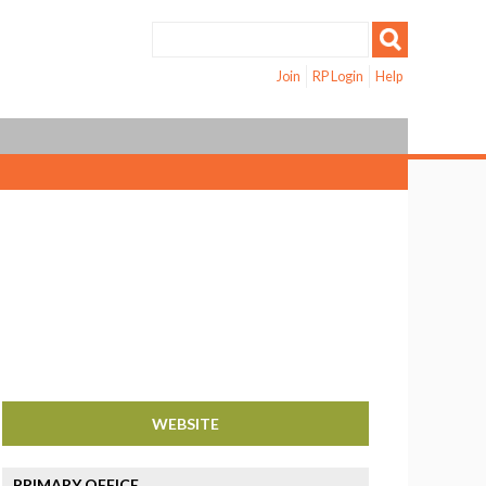
Join
RP Login
Help
WEBSITE
PRIMARY OFFICE