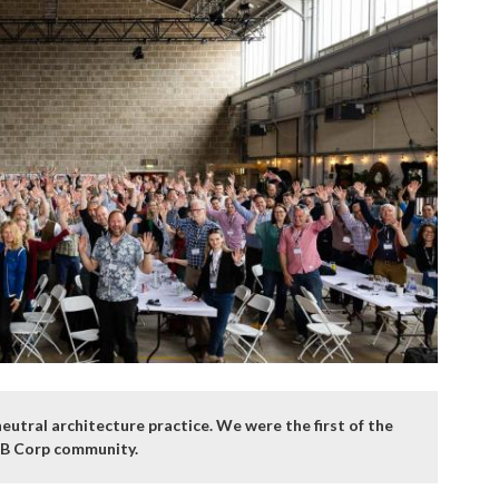
utral architecture practice. We were the first of the
n B Corp community.