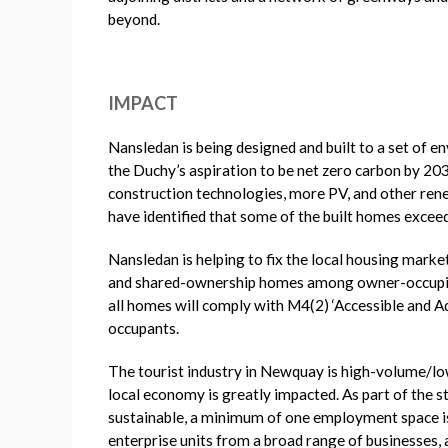
beyond.
IMPACT
Nansledan is being designed and built to a set of e
the Duchy’s aspiration to be net zero carbon by 203
construction technologies, more PV, and other re
have identified that some of the built homes excee
Nansledan is helping to fix the local housing marke
and shared-ownership homes among owner-occupied p
all homes will comply with M4(2) ‘Accessible and A
occupants.
The tourist industry in Newquay is high-volume/lo
local economy is greatly impacted. As part of the 
sustainable, a minimum of one employment space is 
enterprise units from a broad range of businesses