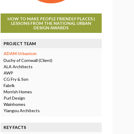
HOW TO MAKE PEOPLE FRIENDLY PLACES |
LESSONS FROM THE NATIONAL URBAN
DESIGN AWARDS
PROJECT TEAM
ADAM Urbanism
Duchy of Cornwall (Client)
ALA Architects
AWP
CG Fry & Son
Fabrik
Morrish Homes
Purl Design
Wainhomes
Yiangou Architects
KEY FACTS