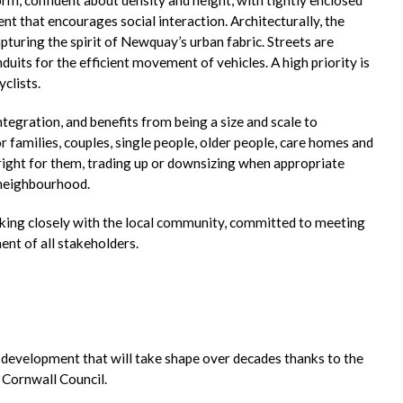
nt that encourages social interaction. Architecturally, the
turing the spirit of Newquay’s urban fabric. Streets are
nduits for the efficient movement of vehicles. A high priority is
clists.
egration, and benefits from being a size and scale to
 families, couples, single people, older people, care homes and
 right for them, trading up or downsizing when appropriate
 neighbourhood.
king closely with the local community, committed to meeting
nt of all stakeholders.
a development that will take shape over decades thanks to the
 Cornwall Council.