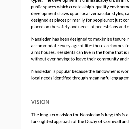
public spaces which create a high-quality environme
development draws upon local vernacular styles, cap
designed as places primarily for people, not just co
placed on the safety and needs of pedestrians and cy
Nansledan has been designed to maximise tenure int
accommodate every age of life: there are homes for
alms houses. Residents can live in the home that is
without ever having to leave their community and
Nansledan is popular because the landowner is wor
local needs identified through meaningful engageme
VISION
The long-term vision for Nansledan is key; this is 
far-sighted approach of the Duchy of Cornwall and