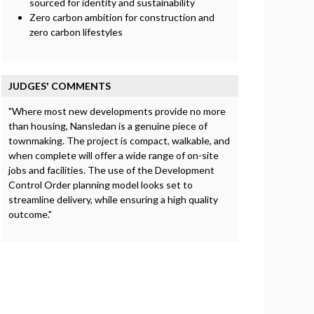
sourced for identity and sustainability
Zero carbon ambition for construction and
zero carbon lifestyles
JUDGES' COMMENTS
"Where most new developments provide no more
than housing, Nansledan is a genuine piece of
townmaking. The project is compact, walkable, and
when complete will offer a wide range of on-site
jobs and facilities. The use of the Development
Control Order planning model looks set to
streamline delivery, while ensuring a high quality
outcome."