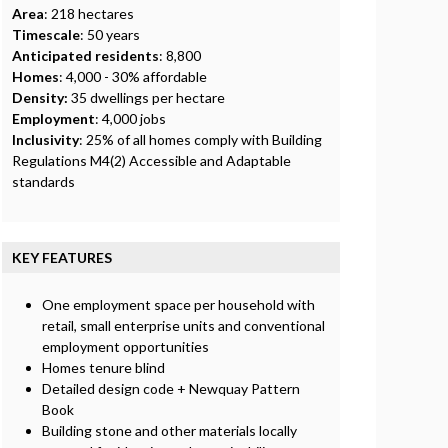
Area
: 218 hectares
Timescale
: 50 years
Anticipated residents
: 8,800
Homes
: 4,000 - 30% affordable
Density:
35 dwellings per hectare
Employment
: 4,000 jobs
Inclusivity
: 25% of all homes comply with Building
Regulations M4(2) Accessible and Adaptable
standards
KEY FEATURES
One employment space per household with
retail, small enterprise units and conventional
employment opportunities
Homes tenure blind
Detailed design code + Newquay Pattern
Book
Building stone and other materials locally