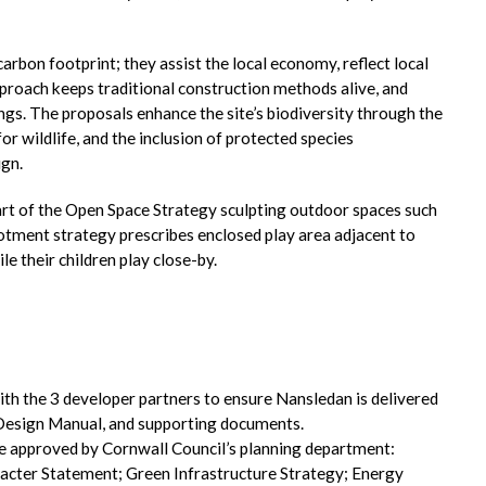
arbon footprint; they assist the local economy, reflect local
approach keeps traditional construction methods alive, and
ings. The proposals enhance the site’s biodiversity through the
 wildlife, and the inclusion of protected species
gn.
part of the Open Space Strategy sculpting outdoor spaces such
lotment strategy prescribes enclosed play area adjacent to
e their children play close-by.
 the 3 developer partners to ensure Nansledan is delivered
 Design Manual, and supporting documents.
e approved by Cornwall Council’s planning department:
racter Statement; Green Infrastructure Strategy; Energy