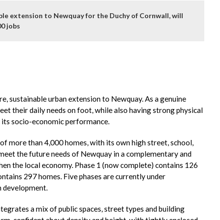
le extension to Newquay for the Duchy of Cornwall, will
00 jobs
e, sustainable urban extension to Newquay. As a genuine
t their daily needs on foot, while also having strong physical
 its socio-economic performance.
f more than 4,000 homes, with its own high street, school,
 to meet the future needs of Newquay in a complementary and
gthen the local economy. Phase 1 (now complete) contains 126
ntains 297 homes. Five phases are currently under
gn development.
egrates a mix of public spaces, street types and building
rm, confident about density and height, with tightly enclosed