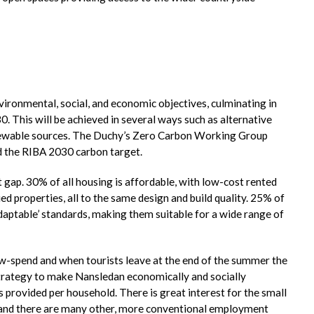
nvironmental, social, and economic objectives, culminating in
0. This will be achieved in several ways such as alternative
newable sources. The Duchy’s Zero Carbon Working Group
d the RIBA 2030 carbon target.
t gap. 30% of all housing is affordable, with low-cost rented
roperties, all to the same design and build quality. 25% of
daptable’ standards, making them suitable for a wide range of
w-spend and when tourists leave at the end of the summer the
strategy to make Nansledan economically and socially
provided per household. There is great interest for the small
, and there are many other, more conventional employment