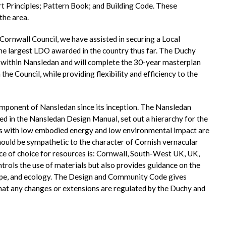
t Principles; Pattern Book; and Building Code. These
the area.
ornwall Council, we have assisted in securing a Local
e largest LDO awarded in the country thus far. The Duchy
 within Nansledan and will complete the 30-year masterplan
the Council, while providing flexibility and efficiency to the
omponent of Nansledan since its inception. The Nansledan
ed in the Nansledan Design Manual, set out a hierarchy for the
als with low embodied energy and low environmental impact are
ould be sympathetic to the character of Cornish vernacular
nce of choice for resources is: Cornwall, South-West UK, UK,
rols the use of materials but also provides guidance on the
cape, and ecology. The Design and Community Code gives
hat any changes or extensions are regulated by the Duchy and