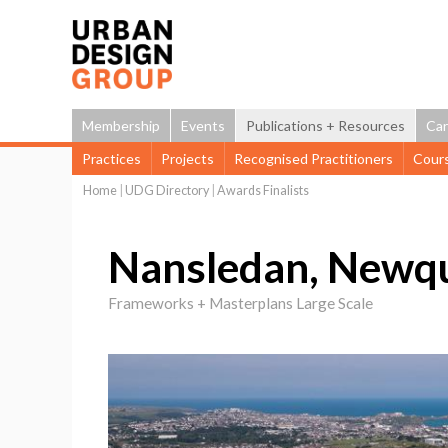
Membership
Events
Publications + Resources
Car
Practices
Projects
Recognised Practitioners
Cour
Home
|
UDG Directory
|
Awards Finalists
You
are
Nansledan, Newq
here
Frameworks + Masterplans Large Scale