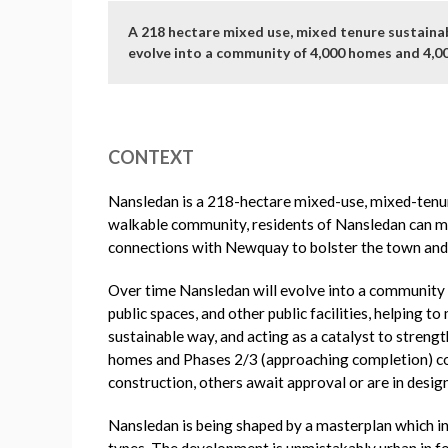
A 218 hectare mixed use, mixed tenure sustainab
evolve into a community of 4,000 homes and 4,0
CONTEXT
Nansledan is a 218-hectare mixed-use, mixed-tenur
walkable community, residents of Nansledan can mee
connections with Newquay to bolster the town and
Over time Nansledan will evolve into a community o
public spaces, and other public facilities, helping
sustainable way, and acting as a catalyst to stren
homes and Phases 2/3 (approaching completion) co
construction, others await approval or are in desi
Nansledan is being shaped by a masterplan which int
types. The development is unmistakably urban in fo