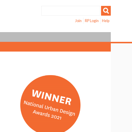
Join
RP Login
Help