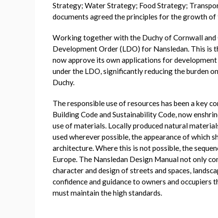
Strategy; Water Strategy; Food Strategy; Transpor
documents agreed the principles for the growth of 
Working together with the Duchy of Cornwall and C
Development Order (LDO) for Nansledan. This is th
now approve its own applications for development
under the LDO, significantly reducing the burden on 
Duchy.
The responsible use of resources has been a key c
Building Code and Sustainability Code, now enshrin
use of materials. Locally produced natural materi
used wherever possible, the appearance of which sh
architecture. Where this is not possible, the seque
Europe. The Nansledan Design Manual not only cont
character and design of streets and spaces, lands
confidence and guidance to owners and occupiers t
must maintain the high standards.