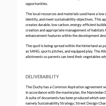
opportunities.
The local resources and materials used have a low c
identity, and meet sustainability objectives. This 
creates durable, low carbon, energy-efficient build
creation and appropriate management of habitats for
enhancement features within the development desi
The spoil is being spread within the hinterland as 
as SANG, sports pitches, and equipped play. The Al
allotments so parents can tend their vegetables whil
DELIVERABILITY
The Duchy has a Common Aspiration agreement with
in accordance with the masterplan, the Nansledan
A suite of documents has been produced which wer
namely Sustainability Strategy; Street Design Cha