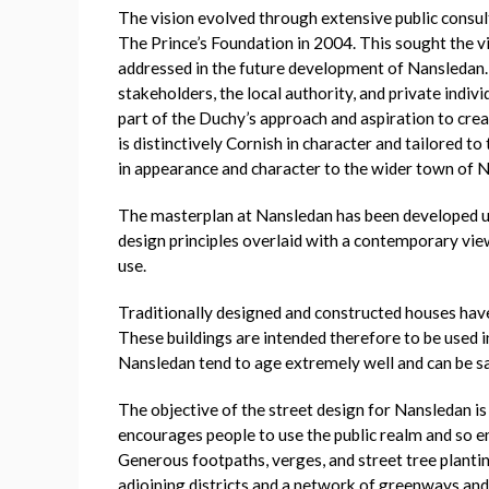
The vision evolved through extensive public consul
The Prince’s Foundation in 2004. This sought the v
addressed in the future development of Nansledan. 
stakeholders, the local authority, and private indiv
part of the Duchy’s approach and aspiration to cre
is distinctively Cornish in character and tailored t
in appearance and character to the wider town of 
The masterplan at Nansledan has been developed usi
design principles overlaid with a contemporary vie
use.
Traditionally designed and constructed houses have
These buildings are intended therefore to be used in
Nansledan tend to age extremely well and can be sai
The objective of the street design for Nansledan is
encourages people to use the public realm and so en
Generous footpaths, verges, and street tree planti
adjoining districts and a network of greenways and