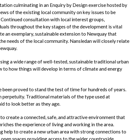
tation culminating in an Enquiry by Design exercise hosted by
iews of the existing local community on key issues to be
Continued consultation with local interest groups,
iduals throughout the key stages of the development is vital
ate an exemplary, sustainable extension to Newquay that
o the needs of the local community. Nansledan will closely relate
Newquay.
ng a wide range of well-tested, sustainable traditional urban
w to how things will develop in terms of climate and energy
 been proved to stand the test of time for hundreds of years.
 perpetuity. Traditional materials of the type used at
d to look better as they age.
 to create a connected, safe, and attractive environment that
riches the experience of living and working in the area.
ng help to create a new urban area with strong connections to
 open spaces providing access to the wider countryside