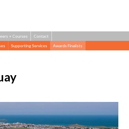
Jump to navigation
eers + Courses
Contact
ses
Supporting Services
Awards Finalists
uay