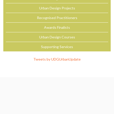
Urban Design Projects
Recognised Practitioners
Awards Finalists
Urban Design Courses
Supporting Services
Tweets by UDGUrbanUpdate