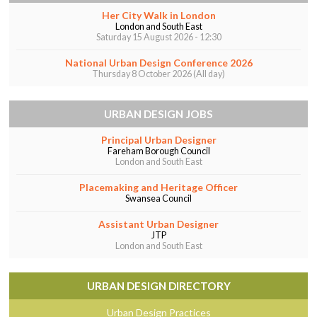
Her City Walk in London
London and South East
Saturday 15 August 2026 - 12:30
National Urban Design Conference 2026
Thursday 8 October 2026 (All day)
URBAN DESIGN JOBS
Principal Urban Designer
Fareham Borough Council
London and South East
Placemaking and Heritage Officer
Swansea Council
Assistant Urban Designer
JTP
London and South East
URBAN DESIGN DIRECTORY
Urban Design Practices