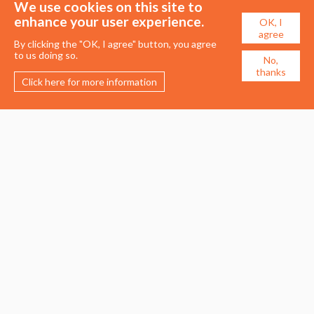
We use cookies on this site to
enhance your user experience.
OK, I
agree
By clicking the "OK, I agree" button, you agree
to us doing so.
No,
thanks
Click here for more information
Membership
Events
About the UDG
Upcoming Events
Join the UDG
Events Archive
Pay Fees
Awards
Recognised Practitioners
Conference
Resources
Careers & Courses
Journal
Urban Design Jobs
Directory
Advertise a Vacancy
Urbannous
Urban Design as a Career
Urban Design Courses