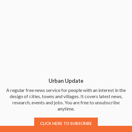
Urban Update
A regular free news service for people with an interest in the
design of cities, towns and villages. It covers latest news,
research, events and jobs. You are free to unsubscribe
anytime.
CLICK HERE TO SUBSCRIBE