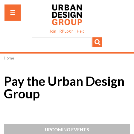
Jump to navigation
☰
Join
RP Login
Help
Home
You
are
Pay the Urban Design
here
Group
UPCOMING EVENTS