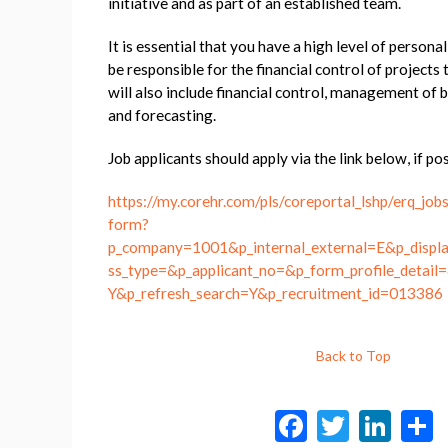
initiative and as part of an established team.
It is essential that you have a high level of persona
be responsible for the financial control of projects 
will also include financial control, management o
and forecasting.
Job applicants should apply via the link below, if pos
https://my.corehr.com/pls/coreportal_lshp/erq_job
form?
p_company=1001&p_internal_external=E&p_displa
ss_type=&p_applicant_no=&p_form_profile_detail=
Y&p_refresh_search=Y&p_recruitment_id=013386
Back to Top
F
T
Li