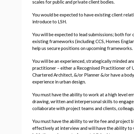
scales for public and private client bodies.
You would be expected to have existing client rela
introduce to LSH.
You will be expected to lead submissions; both for 
existing frameworks (including CCS, Homes Englan
help us secure positions on upcoming frameworks.
You will be an experienced, strategically minded an
practitioner – either a Recognised Practitioner of 
Chartered Architect, &/or Planner &/or have a bod
experience in urban design.
You must have the ability to work at a high level e
drawing, written and interpersonal skills to engage
collaborate with project teams and clients, colleag
You must have the ability to write fee and project b
effectively at interview and will have the ability 