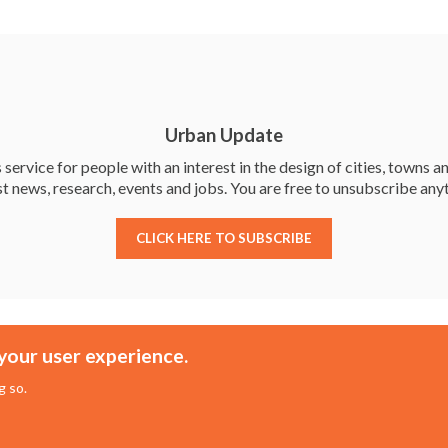
h
ar
e
Urban Update
service for people with an interest in the design of cities, towns an
st news, research, events and jobs. You are free to unsubscribe any
CLICK HERE TO SUBSCRIBE
Membership
Events
your user experience.
About the UDG
Upcoming Events
g so.
Join the UDG
Events Archive
Pay Fees
Awards
sed Practitioners
Conference