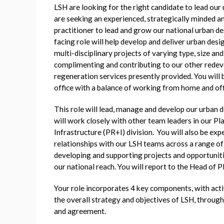
LSH are looking for the right candidate to lead ou
are seeking an experienced, strategically minded a
practitioner to lead and grow our national urban des
facing role will help develop and deliver urban des
multi-disciplinary projects of varying type, size an
complimenting and contributing to our other rede
regeneration services presently provided. You will
office with a balance of working from home and off
This role will lead, manage and develop our urban d
will work closely with other team leaders in our P
Infrastructure (PR+I) division. You will also be exp
relationships with our LSH teams across a range of 
developing and supporting projects and opportuniti
our national reach. You will report to the Head of P
Your role incorporates 4 key components, with activ
the overall strategy and objectives of LSH, through
and agreement.