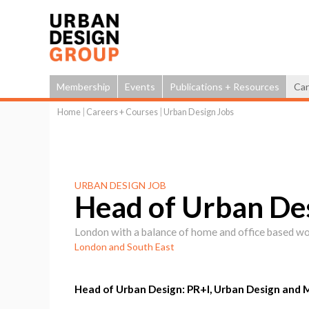
Membership
Events
Publications + Resources
Car
Home
|
Careers + Courses
|
Urban Design Jobs
You
are
here
URBAN DESIGN JOB
Head of Urban De
London with a balance of home and office based w
London and South East
Head of Urban Design: PR+I, Urban Design and 