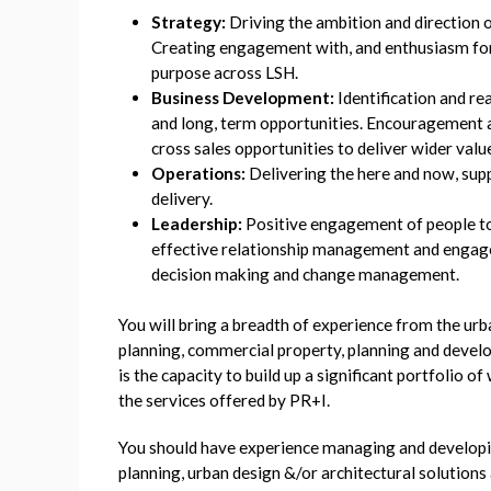
Strategy:
Driving the ambition and direction 
Creating engagement with, and enthusiasm for 
purpose across LSH.
Business Development:
Identification and re
and long, term opportunities. Encouragement
cross sales opportunities to deliver wider valu
Operations:
Delivering the here and now, sup
delivery.
Leadership:
Positive engagement of people to
effective relationship management and engag
decision making and change management.
You will bring a breadth of experience from the ur
planning, commercial property, planning and deve
is the capacity to build up a significant portfolio o
the services offered by PR+I.
You should have experience managing and develop
planning, urban design &/or architectural solutions