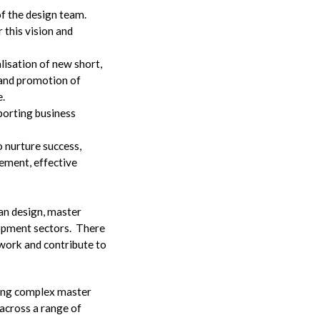
of the design team.
this vision and
alisation of new short,
 and promotion of
e.
porting business
 nurture success,
ement, effective
ban design, master
lopment sectors. There
f work and contribute to
ing complex master
 across a range of