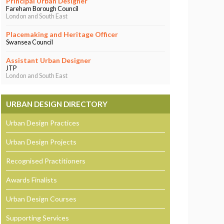
Principal Urban Designer
Fareham Borough Council
London and South East
Placemaking and Heritage Officer
Swansea Council
Assistant Urban Designer
JTP
London and South East
URBAN DESIGN DIRECTORY
Urban Design Practices
Urban Design Projects
Recognised Practitioners
Awards Finalists
Urban Design Courses
Supporting Services