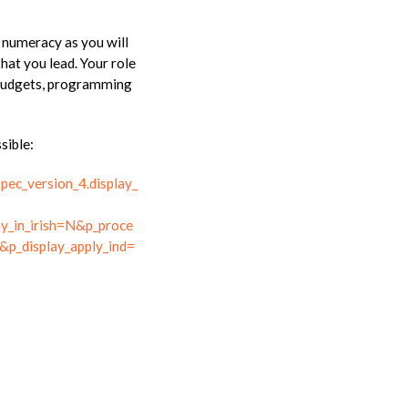
l numeracy as you will
that you lead. Your role
f budgets, programming
sible:
spec_version_4.display_
y_in_irish=N&p_proce
&p_display_apply_ind=
S