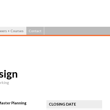
Jump to navigation
eers + Courses
Contact
sign
orking
Master Planning
CLOSING DATE