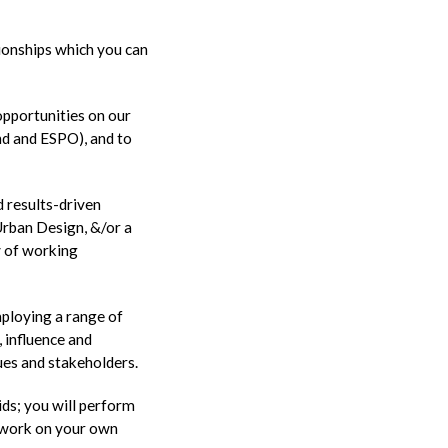
tionships which you can
opportunities on our
d and ESPO), and to
d results-driven
Urban Design, &/or a
y of working
mploying a range of
, influence and
ues and stakeholders.
ids; you will perform
to work on your own