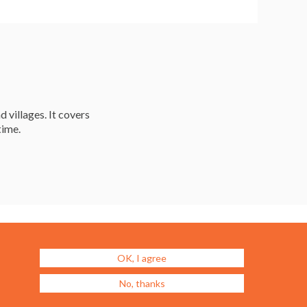
d villages. It covers
time.
Resources
Careers & Courses
Journal
Urban Design Jobs
OK, I agree
Directory
Advertise a Vacancy
No, thanks
Urbannous
Urban Design as a Career
Urban Design Courses