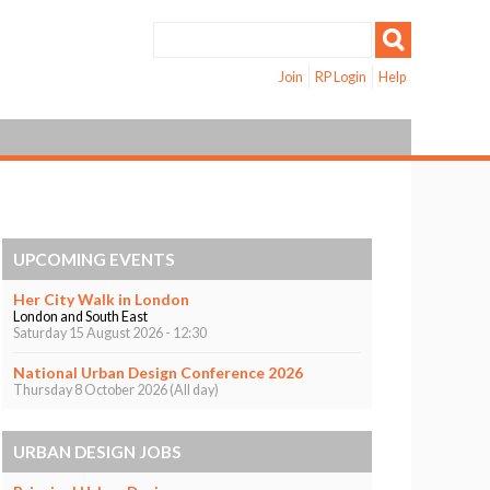
Join
RP Login
Help
UPCOMING EVENTS
Her City Walk in London
London and South East
Saturday 15 August 2026 - 12:30
National Urban Design Conference 2026
Thursday 8 October 2026 (All day)
URBAN DESIGN JOBS