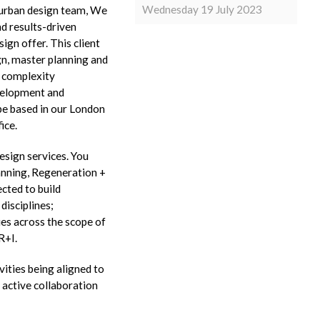
Wednesday 19 July 2023
r urban design team, We
nd results-driven
ign offer. This client
ign, master planning and
d complexity
velopment and
 be based in our London
ice.
esign services. You
lanning, Regeneration +
ected to build
disciplines;
es across the scope of
R+I.
ities being aligned to
 active collaboration