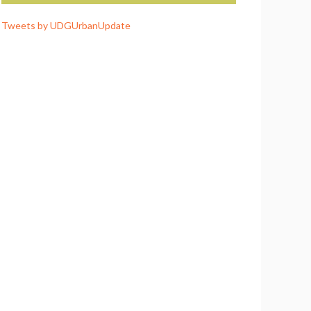
Tweets by UDGUrbanUpdate