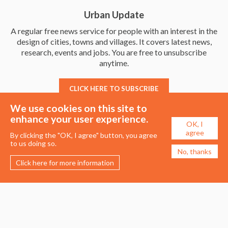
Urban Update
A regular free news service for people with an interest in the
design of cities, towns and villages. It covers latest news,
research, events and jobs. You are free to unsubscribe
anytime.
CLICK HERE TO SUBSCRIBE
We use cookies on this site to
enhance your user experience.
OK, I
agree
By clicking the "OK, I agree" button, you agree
to us doing so.
No, thanks
Click here for more information
Membership
Events
About the UDG
Upcoming Events
Join the UDG
Events Archive