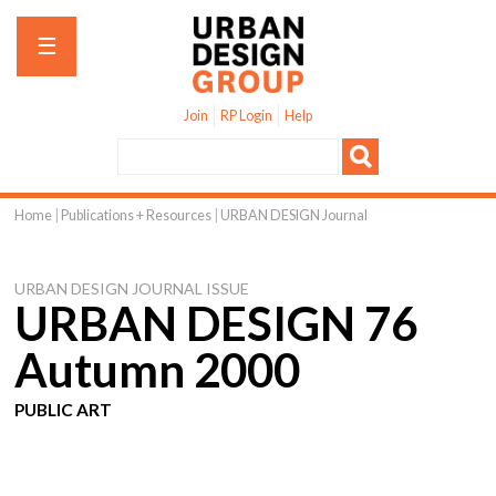
Jump to navigation
☰
Join
RP Login
Help
Home
|
Publications + Resources
|
URBAN DESIGN Journal
You
are
URBAN DESIGN JOURNAL ISSUE
here
URBAN DESIGN 76
Autumn 2000
PUBLIC ART