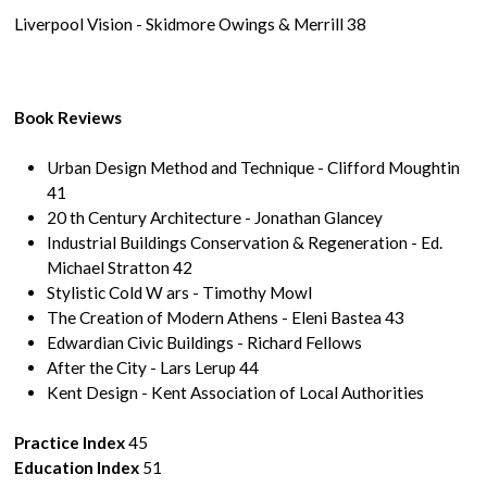
Liverpool Vision - Skidmore Owings & Merrill 38
Book Reviews
Urban Design Method and Technique - Clifford Moughtin
41
20 th Century Architecture - Jonathan Glancey
Industrial Buildings Conservation & Regeneration - Ed.
Michael Stratton 42
Stylistic Cold W ars - Timothy Mowl
The Creation of Modern Athens - Eleni Bastea 43
Edwardian Civic Buildings - Richard Fellows
After the City - Lars Lerup 44
Kent Design - Kent Association of Local Authorities
Practice Index
45
Education Index
51