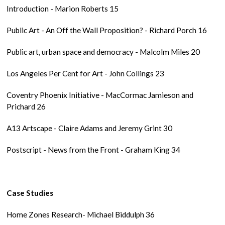
Introduction - Marion Roberts 15
Public Art - An Off the Wall Proposition? - Richard Porch 16
Public art, urban space and democracy - Malcolm Miles 20
Los Angeles Per Cent for Art - John Collings 23
Coventry Phoenix Initiative - MacCormac Jamieson and
Prichard 26
A13 Artscape - Claire Adams and Jeremy Grint 30
Postscript - News from the Front - Graham King 34
Case Studies
Home Zones Research- Michael Biddulph 36