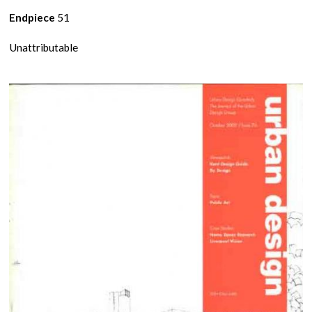
Endpiece
51
Unattributable