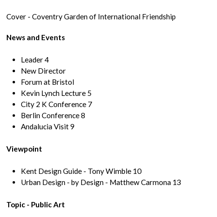
Cover - Coventry Garden of International Friendship
News and Events
Leader 4
New Director
Forum at Bristol
Kevin Lynch Lecture 5
City 2 K Conference 7
Berlin Conference 8
Andalucia Visit 9
Viewpoint
Kent Design Guide - Tony Wimble 10
Urban Design - by Design - Matthew Carmona 13
Topic - Public Art