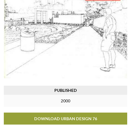
PUBLISHED
2000
DOWNLOAD URBAN DESIGN 76