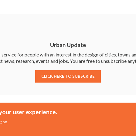
e
itt
ke
ar
b
er
dI
e
o
n
o
k
Urban Update
service for people with an interest in the design of cities, towns an
st news, research, events and jobs. You are free to unsubscribe any
CLICK HERE TO SUBSCRIBE
Membership
Events
your user experience.
About the UDG
Upcoming Events
g so.
Join the UDG
Events Archive
Pay Fees
Awards