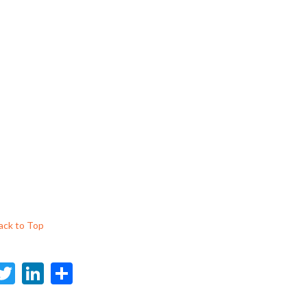
ack to Top
F
T
Li
S
c
w
n
h