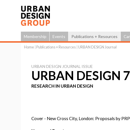
Membership
Events
Publications + Resources
Car
Home
|
Publications + Resources
|
URBAN DESIGN Journal
You
are
URBAN DESIGN JOURNAL ISSUE
here
URBAN DESIGN 74
RESEARCH IN URBAN DESIGN
Cover - New Cross City, London: Proposals by PRP