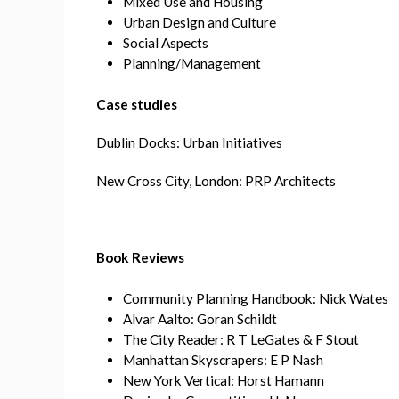
Mixed Use and Housing
Urban Design and Culture
Social Aspects
Planning/Management
Case studies
Dublin Docks: Urban Initiatives
New Cross City, London: PRP Architects
Book Reviews
Community Planning Handbook: Nick Wates
Alvar Aalto: Goran Schildt
The City Reader: R T LeGates & F Stout
Manhattan Skyscrapers: E P Nash
New York Vertical: Horst Hamann