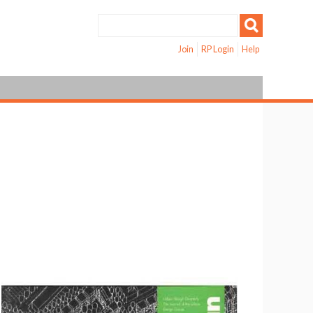
Join
RP Login
Help