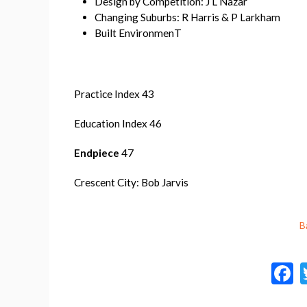
Design by Competition: J L Nazar
Changing Suburbs: R Harris & P Larkham
Built EnvironmenT
Practice Index 43
Education Index 46
Endpiece
47
Crescent City: Bob Jarvis
B
a