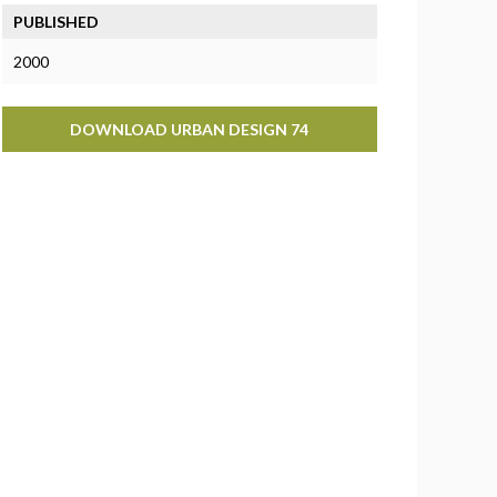
PUBLISHED
2000
DOWNLOAD URBAN DESIGN 74