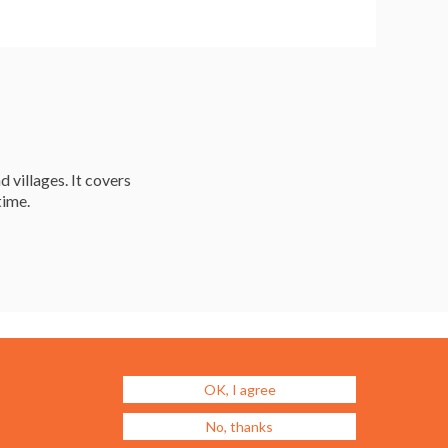
d villages. It covers
time.
Resources
Careers & Courses
Journal
Urban Design Jobs
OK, I agree
Directory
Advertise a Vacancy
No, thanks
Urbannous
Urban Design as a Career