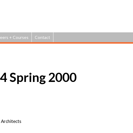
Jump to navigation
eers + Courses
Contact
 Spring 2000
 Architects