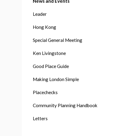
News and Events
Leader
Hong Kong
Special General Meeting
Ken Livingstone
Good Place Guide
Making London Simple
Placechecks
Community Planning Handbook
Letters