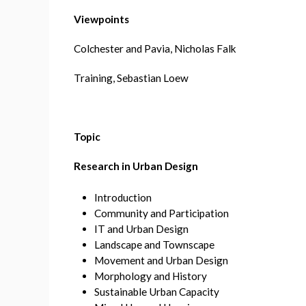
Viewpoints
Colchester and Pavia, Nicholas Falk
Training, Sebastian Loew
Topic
Research in Urban Design
Introduction
Community and Participation
IT and Urban Design
Landscape and Townscape
Movement and Urban Design
Morphology and History
Sustainable Urban Capacity