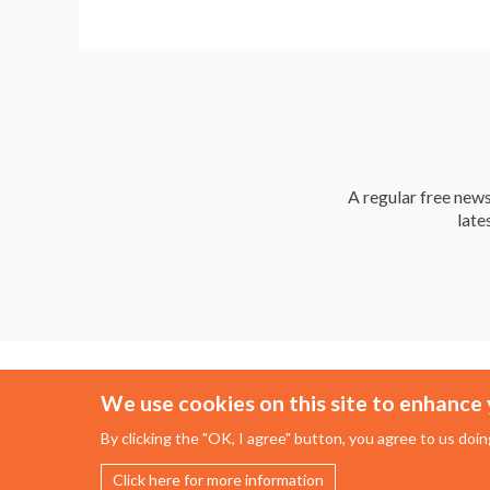
A regular free news 
late
We use cookies on this site to enhance 
By clicking the "OK, I agree" button, you agree to us doin
Click here for more information