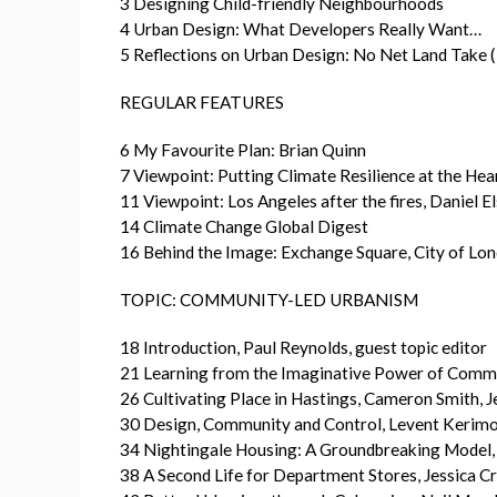
3 Designing Child-friendly Neighbourhoods
4 Urban Design: What Developers Really Want…
5 Reflections on Urban Design: No Net Land Take
REGULAR FEATURES
6 My Favourite Plan: Brian Quinn
7 Viewpoint: Putting Climate Resilience at the He
11 Viewpoint: Los Angeles after the fires, Daniel E
14 Climate Change Global Digest
16 Behind the Image: Exchange Square, City of Lo
TOPIC: COMMUNITY-LED URBANISM
18 Introduction, Paul Reynolds, guest topic editor
21 Learning from the Imaginative Power of Comm
26 Cultivating Place in Hastings, Cameron Smith, J
30 Design, Community and Control, Levent Kerimo
34 Nightingale Housing: A Groundbreaking Model
38 A Second Life for Department Stores, Jessica C