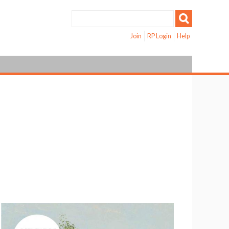
Join
RP Login
Help