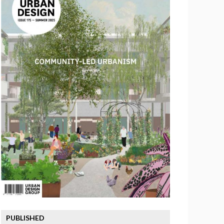
PUBLISHED