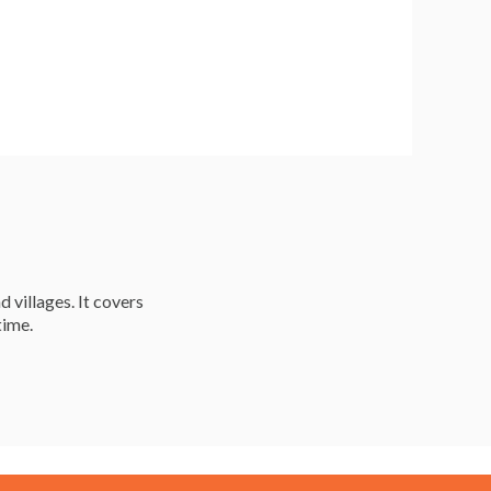
d villages. It covers
time.