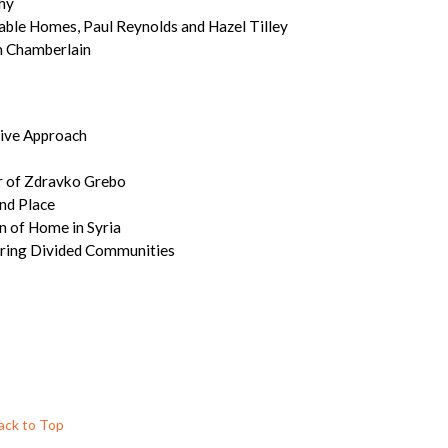
hy
able Homes, Paul Reynolds and Hazel Tilley
m Chamberlain
sive Approach
ur of Zdravko Grebo
nd Place
n of Home in Syria
airing Divided Communities
ack to Top