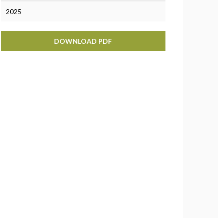
2025
DOWNLOAD PDF