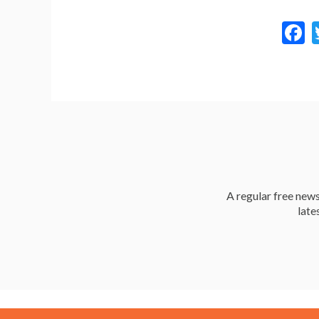
a
A regular free news 
late