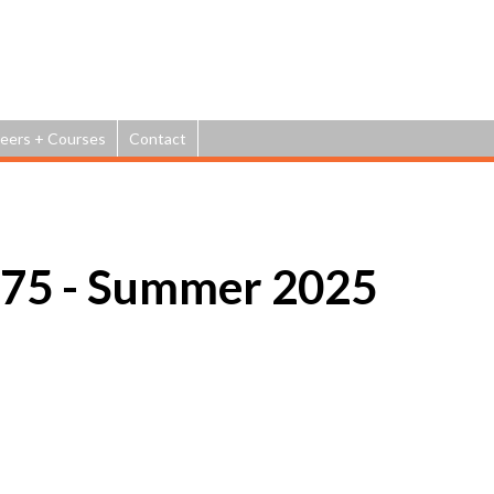
Jump to navigation
eers + Courses
Contact
75 - Summer 2025