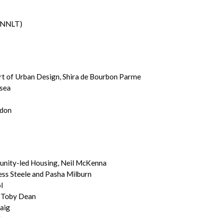
 (NNLT)
art of Urban Design, Shira de Bourbon Parme
lsea
ndon
unity-led Housing, Neil McKenna
ess Steele and Pasha Milburn
l
, Toby Dean
raig