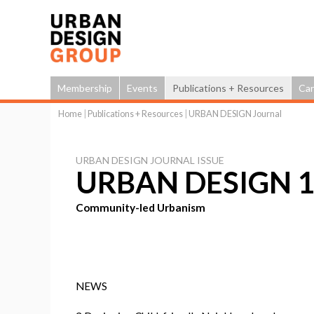
Membership
Events
Publications + Resources
Car
Home
|
Publications + Resources
|
URBAN DESIGN Journal
You
are
URBAN DESIGN JOURNAL ISSUE
here
URBAN DESIGN 1
Community-led Urbanism
NEWS