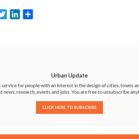
F
T
Li
S
c
w
n
h
e
itt
ke
ar
b
er
dI
e
o
n
o
k
Urban Update
service for people with an interest in the design of cities, towns an
st news, research, events and jobs. You are free to unsubscribe any
CLICK HERE TO SUBSCRIBE