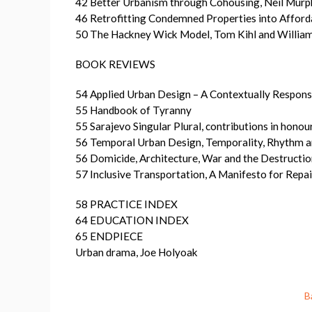
42 Better Urbanism through Cohousing, Neil Murp
46 Retrofitting Condemned Properties into Afford
50 The Hackney Wick Model, Tom Kihl and Willia
BOOK REVIEWS
54 Applied Urban Design – A Contextually Respon
55 Handbook of Tyranny
55 Sarajevo Singular Plural, contributions in hono
56 Temporal Urban Design, Temporality, Rhythm a
56 Domicide, Architecture, War and the Destructio
57 Inclusive Transportation, A Manifesto for Rep
58 PRACTICE INDEX
64 EDUCATION INDEX
65 ENDPIECE
Urban drama, Joe Holyoak
B