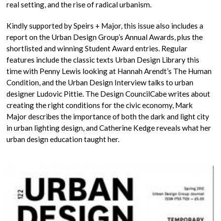
real setting, and the rise of radical urbanism.
Kindly supported by Speirs + Major, this issue also includes a
report on the Urban Design Group’s Annual Awards, plus the
shortlisted and winning Student Award entries. Regular
features include the classic texts Urban Design Library this
time with Penny Lewis looking at Hannah Arendt’s The Human
Condition, and the Urban Design Interview talks to urban
designer Ludovic Pittie. The Design CouncilCabe writes about
creating the right conditions for the civic economy, Mark
Major describes the importance of both the dark and light city
in urban lighting design, and Catherine Kedge reveals what her
urban design education taught her.