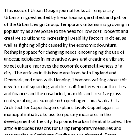
This issue of Urban Design journal looks at Temporary
Urbanism, guest edited by Irena Bauman, architect and patron
of the Urban Design Group. Temporary urbanism is growing in
popularity as a response to the need for low cost, loose fit and
creative solutions to increasing liveability factors in cities, as
well as fighting blight caused by the economic downturn.
Reshaping space for changing needs, encouraging the use of
unoccupied places in innovative ways, and creating a vibrant
street culture improves the economic competitiveness of a
city. The articles in this issue are from both England and
Denmark, and open with Henning Thomsen writing about this
new form of squatting, and the coalition between authorities
and finance, and the unsalaried, anarchic and creative grass
roots, visiting an example in Copenhagen Tina Saaby, City
Architect for Copenhagen explains Lively Copenhagen - a
municipal initiative to use temporary measures in the
development of the city to promote urban life at all scales. The
article includes reasons for using temporary measures and
case studies in Carlsberg, Sundholm and �restad. Peter