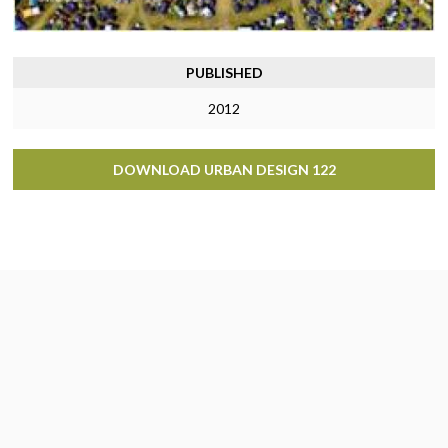
PUBLISHED
2012
DOWNLOAD URBAN DESIGN 122