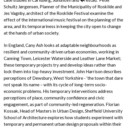
Schultz Jørgensen, Planner of the Municipality of Roskilde and
Jes Vagnby, architect of the Rosklide Festival examine the
effect of the international music festival on the planning of the
area, and its temporariness in keeping the city open to change
at the hands of urban society.
In England, Cany Ash looks at adaptable neighbourhoods as
resilient and community-driven urban economies, working in
Canning Town, Leicester Waterside and Leather Lane Market;
these temporary projects try and develop ideas rather than
lock them into top-heavy investment. John Harrison describes
perceptions of Dewsbury, West Yorkshire - ‘the town that dare
not speak its name – with its cycle of long-term socio-
economic problems. His temporary interventions address
perceptions of place, community confidence and civic
engagement, as part of community-led regeneration. Florian
Kossak, Head of Masters in Urban Design, Sheffield University
School of Architecture explores how students experiment with
temporary and permanent urban design proposals within their