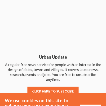
Urban Update
A regular free news service for people with an interest in the
design of cities, towns and villages. It covers latest news,
research, events and jobs. You are free to unsubscribe
anytime.
CLICK HERE TO SUBSCRIBE
We use cookies on this site to
enhance your user experience.