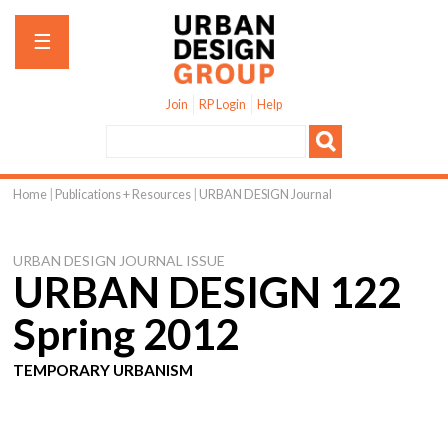
Jump to navigation
☰
Join
RP Login
Help
Home
|
Publications + Resources
|
URBAN DESIGN Journal
You
are
URBAN DESIGN JOURNAL ISSUE
here
URBAN DESIGN 122
Spring 2012
TEMPORARY URBANISM