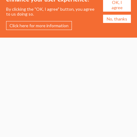
OK, I
agree
By clicking the "OK, I agree" button, you agree
to us doing so.
No, thanks
Click here for more information
Membership
Events
About the UDG
Upcoming Events
Join the UDG
Events Archive
Pay Fees
Awards
Recognised Practitioners
Conference
Resources
Careers & Courses
Journal
Urban Design Jobs
Directory
Advertise a Vacancy
Urbannous
Urban Design as a Career
Urban Design Courses