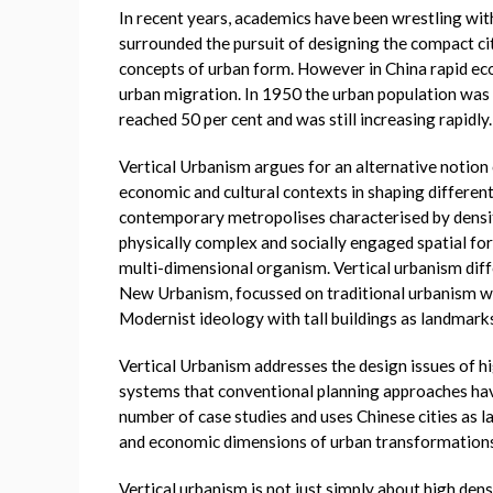
In recent years, academics have been wrestling wi
surrounded the pursuit of designing the compact c
concepts of urban form. However in China rapid ec
urban migration. In 1950 the urban population was 
reached 50 per cent and was still increasing rapidly.
Vertical Urbanism argues for an alternative notion 
economic and cultural contexts in shaping differen
contemporary metropolises characterised by density
physically complex and socially engaged spatial fo
multi-dimensional organism. Vertical urbanism diff
New Urbanism, focussed on traditional urbanism wi
Modernist ideology with tall buildings as landmarks
Vertical Urbanism addresses the design issues of h
systems that conventional planning approaches hav
number of case studies and uses Chinese cities as l
and economic dimensions of urban transformations
Vertical urbanism is not just simply about high den