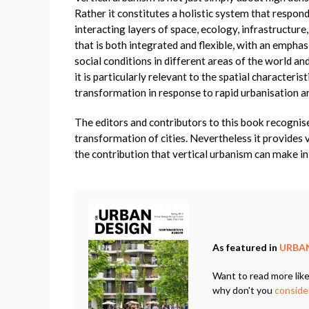
Rather it constitutes a holistic system that respo
interacting layers of space, ecology, infrastructure
that is both integrated and flexible, with an emph
social conditions in different areas of the world an
it is particularly relevant to the spatial characteri
transformation in response to rapid urbanisation 
The editors and contributors to this book recognise 
transformation of cities. Nevertheless it provides 
the contribution that vertical urbanism can make in 
As featured in
URBAN
Want to read more like
why don't you
consider