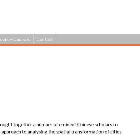
Jump to navigation
eers + Courses
Contact
m
rought together a number of eminent Chinese scholars to
 approach to analysing the spatial transformation of cities.