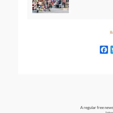
B
a
A regular free news 
late