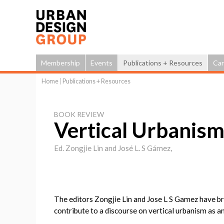
Membership
Events
Publications + Resources
Car
Home
|
Publications + Resources
You
are
BOOK REVIEW
here
Vertical Urbanis
Ed. Zongjie Lin and José L. S Gámez,
The editors Zongjie Lin and Jose L S Gamez have b
contribute to a discourse on vertical urbanism as an