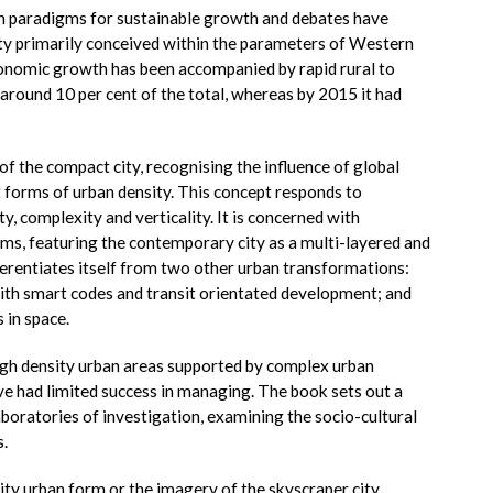
th paradigms for sustainable growth and debates have
ity primarily conceived within the parameters of Western
onomic growth has been accompanied by rapid rural to
around 10 per cent of the total, whereas by 2015 it had
of the compact city, recognising the influence of global
t forms of urban density. This concept responds to
, complexity and verticality. It is concerned with
rms, featuring the contemporary city as a multi-layered and
erentiates itself from two other urban transformations:
th smart codes and transit orientated development; and
 in space.
igh density urban areas supported by complex urban
e had limited success in managing. The book sets out a
aboratories of investigation, examining the socio-cultural
.
sity urban form or the imagery of the skyscraper city.