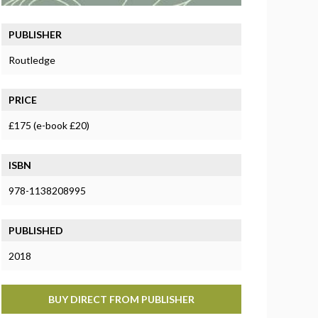
PUBLISHER
Routledge
PRICE
£175 (e-book £20)
ISBN
978-1138208995
PUBLISHED
2018
BUY DIRECT FROM PUBLISHER