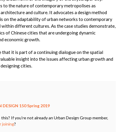
nds to the nature of contemporary metropolises as
, architecture and culture. It advocates a design method
asis on the adaptability of urban networks to contemporary
d within different cultures. As the case studies demonstrate,
stics of Chinese cities that are undergoing dynamic
and economic growth.
that it is part of a continuing dialogue on the spatial
valuable insight into the issues affecting urban growth and
designing cities.
 DESIGN 150 Spring 2019
 this? If you're not already an Urban Design Group member,
 joining
?