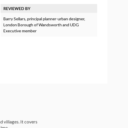
REVIEWED BY
Barry Sellars, principal planner-urban designer,
London Borough of Wandsworth and UDG
Executive member
d villages. It covers
time.