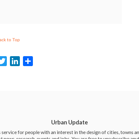
ack to Top
F
T
Li
S
c
w
n
h
e
itt
ke
ar
b
er
dI
e
o
n
o
k
Urban Update
service for people with an interest in the design of cities, towns an
st news, research, events and jobs. You are free to unsubscribe any