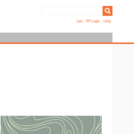
Join
RP Login
Help