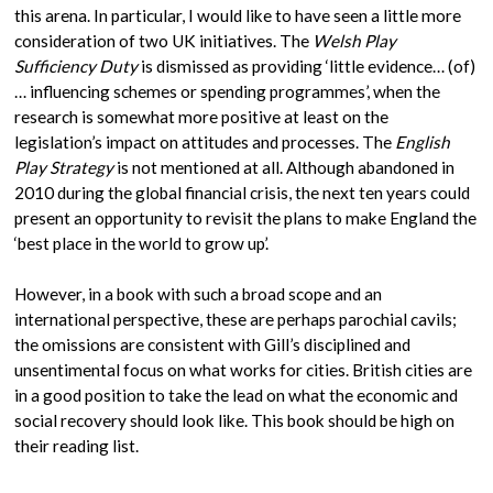
this arena. In particular, I would like to have seen a little more
consideration of two UK initiatives. The
Welsh Play
Sufficiency Duty
is dismissed as providing ‘little evidence… (of)
… influencing schemes or spending programmes’, when the
research is somewhat more positive at least on the
legislation’s impact on attitudes and processes. The
English
Play Strategy
is not mentioned at all. Although abandoned in
2010 during the global financial crisis, the next ten years could
present an opportunity to revisit the plans to make England the
‘best place in the world to grow up’.
However, in a book with such a broad scope and an
international perspective, these are perhaps parochial cavils;
the omissions are consistent with Gill’s disciplined and
unsentimental focus on what works for cities. British cities are
in a good position to take the lead on what the economic and
social recovery should look like. This book should be high on
their reading list.