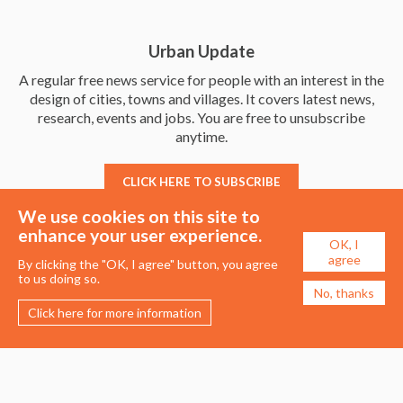
Urban Update
A regular free news service for people with an interest in the
design of cities, towns and villages. It covers latest news,
research, events and jobs. You are free to unsubscribe
anytime.
CLICK HERE TO SUBSCRIBE
We use cookies on this site to
enhance your user experience.
OK, I
agree
By clicking the "OK, I agree" button, you agree
to us doing so.
No, thanks
Click here for more information
Membership
Events