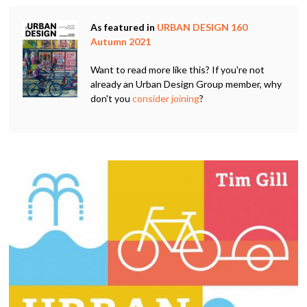
As featured in
URBAN DESIGN 160
Autumn 2021
Want to read more like this? If you're not
already an Urban Design Group member, why
don't you
consider joining
?