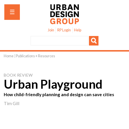
Jump to navigation
☰
Join
RP Login
Help
Home
|
Publications + Resources
You
are
BOOK REVIEW
here
Urban Playground
How child-friendly planning and design can save cities
Tim Gill