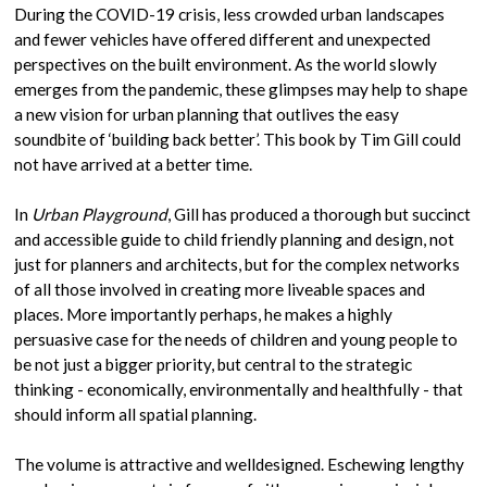
During the COVID-19 crisis, less crowded urban landscapes
and fewer vehicles have offered different and unexpected
perspectives on the built environment. As the world slowly
emerges from the pandemic, these glimpses may help to shape
a new vision for urban planning that outlives the easy
soundbite of ‘building back better’. This book by Tim Gill could
not have arrived at a better time.
In
Urban Playground
, Gill has produced a thorough but succinct
and accessible guide to child friendly planning and design, not
just for planners and architects, but for the complex networks
of all those involved in creating more liveable spaces and
places. More importantly perhaps, he makes a highly
persuasive case for the needs of children and young people to
be not just a bigger priority, but central to the strategic
thinking - economically, environmentally and healthfully - that
should inform all spatial planning.
The volume is attractive and welldesigned. Eschewing lengthy