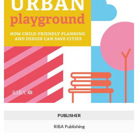
PUBLISHER
RIBA Publishing