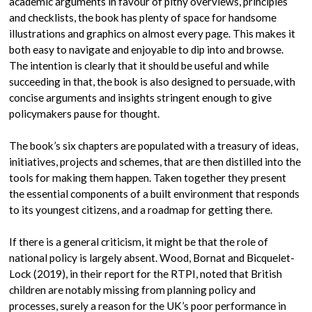
academic arguments in favour of pithy overviews, principles
and checklists, the book has plenty of space for handsome
illustrations and graphics on almost every page. This makes it
both easy to navigate and enjoyable to dip into and browse.
The intention is clearly that it should be useful and while
succeeding in that, the book is also designed to persuade, with
concise arguments and insights stringent enough to give
policymakers pause for thought.
The book’s six chapters are populated with a treasury of ideas,
initiatives, projects and schemes, that are then distilled into the
tools for making them happen. Taken together they present
the essential components of a built environment that responds
to its youngest citizens, and a roadmap for getting there.
If there is a general criticism, it might be that the role of
national policy is largely absent. Wood, Bornat and Bicquelet-
Lock (2019), in their report for the RTPI, noted that British
children are notably missing from planning policy and
processes, surely a reason for the UK’s poor performance in