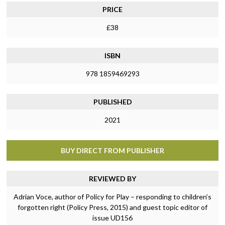
PRICE
£38
ISBN
978 1859469293
PUBLISHED
2021
BUY DIRECT FROM PUBLISHER
REVIEWED BY
Adrian Voce, author of Policy for Play – responding to children’s
forgotten right (Policy Press, 2015) and guest topic editor of
issue UD156