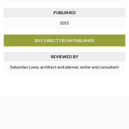
PUBLISHED
2015
BUY DIRECT FROM PUBLISHER
REVIEWED BY
Sebastian Loew, architect and planner, writer and consultant