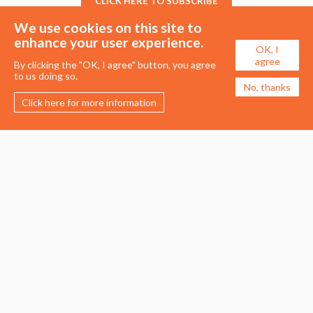
CLICK HERE TO SUBSCRIBE
We use cookies on this site to
enhance your user experience.
OK, I
agree
By clicking the "OK, I agree" button, you agree
to us doing so.
No, thanks
Click here for more information
Membership
Events
About the UDG
Upcoming Events
Join the UDG
Events Archive
Pay Fees
Awards
Recognised Practitioners
Conference
Resources
Careers & Courses
Journal
Urban Design Jobs
Directory
Advertise a Vacancy
Urbannous
Urban Design as a Career
Urban Design Courses