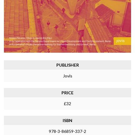
PUBLISHER
Jovis
PRICE
£32
ISBN
978-3-86859-337-2