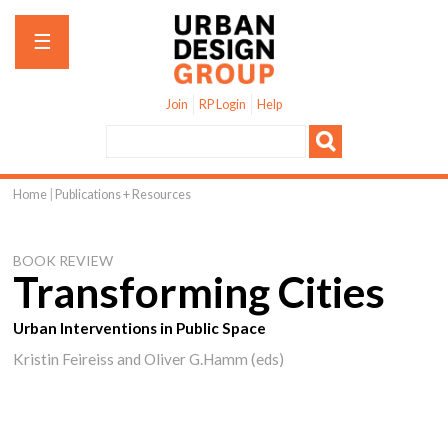
Jump to navigation
☰
Join
RP Login
Help
Home
|
Publications + Resources
You
are
BOOK REVIEW
here
Transforming Cities
Urban Interventions in Public Space
Kristin Feireiss and Oliver G.Hamm (eds)