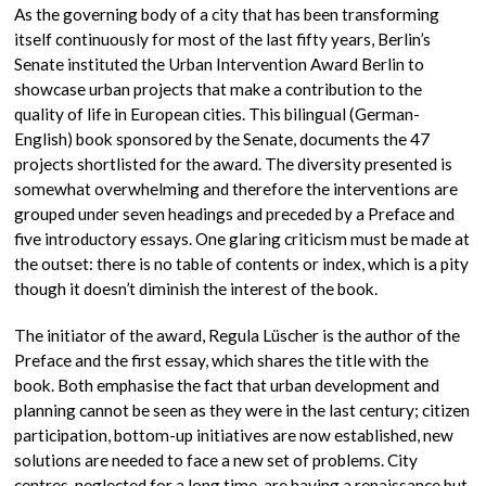
As the governing body of a city that has been transforming
itself continuously for most of the last fifty years, Berlin’s
Senate instituted the Urban Intervention Award Berlin to
showcase urban projects that make a contribution to the
quality of life in European cities. This bilingual (German-
English) book sponsored by the Senate, documents the 47
projects shortlisted for the award. The diversity presented is
somewhat overwhelming and therefore the interventions are
grouped under seven headings and preceded by a Preface and
five introductory essays. One glaring criticism must be made at
the outset: there is no table of contents or index, which is a pity
though it doesn’t diminish the interest of the book.
The initiator of the award, Regula Lüscher is the author of the
Preface and the first essay, which shares the title with the
book. Both emphasise the fact that urban development and
planning cannot be seen as they were in the last century; citizen
participation, bottom-up initiatives are now established, new
solutions are needed to face a new set of problems. City
centres, neglected for a long time, are having a renaissance but