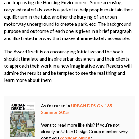
and Improving the Housing Environment. Some are using
recycled materials, one is a jacket to help people maintain their
equilibrium in the tube, another the burying of an urban
motorway underground to create a park, etc. The background,
purpose and outcome of each one is given in a brief paragraph
and illustrated in a way that makes it immediately accessible.
The Award itself is an encouraging initiative and the book
should stimulate and inspire urban designers and their clients
to approach their work in a new imaginative way. Readers will
admire the results and be tempted to see the real thing and
learn more about them.
As featured in
URBAN DESIGN 135
Summer 2015
Want to read more like this? If you're not
already an Urban Design Group member, why
don't you
consider joining
?