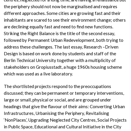
the periphery should not now be marginalised and requires
different approaches. Some cities are growing fast and their
inhabitants are scared to see their environment change; others
are declining equally fast and need to find new functions.
Striking the Right Balance is the title of the second essay,
followed by Permanent Urban Redevelopment, both trying to
address these challenges. The last essay, Research –Driven
Design is based on work done by students and staff of the
Berlin Technical University together with a multiplicity of
stakeholders on Gropiusstadt, a huge 1960s housing scheme
which was used as a live laboratory.
The shortlisted projects respond to the preoccupations
discussed; they can be permanent or temporary interventions,
large or small, physical or social, and are grouped under
headings that give the flavour of their aims: Converting Urban
Infrastructures, Urbanising the Periphery, Revitalising
‘NonPlaces’, Upgrading Neglected City Centres, Social Projects
in Public Space, Educational and Cultural Initiative in the City