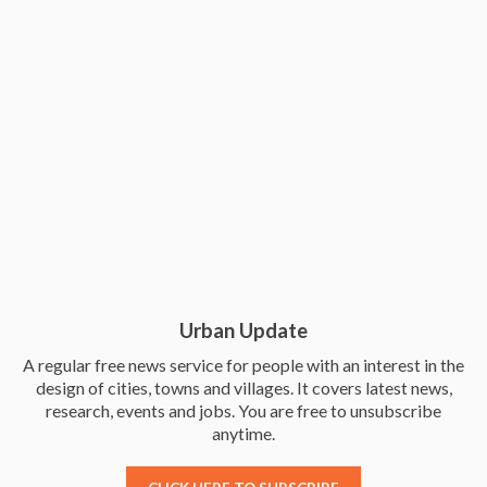
Urban Update
A regular free news service for people with an interest in the
design of cities, towns and villages. It covers latest news,
research, events and jobs. You are free to unsubscribe
anytime.