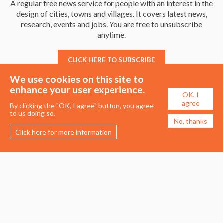
A regular free news service for people with an interest in the
design of cities, towns and villages. It covers latest news,
research, events and jobs. You are free to unsubscribe
anytime.
CLICK HERE TO SUBSCRIBE
We use cookies on this site to
enhance your user experience.
OK, I
agree
By clicking the "OK, I agree" button, you agree
to us doing so.
No, thanks
Click here for more information
Membership
Events
About the UDG
Upcoming Events
Join the UDG
Events Archive
Pay Fees
Awards
Recognised Practitioners
Conference