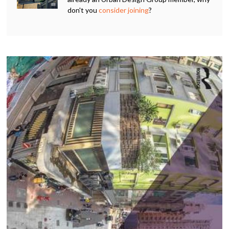
don't you
consider joining
?