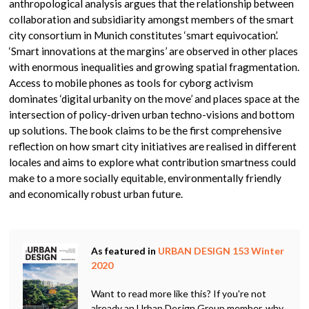
anthropological analysis argues that the relationship between
collaboration and subsidiarity amongst members of the smart
city consortium in Munich constitutes ‘smart equivocation’.
‘Smart innovations at the margins’ are observed in other places
with enormous inequalities and growing spatial fragmentation.
Access to mobile phones as tools for cyborg activism
dominates ‘digital urbanity on the move’ and places space at the
intersection of policy-driven urban techno-visions and bottom
up solutions. The book claims to be the first comprehensive
reflection on how smart city initiatives are realised in different
locales and aims to explore what contribution smartness could
make to a more socially equitable, environmentally friendly
and economically robust urban future.
As featured in
URBAN DESIGN 153 Winter
2020
Want to read more like this? If you're not
already an Urban Design Group member, why