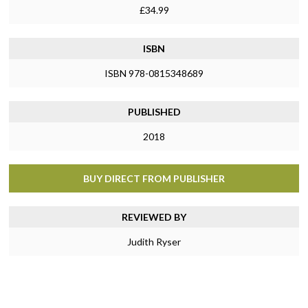
£34.99
ISBN
ISBN 978-0815348689
PUBLISHED
2018
BUY DIRECT FROM PUBLISHER
REVIEWED BY
Judith Ryser