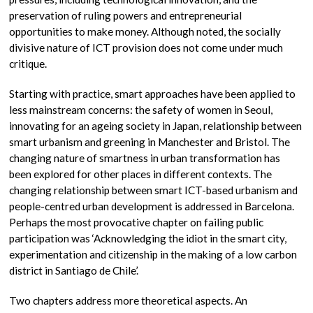
preservation of ruling powers and entrepreneurial
opportunities to make money. Although noted, the socially
divisive nature of ICT provision does not come under much
critique.
Starting with practice, smart approaches have been applied to
less mainstream concerns: the safety of women in Seoul,
innovating for an ageing society in Japan, relationship between
smart urbanism and greening in Manchester and Bristol. The
changing nature of smartness in urban transformation has
been explored for other places in different contexts. The
changing relationship between smart ICT-based urbanism and
people-centred urban development is addressed in Barcelona.
Perhaps the most provocative chapter on failing public
participation was ‘Acknowledging the idiot in the smart city,
experimentation and citizenship in the making of a low carbon
district in Santiago de Chile’.
Two chapters address more theoretical aspects. An