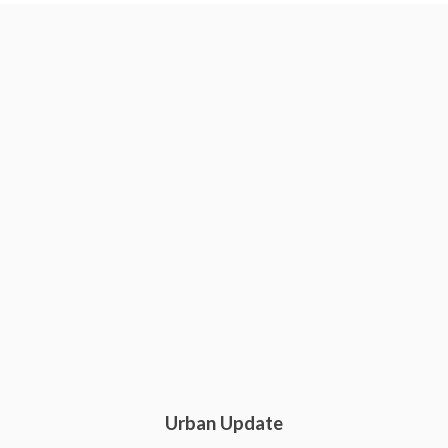
Urban Update