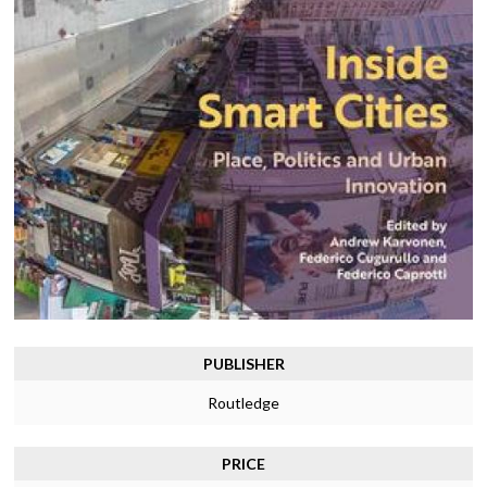
PUBLISHER
Routledge
PRICE