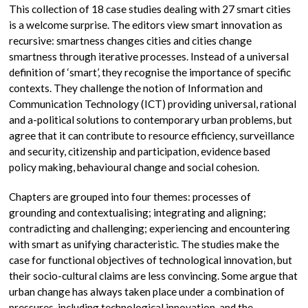
This collection of 18 case studies dealing with 27 smart cities
is a welcome surprise. The editors view smart innovation as
recursive: smartness changes cities and cities change
smartness through iterative processes. Instead of a universal
definition of ‘smart’, they recognise the importance of specific
contexts. They challenge the notion of Information and
Communication Technology (ICT) providing universal, rational
and a-political solutions to contemporary urban problems, but
agree that it can contribute to resource efficiency, surveillance
and security, citizenship and participation, evidence based
policy making, behavioural change and social cohesion.
Chapters are grouped into four themes: processes of
grounding and contextualising; integrating and aligning;
contradicting and challenging; experiencing and encountering
with smart as unifying characteristic. The studies make the
case for functional objectives of technological innovation, but
their socio-cultural claims are less convincing. Some argue that
urban change has always taken place under a combination of
pressures, including technological innovation, and the