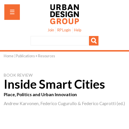
Jump to navigation
☰
Join
RP Login
Help
Home
|
Publications + Resources
You
are
BOOK REVIEW
here
Inside Smart Cities
Place, Politics and Urban Innovation
Andrew Karvonen, Federico Cugurullo & Federico Caprotti (ed.)