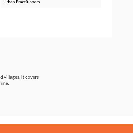
Urban Practitioners
d villages. It covers
time.
Resources
Careers & Courses