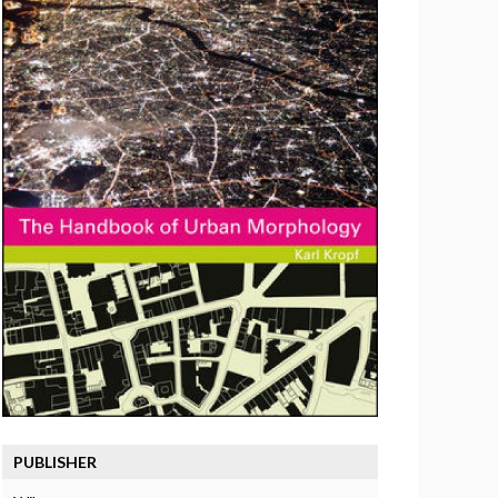
PUBLISHER