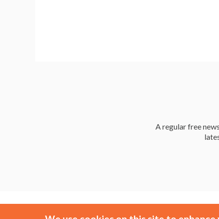
a
A regular free news 
late
We use cookies on this site to enhance 