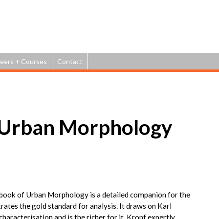
Jump to navigation
eers + Courses
Contact
 Urban Morphology
dbook of Urban Morphology is a detailed companion for the
trates the gold standard for analysis. It draws on Karl
haracterisation and is the richer for it. Kropf expertly