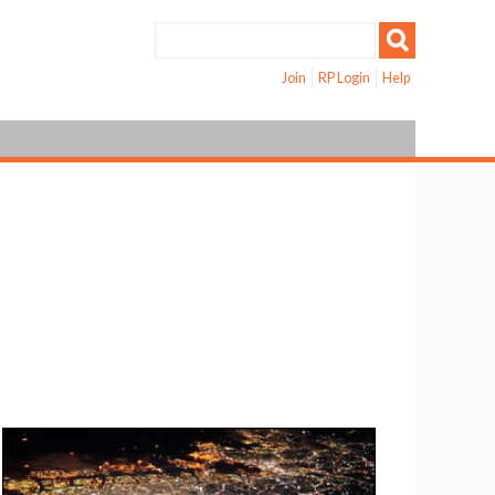
Join
RP Login
Help