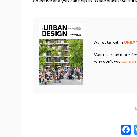
objective analysis can help us to see places we thin
As featured in
URBAN
Want to read more like
why don't you
consider
B