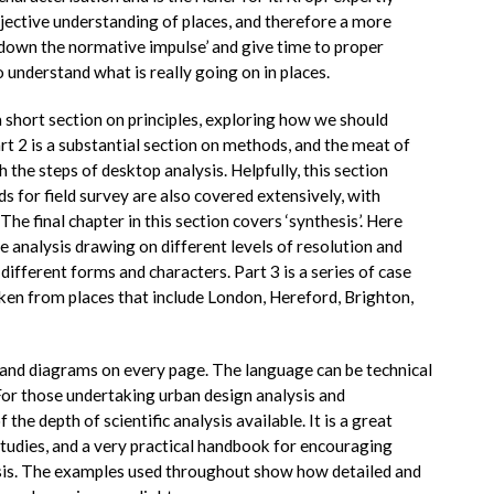
bjective understanding of places, and therefore a more
w down the normative impulse’ and give time to proper
understand what is really going on in places.
a short section on principles, exploring how we should
t 2 is a substantial section on methods, and the meat of
 the steps of desktop analysis. Helpfully, this section
s for field survey are also covered extensively, with
he final chapter in this section covers ‘synthesis’. Here
e analysis drawing on different levels of resolution and
different forms and characters. Part 3 is a series of case
aken from places that include London, Hereford, Brighton,
 and diagrams on every page. The language can be technical
 For those undertaking urban design analysis and
the depth of scientific analysis available. It is a great
tudies, and a very practical handbook for encouraging
ysis. The examples used throughout show how detailed and