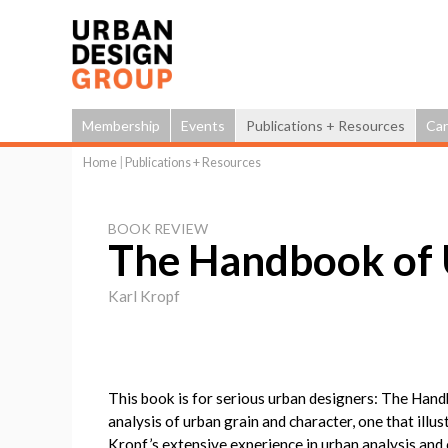
Membership
Events
Publications + Resources
Car
Home
|
Publications + Resources
You
are
BOOK REVIEW
here
The Handbook of
Karl Kropf
This book is for serious urban designers: The Han
analysis of urban grain and character, one that illus
Kropf’s extensive experience in urban analysis and c