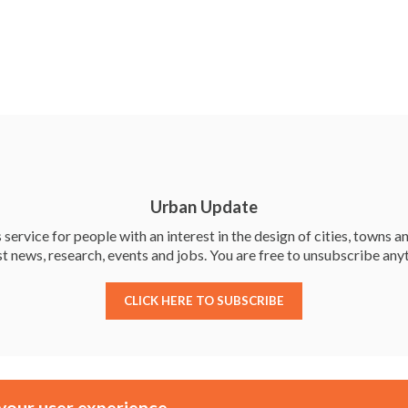
c
w
n
h
e
itt
ke
ar
b
er
dI
e
o
n
o
k
Urban Update
service for people with an interest in the design of cities, towns an
st news, research, events and jobs. You are free to unsubscribe any
CLICK HERE TO SUBSCRIBE
Membership
Events
your user experience.