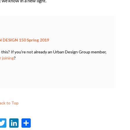
k we know in a new light.
 DESIGN 150 Spring 2019
 this? If you're not already an Urban Design Group member,
 joining
?
ack to Top
F
T
Li
S