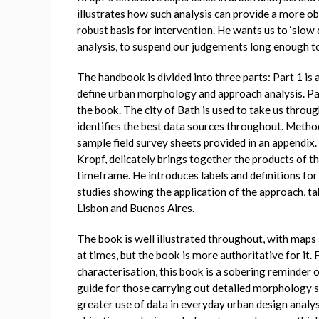
illustrates how such analysis can provide a more o
robust basis for intervention. He wants us to ‘slo
analysis, to suspend our judgements long enough to 
The handbook is divided into three parts: Part 1 is 
define urban morphology and approach analysis. Par
the book. The city of Bath is used to take us through
identifies the best data sources throughout. Method
sample field survey sheets provided in an appendix. T
Kropf, delicately brings together the products of th
timeframe. He introduces labels and definitions for 
studies showing the application of the approach, t
Lisbon and Buenos Aires.
The book is well illustrated throughout, with maps
at times, but the book is more authoritative for it.
characterisation, this book is a sobering reminder of 
guide for those carrying out detailed morphology s
greater use of data in everyday urban design anal