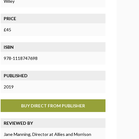
Wiley
PRICE
£45
ISBN
978-1118747698
PUBLISHED
2019
BUY DIRECT FROM PUBLISHER
REVIEWED BY
Jane Manning, Director at Allies and Morrison