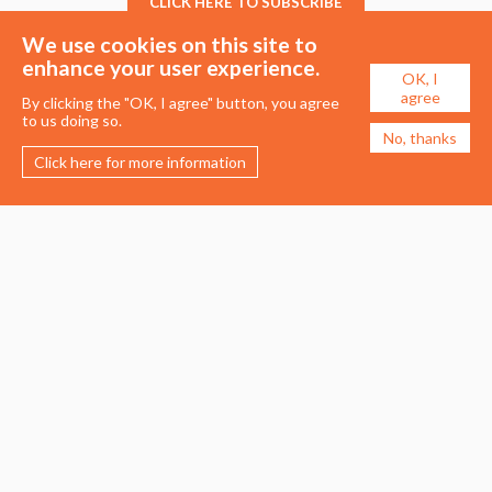
CLICK HERE TO SUBSCRIBE
We use cookies on this site to
enhance your user experience.
OK, I
agree
By clicking the "OK, I agree" button, you agree
to us doing so.
No, thanks
Click here for more information
Membership
Events
About the UDG
Upcoming Events
Join the UDG
Events Archive
Pay Fees
Awards
Recognised Practitioners
Conference
Resources
Careers & Courses
Journal
Urban Design Jobs
Directory
Advertise a Vacancy
Urbannous
Urban Design as a Career
Urban Design Courses