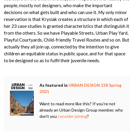
people, mostly not designers, who make the important
decisions on what gets built and who can use it. My only minor
reservation is that Krysiak creates a structure in which each of
her 23 case studies is granted characteristics that distinguish it
from the others. So we have Playable Streets, Urban Play Yard,
Playful Courtyards, Child-friendly Travel Routes and so on. But
actually they all join up, connected by the intention to give
children an equitable status in public space, and for that space
to be designed so as to fulfil their juvenile needs.
As featured in
URBAN DESIGN 158 Spring
2021
Want to read more like this? If you're not
already an Urban Design Group member, why
don't you
consider joining
?