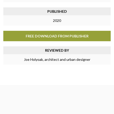
PUBLISHED
2020
FREE DOWNLOAD FROM PUBLISHER
REVIEWED BY
Joe Holyoak, architect and urban designer