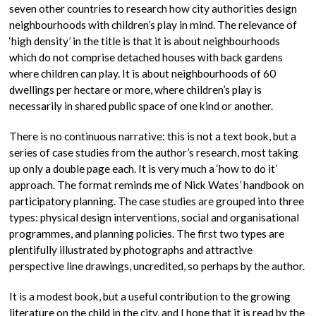
seven other countries to research how city authorities design
neighbourhoods with children’s play in mind. The relevance of
‘high density’ in the title is that it is about neighbourhoods
which do not comprise detached houses with back gardens
where children can play. It is about neighbourhoods of 60
dwellings per hectare or more, where children’s play is
necessarily in shared public space of one kind or another.
There is no continuous narrative: this is not a text book, but a
series of case studies from the author’s research, most taking
up only a double page each. It is very much a ‘how to do it’
approach. The format reminds me of Nick Wates’ handbook on
participatory planning. The case studies are grouped into three
types: physical design interventions, social and organisational
programmes, and planning policies. The first two types are
plentifully illustrated by photographs and attractive
perspective line drawings, uncredited, so perhaps by the author.
It is a modest book, but a useful contribution to the growing
literature on the child in the city, and I hope that it is read by the