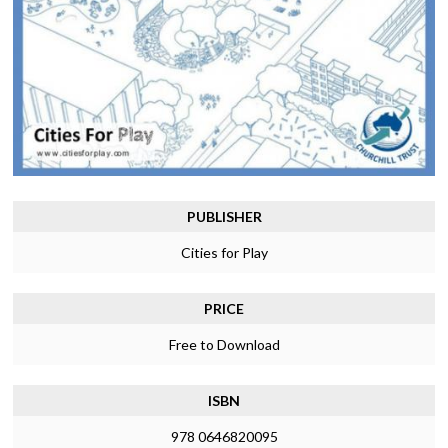
PUBLISHER
Cities for Play
PRICE
Free to Download
ISBN
978 0646820095