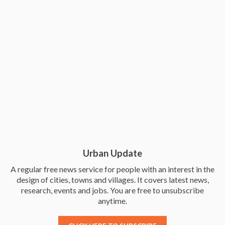
Urban Update
A regular free news service for people with an interest in the
design of cities, towns and villages. It covers latest news,
research, events and jobs. You are free to unsubscribe
anytime.