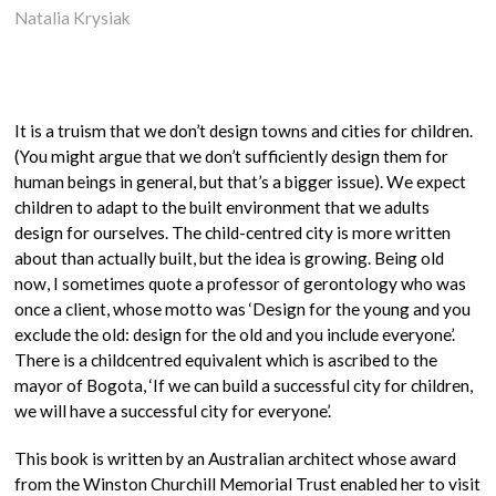
Natalia Krysiak
It is a truism that we don’t design towns and cities for children.
(You might argue that we don’t sufficiently design them for
human beings in general, but that’s a bigger issue). We expect
children to adapt to the built environment that we adults
design for ourselves. The child-centred city is more written
about than actually built, but the idea is growing. Being old
now, I sometimes quote a professor of gerontology who was
once a client, whose motto was ‘Design for the young and you
exclude the old: design for the old and you include everyone’.
There is a childcentred equivalent which is ascribed to the
mayor of Bogota, ‘If we can build a successful city for children,
we will have a successful city for everyone’.
This book is written by an Australian architect whose award
from the Winston Churchill Memorial Trust enabled her to visit