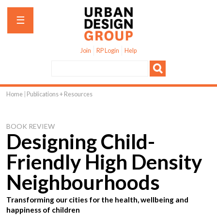
Jump to navigation
☰
Join
RP Login
Help
Home
|
Publications + Resources
You
are
BOOK REVIEW
here
Designing Child-
Friendly High Density
Neighbourhoods
Transforming our cities for the health, wellbeing and
happiness of children