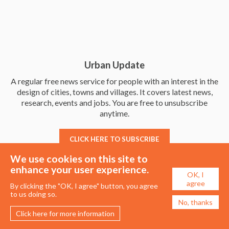
Urban Update
A regular free news service for people with an interest in the
design of cities, towns and villages. It covers latest news,
research, events and jobs. You are free to unsubscribe
anytime.
CLICK HERE TO SUBSCRIBE
We use cookies on this site to
enhance your user experience.
OK, I
agree
By clicking the "OK, I agree" button, you agree
to us doing so.
No, thanks
Click here for more information