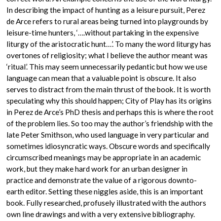
In describing the impact of hunting as a leisure pursuit, Perez
de Arce refers to rural areas being turned into playgrounds by
leisure-time hunters, ‘….without partaking in the expensive
liturgy of the aristocratic hunt…’. To many the word liturgy has
overtones of religiosity; what I believe the author meant was
‘ritual’. This may seem unnecessarily pedantic but how we use
language can mean that a valuable point is obscure. It also
serves to distract from the main thrust of the book. It is worth
speculating why this should happen; City of Play has its origins
in Perez de Arce’s PhD thesis and perhaps this is where the root
of the problem lies. So too may the author’s friendship with the
late Peter Smithson, who used language in very particular and
sometimes idiosyncratic ways. Obscure words and specifically
circumscribed meanings may be appropriate in an academic
work, but they make hard work for an urban designer in
practice and demonstrate the value of a rigorous downto-
earth editor. Setting these niggles aside, this is an important
book. Fully researched, profusely illustrated with the authors
own line drawings and with a very extensive bibliography.