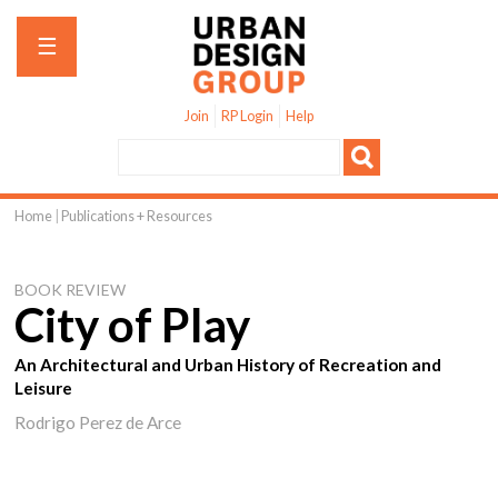
Jump to navigation
☰
Join
RP Login
Help
Home
|
Publications + Resources
You
are
BOOK REVIEW
here
City of Play
An Architectural and Urban History of Recreation and
Leisure
Rodrigo Perez de Arce