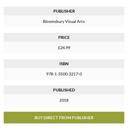
PUBLISHER
Bloomsbury Visual Arts
PRICE
£24.99
ISBN
978-1-3500-3217-0
PUBLISHED
2018
BUY DIRECT FROM PUBLISHER