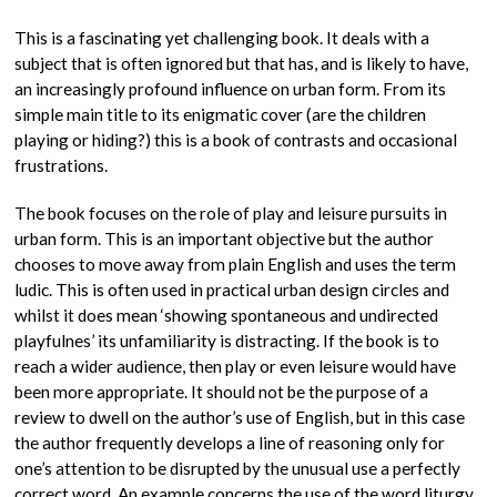
This is a fascinating yet challenging book. It deals with a
subject that is often ignored but that has, and is likely to have,
an increasingly profound influence on urban form. From its
simple main title to its enigmatic cover (are the children
playing or hiding?) this is a book of contrasts and occasional
frustrations.
The book focuses on the role of play and leisure pursuits in
urban form. This is an important objective but the author
chooses to move away from plain English and uses the term
ludic. This is often used in practical urban design circles and
whilst it does mean ‘showing spontaneous and undirected
playfulnes’ its unfamiliarity is distracting. If the book is to
reach a wider audience, then play or even leisure would have
been more appropriate. It should not be the purpose of a
review to dwell on the author’s use of English, but in this case
the author frequently develops a line of reasoning only for
one’s attention to be disrupted by the unusual use a perfectly
correct word. An example concerns the use of the word liturgy.