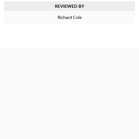
REVIEWED BY
Richard Cole