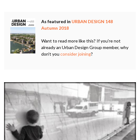
As featured in
URBAN DESIGN 148
Autumn 2018
Want to read more like this? If you're not
already an Urban Design Group member, why
don't you
consider joining
?