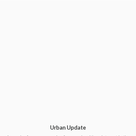
Urban Update