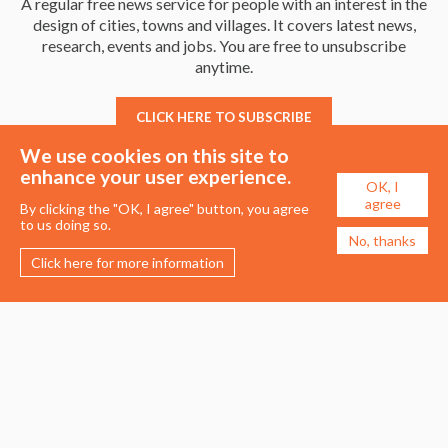
A regular free news service for people with an interest in the
design of cities, towns and villages. It covers latest news,
research, events and jobs. You are free to unsubscribe
anytime.
CLICK HERE TO SUBSCRIBE
We use cookies on this site to
enhance your user experience.
OK, I
agree
By clicking the "OK, I agree" button, you agree
to us doing so.
No, thanks
Click here for more information
Membership
Events
About the UDG
Upcoming Events
Join the UDG
Events Archive
Pay Fees
Awards
Recognised Practitioners
Conference