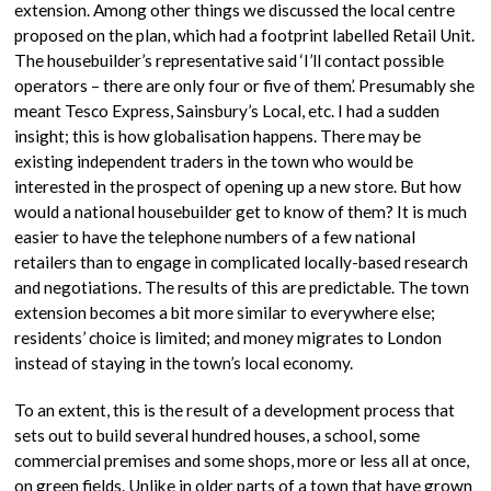
extension. Among other things we discussed the local centre
proposed on the plan, which had a footprint labelled Retail Unit.
The housebuilder’s representative said ‘I’ll contact possible
operators – there are only four or five of them’. Presumably she
meant Tesco Express, Sainsbury’s Local, etc. I had a sudden
insight; this is how globalisation happens. There may be
existing independent traders in the town who would be
interested in the prospect of opening up a new store. But how
would a national housebuilder get to know of them? It is much
easier to have the telephone numbers of a few national
retailers than to engage in complicated locally-based research
and negotiations. The results of this are predictable. The town
extension becomes a bit more similar to everywhere else;
residents’ choice is limited; and money migrates to London
instead of staying in the town’s local economy.
To an extent, this is the result of a development process that
sets out to build several hundred houses, a school, some
commercial premises and some shops, more or less all at once,
on green fields. Unlike in older parts of a town that have grown