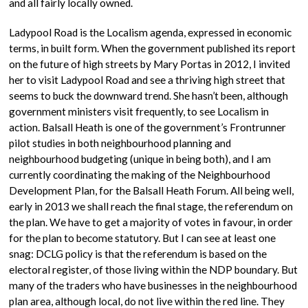
and all fairly locally owned.
Ladypool Road is the Localism agenda, expressed in economic
terms, in built form. When the government published its report
on the future of high streets by Mary Portas in 2012, I invited
her to visit Ladypool Road and see a thriving high street that
seems to buck the downward trend. She hasn’t been, although
government ministers visit frequently, to see Localism in
action. Balsall Heath is one of the government’s Frontrunner
pilot studies in both neighbourhood planning and
neighbourhood budgeting (unique in being both), and I am
currently coordinating the making of the Neighbourhood
Development Plan, for the Balsall Heath Forum. All being well,
early in 2013 we shall reach the final stage, the referendum on
the plan. We have to get a majority of votes in favour, in order
for the plan to become statutory. But I can see at least one
snag: DCLG policy is that the referendum is based on the
electoral register, of those living within the NDP boundary. But
many of the traders who have businesses in the neighbourhood
plan area, although local, do not live within the red line. They