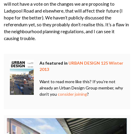
will not have a vote on the changes we are proposing to
Ladypool Road and elsewhere, that will affect their future (I
hope for the better). We haven’t publicly discussed the
referendum yet, so they probably don’t realise this. It’s a flaw in
the neighbourhood planning regulations, and I can see it
causing trouble.
As featured in
URBAN DESIGN 125 Winter
2013
Want to read more like this? If you're not
already an Urban Design Group member, why
don't you
consider joining
?