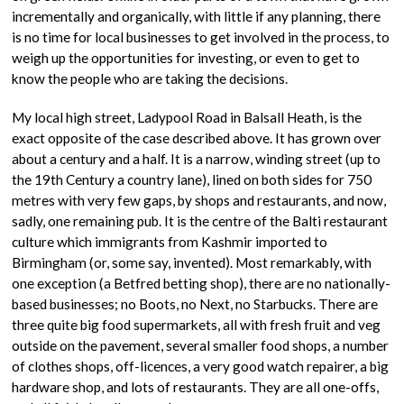
incrementally and organically, with little if any planning, there
is no time for local businesses to get involved in the process, to
weigh up the opportunities for investing, or even to get to
know the people who are taking the decisions.
My local high street, Ladypool Road in Balsall Heath, is the
exact opposite of the case described above. It has grown over
about a century and a half. It is a narrow, winding street (up to
the 19th Century a country lane), lined on both sides for 750
metres with very few gaps, by shops and restaurants, and now,
sadly, one remaining pub. It is the centre of the Balti restaurant
culture which immigrants from Kashmir imported to
Birmingham (or, some say, invented). Most remarkably, with
one exception (a Betfred betting shop), there are no nationally-
based businesses; no Boots, no Next, no Starbucks. There are
three quite big food supermarkets, all with fresh fruit and veg
outside on the pavement, several smaller food shops, a number
of clothes shops, off-licences, a very good watch repairer, a big
hardware shop, and lots of restaurants. They are all one-offs,