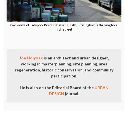
Two views of Ladypool Road, in Balsall Heath, Birmingham, a thriving local
high street
Joe Holyoak
is an architect and urban designer,
working in masterplanning, site planning, area
regeneration, historic conservation, and community
participation.
He is also on the Editorial Board of the
URBAN
DESIGN
journal.