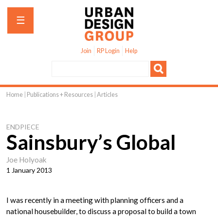
Jump to navigation
☰
Join
RP Login
Help
Home
|
Publications + Resources
|
Articles
You
are
ENDPIECE
here
Sainsbury’s Global
Joe Holyoak
1 January 2013
I was recently in a meeting with planning officers and a
national housebuilder, to discuss a proposal to build a town