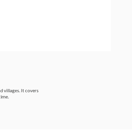
d villages. It covers
time.