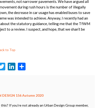
 pavements, not narrower pavements. We have argued all
 movement during rush hours is the number of illegally
down, the decrease in car usage has enabled buses to save
eme was intended to achieve. Anyway, I recently had an
 about the statutory guidance, telling me that the TfWM
ect to a review. I suspect, and hope, that we shan’t be
ack to Top
F
T
Li
S
c
w
n
h
e
itt
ke
ar
b
er
dI
e
o
n
 DESIGN 156 Autumn 2020
o
 this? If you're not already an Urban Design Group member,