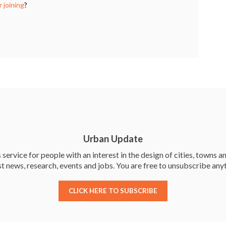
k
 joining
?
Urban Update
service for people with an interest in the design of cities, towns an
st news, research, events and jobs. You are free to unsubscribe any
CLICK HERE TO SUBSCRIBE