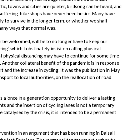
fic, towns and cities are quieter, birdsong can be heard, and
e suffering, bike shops have never been busier. Many have
ly to survive in the longer term, or whether we shall
 many ways that normal was.
 be welcomed, will be to no longer have to keep our
ing’, which I obstinately insist on calling physical
hat physical distancing may have to continue for some time
. Another collateral benefit of the pandemic is in response
rt and the increase in cycling. It was the publication in May
port to local authorities, on the reallocation of road
s a ‘once in a generation opportunity to deliver a lasting
s and the insertion of cycling lanes is not a temporary
 catalysed by the crisis, it is intended to be a permanent
vention in an argument that has been running in Balsall
the last Endpiece. The metropolitan transport authority,