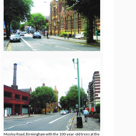
Mosley Road, Birmingham with the 100-year-old trees at the