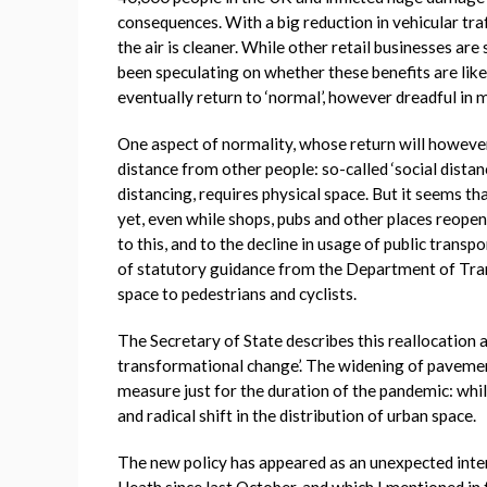
consequences. With a big reduction in vehicular traf
the air is cleaner. While other retail businesses ar
been speculating on whether these benefits are like
eventually return to ‘normal’, however dreadful in
One aspect of normality, whose return will however
distance from other people: so-called ‘social distanc
distancing, requires physical space. But it seems t
yet, even while shops, pubs and other places reopen
to this, and to the decline in usage of public transpo
of statutory guidance from the Department of Trans
space to pedestrians and cyclists.
The Secretary of State describes this reallocation a
transformational change’. The widening of pavement
measure just for the duration of the pandemic: while
and radical shift in the distribution of urban space.
The new policy has appeared as an unexpected inter
Heath since last October, and which I mentioned in 