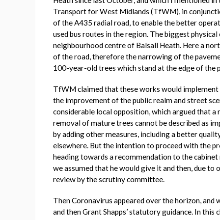
Transport for West Midlands (TfWM), in conjunct
of the A435 radial road, to enable the better opera
used bus routes in the region. The biggest physica
neighbourhood centre of Balsall Heath. Here a nor
of the road, therefore the narrowing of the pavement
100-year-old trees which stand at the edge of the
TfWM claimed that these works would implement 
the improvement of the public realm and street sce
considerable local opposition, which argued that a 
removal of mature trees cannot be described as im
by adding other measures, including a better qualit
elsewhere. But the intention to proceed with the pr
heading towards a recommendation to the cabinet 
we assumed that he would give it and then, due to o
review by the scrutiny committee.
Then Coronavirus appeared over the horizon, and wi
and then Grant Shapps’ statutory guidance. In thi