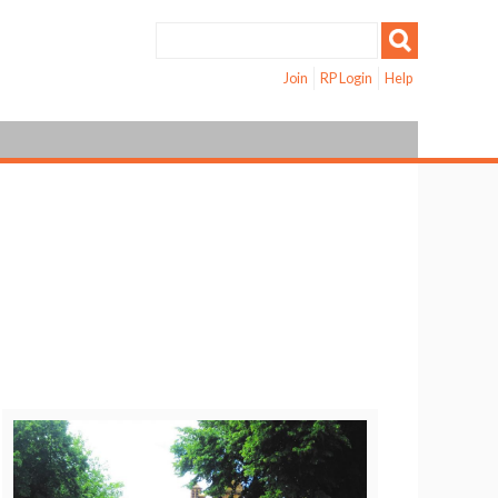
Join
RP Login
Help