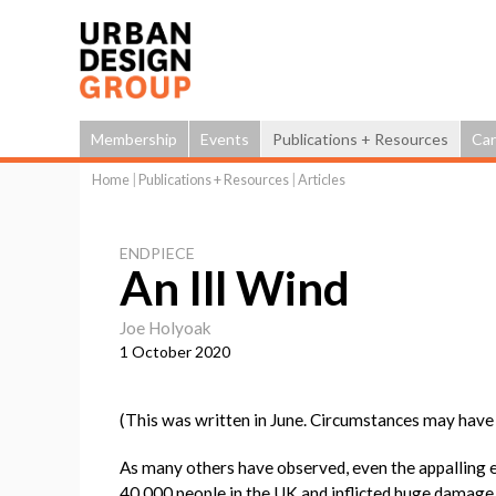
Membership
Events
Publications + Resources
Car
Home
|
Publications + Resources
|
Articles
You
are
ENDPIECE
here
An Ill Wind
Joe Holyoak
1 October 2020
(This was written in June. Circumstances may have 
As many others have observed, even the appalling 
40,000 people in the UK and inflicted huge damage