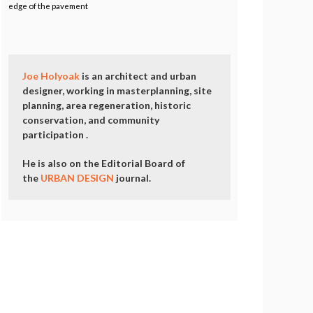
edge of the pavement
Joe Holyoak
is an architect and urban
designer, working in masterplanning, site
planning, area regeneration, historic
conservation, and community
participation .
He is also on the Editorial Board of
the
URBAN DESIGN
journal.