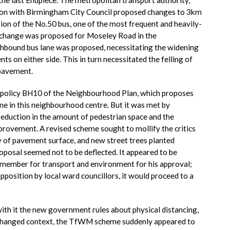
ion with Birmingham City Council proposed changes to 3km
tion of the No.50 bus, one of the most frequent and heavily-
l change was proposed for Moseley Road in the
thbound bus lane was proposed, necessitating the widening
s on either side. This in turn necessitated the felling of
 pavement.
policy BH10 of the Neighbourhood Plan, which proposes
ne in this neighbourhood centre. But it was met by
reduction in the amount of pedestrian space and the
provement. A revised scheme sought to mollify the critics
y of pavement surface, and new street trees planted
oposal seemed not to be deflected. It appeared to be
member for transport and environment for his approval;
pposition by local ward councillors, it would proceed to a
th it the new government rules about physical distancing,
s changed context, the TfWM scheme suddenly appeared to