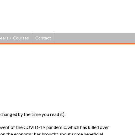
Jump to navigation
eers + Courses
Contact
changed by the time you read it).
event of the COVID-19 pandemic, which has killed over
 on the economy, has brought about some beneficial