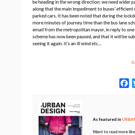
be heading in the wrong direction: we need wider
along that the main impediment to buses’ efficient
parked cars. It has been noted that during the lock
more minutes of journey time than the bus lane sch
email from the metropolitan mayor, in reply to one
scheme has now been paused, and that it will be subj
seeing it again. It’s an ill wind etc…
B
a
As featured in
URBAN
Want to read more like