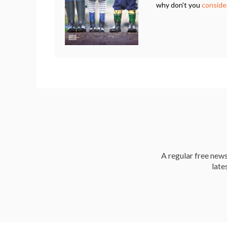
why don't you
consider
A regular free news 
late