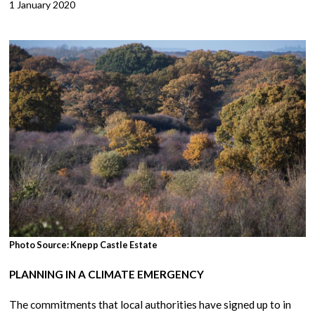
1 January 2020
Photo Source: Knepp Castle Estate
PLANNING IN A CLIMATE EMERGENCY
The commitments that local authorities have signed up to in