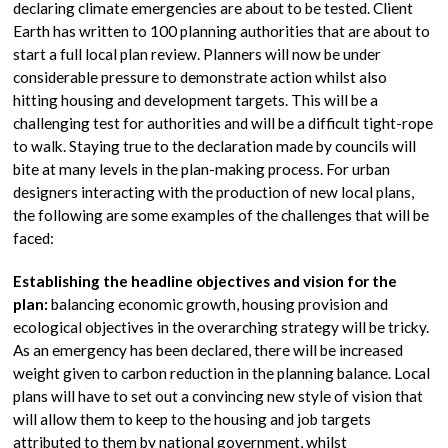
declaring climate emergencies are about to be tested. Client
Earth has written to 100 planning authorities that are about to
start a full local plan review. Planners will now be under
considerable pressure to demonstrate action whilst also
hitting housing and development targets. This will be a
challenging test for authorities and will be a difficult tight-rope
to walk. Staying true to the declaration made by councils will
bite at many levels in the plan-making process. For urban
designers interacting with the production of new local plans,
the following are some examples of the challenges that will be
faced:
Establishing the headline objectives and vision for the
plan:
balancing economic growth, housing provision and
ecological objectives in the overarching strategy will be tricky.
As an emergency has been declared, there will be increased
weight given to carbon reduction in the planning balance. Local
plans will have to set out a convincing new style of vision that
will allow them to keep to the housing and job targets
attributed to them by national government, whilst