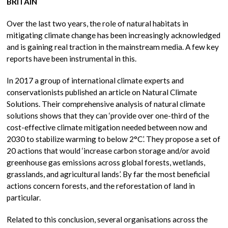
BRITAIN
Over the last two years, the role of natural habitats in
mitigating climate change has been increasingly acknowledged
and is gaining real traction in the mainstream media. A few key
reports have been instrumental in this.
In 2017 a group of international climate experts and
conservationists published an article on Natural Climate
Solutions. Their comprehensive analysis of natural climate
solutions shows that they can ‘provide over one-third of the
cost-effective climate mitigation needed between now and
2030 to stabilize warming to below 2°C’. They propose a set of
20 actions that would ‘increase carbon storage and/or avoid
greenhouse gas emissions across global forests, wetlands,
grasslands, and agricultural lands’. By far the most beneficial
actions concern forests, and the reforestation of land in
particular.
Related to this conclusion, several organisations across the