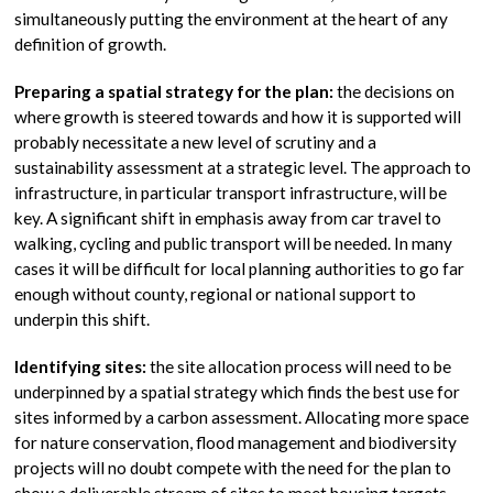
simultaneously putting the environment at the heart of any
definition of growth.
Preparing a spatial strategy for the plan:
the decisions on
where growth is steered towards and how it is supported will
probably necessitate a new level of scrutiny and a
sustainability assessment at a strategic level. The approach to
infrastructure, in particular transport infrastructure, will be
key. A significant shift in emphasis away from car travel to
walking, cycling and public transport will be needed. In many
cases it will be difficult for local planning authorities to go far
enough without county, regional or national support to
underpin this shift.
Identifying sites:
the site allocation process will need to be
underpinned by a spatial strategy which finds the best use for
sites informed by a carbon assessment. Allocating more space
for nature conservation, flood management and biodiversity
projects will no doubt compete with the need for the plan to