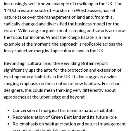
increasingly well-known example of rewilding in the UK. The
1,400ha estate, south of Horsham in West Sussex, has let
nature take over the management of land and, from this,
radically changed and diversified the business model for the
estate. Wild-range organic meat, camping and safaris are now
the focus for income. Whilst the Knepp Estate is a rare
example at the moment, the approach is replicable across the
less productive marginal agricultural land in the UK.
Beyond agricultural land, the Rewilding Britain report
significantly ups the ante for the protection and extension of
existing natural habitats in the UK. It also suggests a wide-
ranging emphasis on the creation of new habitats. For urban
designers, this could mean thinking very differently about
approaches at the urban edge and beyond:
Conversion of marginal farmland to natural habitats
Reconsideration of Green Belt land and its future role
Re-emphasis on habitat creation and natural management
in coastal and floodplain environments.