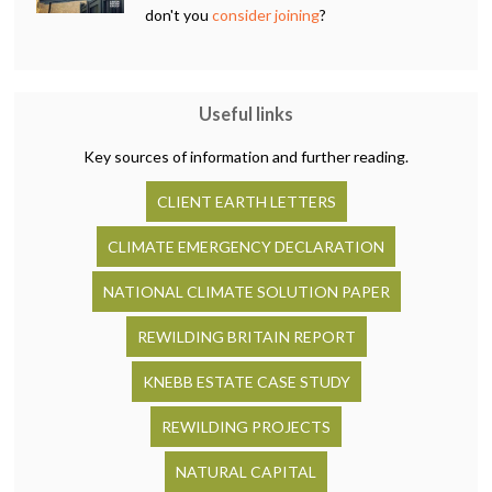
don't you
consider joining
?
Useful links
Key sources of information and further reading.
CLIENT EARTH LETTERS
CLIMATE EMERGENCY DECLARATION
NATIONAL CLIMATE SOLUTION PAPER
REWILDING BRITAIN REPORT
KNEBB ESTATE CASE STUDY
REWILDING PROJECTS
NATURAL CAPITAL