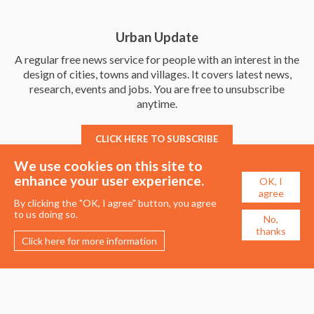
Urban Update
A regular free news service for people with an interest in the
design of cities, towns and villages. It covers latest news,
research, events and jobs. You are free to unsubscribe
anytime.
CLICK HERE TO SUBSCRIBE
We use cookies on this site to
enhance your user experience.
OK, I
agree
By clicking the "OK, I agree" button, you agree
to us doing so.
No,
thanks
Click here for more information
Membership
Events
About the UDG
Upcoming Events