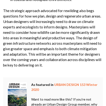
The strategic approach advocated for rewilding also begs
questions for how we plan, design and regenerate urban areas.
Urban designers will increasingly need to draw on climate
experts and ecologists to inform designs. Masterplans will
need to consider how wildlife can be more significantly drawn
into areas in meaningful and productive ways. The design of
green infrastructure networks across masterplans will need to
give greater space and emphasis to both climate mitigation
and adaptation. This will be an important theme for designers
over the coming years and collaboration across disciplines will
be key to delivering on it.
As featured in
URBAN DESIGN 153 Winter
2020
Want to read more like this? If you're not
already an Urban Design Group member, why