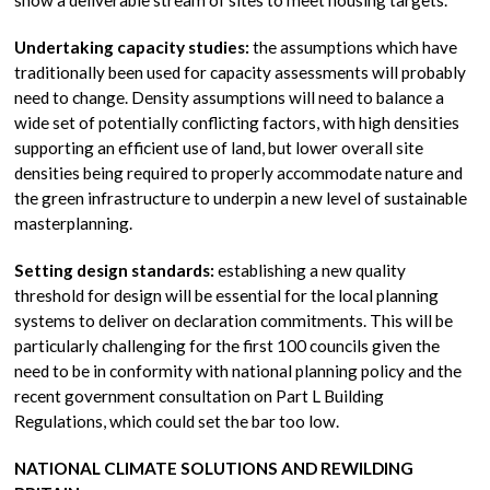
show a deliverable stream of sites to meet housing targets.
Undertaking capacity studies:
the assumptions which have
traditionally been used for capacity assessments will probably
need to change. Density assumptions will need to balance a
wide set of potentially conflicting factors, with high densities
supporting an efficient use of land, but lower overall site
densities being required to properly accommodate nature and
the green infrastructure to underpin a new level of sustainable
masterplanning.
Setting design standards:
establishing a new quality
threshold for design will be essential for the local planning
systems to deliver on declaration commitments. This will be
particularly challenging for the first 100 councils given the
need to be in conformity with national planning policy and the
recent government consultation on Part L Building
Regulations, which could set the bar too low.
NATIONAL CLIMATE SOLUTIONS AND REWILDING