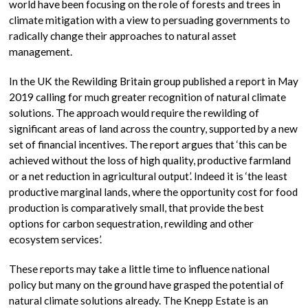
world have been focusing on the role of forests and trees in
climate mitigation with a view to persuading governments to
radically change their approaches to natural asset
management.
In the UK the Rewilding Britain group published a report in May
2019 calling for much greater recognition of natural climate
solutions. The approach would require the rewilding of
significant areas of land across the country, supported by a new
set of financial incentives. The report argues that ‘this can be
achieved without the loss of high quality, productive farmland
or a net reduction in agricultural output’. Indeed it is ‘the least
productive marginal lands, where the opportunity cost for food
production is comparatively small, that provide the best
options for carbon sequestration, rewilding and other
ecosystem services’.
These reports may take a little time to influence national
policy but many on the ground have grasped the potential of
natural climate solutions already. The Knepp Estate is an