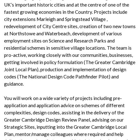
UK’s important historic cities and at the centre of one of the
fastest growing economies in the Country. Projects include
city extensions Marleigh and Springstead Village ,
redevelopment of City Centre sites, creation of two new towns
at Northstowe and Waterbeach, development of various
employment sites on Science and Research Parks and
residential schemes in sensitive village locations. The team is
pro-active, working closely with our communities, businesses,
getting involved in policy formulation (The Greater Cambridge
Joint Local Plan), production and implementation of design
codes (The National Design Code Pathfinder Pilot) and
guidance.
You will work on a wide variety of projects including pre-
application and application advice on schemes of different
complexities, design codes, assisting in the delivery of the
Greater Cambridge Design Review Panel, advising on our
Strategic Sites, inputting into the Greater Cambridge Local
Plan, mentor/manage colleagues where required and help