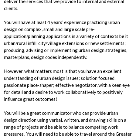
deliver the services that we provide to internal and external
clients.
You will have at least 4 years’ experience practicing urban
design on complex, small and large scale pre-
application/planning applications in a variety of contexts be it
urban/rural infill, city/village extensions or new settlements;
producing, advising or implementing urban design strategies,
masterplans, design codes independently.
However, what matters most is that you have an excellent
understanding of urban design issues; solution focused,
passionate place-shaper; effective negotiator, with a keen eye
for detail and a desire to work collaboratively to positively
influence great outcomes!
You will be a great communicator who can provide urban
design direction using verbal, written, and drawing skills on a
range of projects and be able to balance competing work
pressures. You will need to be able to travel around the Greater