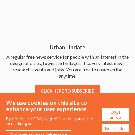
Urban Update
A regular free news service for people with an interest in the
design of cities, towns and villages. It covers latest news,
research, events and jobs. You are free to unsubscribe
anytime.
CLICK HERE TO SUBSCRIBE
We use cookies on this site to
enhance your user experience.
OK, I
agree
By clicking the "OK, I agree" button, you agree
to us doing so.
No, thanks
Click here for more information