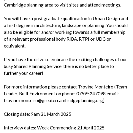
Cambridge planning area to visit sites and attend meetings.
You will have a post graduate qualification in Urban Design and
a first degree in architecture, landscape or planning. You should
also be eligible for and/or working towards a full membership
of a relevant professional body RIBA, RTPI or UDG or
equivalent.
If you have the drive to embrace the exciting challenges of our
busy Shared Planning Service, there is no better place to
further your career!
For more information please contact Trovine Monteiro (Team
Leader, Built Environment on phone: 07595247098 email:
trovine.monteiro@greatercambridgeplanning.org)
Closing date: 9am 31 March 2025
Interview dates: Week Commencing 21 April 2025