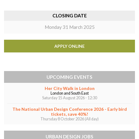
CLOSING DATE
Monday 31 March 2025
APPLY ONLINE
UPCOMING EVENTS
Her City Walk in London
London and South East
Saturday 15 August 2026 - 12:30
The National Urban Design Conference 2026 - Early bird
tickets, save 40%!
Thursday 8 October 2026 (All day)
URBAN DESIGN JOBS