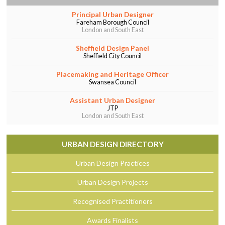
Principal Urban Designer
Fareham Borough Council
London and South East
Sheffield Design Panel
Sheffield City Council
Placemaking and Heritage Officer
Swansea Council
Assistant Urban Designer
JTP
London and South East
URBAN DESIGN DIRECTORY
Urban Design Practices
Urban Design Projects
Recognised Practitioners
Awards Finalists