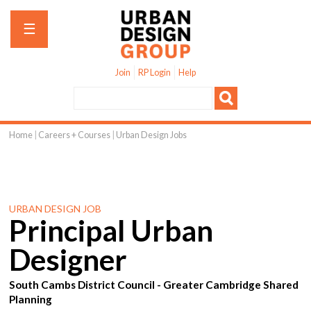
Jump to navigation
☰
Join
RP Login
Help
Home
|
Careers + Courses
|
Urban Design Jobs
You
are
here
URBAN DESIGN JOB
Principal Urban
Designer
South Cambs District Council - Greater Cambridge Shared
Planning