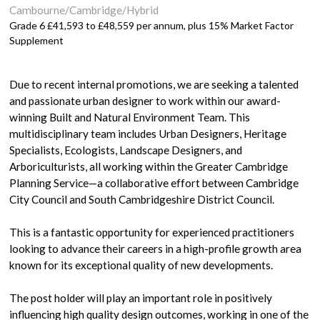
Cambourne/Cambridge/Hybrid
Grade 6 £41,593 to £48,559 per annum, plus 15% Market Factor
Supplement
Due to recent internal promotions, we are seeking a talented
and passionate urban designer to work within our award-
winning Built and Natural Environment Team. This
multidisciplinary team includes Urban Designers, Heritage
Specialists, Ecologists, Landscape Designers, and
Arboriculturists, all working within the Greater Cambridge
Planning Service—a collaborative effort between Cambridge
City Council and South Cambridgeshire District Council.
This is a fantastic opportunity for experienced practitioners
looking to advance their careers in a high-profile growth area
known for its exceptional quality of new developments.
The post holder will play an important role in positively
influencing high quality design outcomes, working in one of the