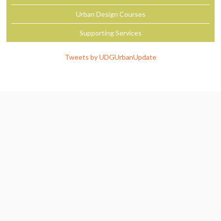
Urban Design Courses
Supporting Services
Tweets by UDGUrbanUpdate